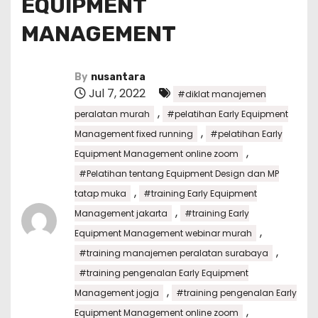
EQUIPMENT
MANAGEMENT
By
nusantara
Jul 7, 2022
#diklat manajemen
,
peralatan murah
#pelatihan Early Equipment
,
Management fixed running
#pelatihan Early
,
Equipment Management online zoom
#Pelatihan tentang Equipment Design dan MP
,
tatap muka
#training Early Equipment
,
Management jakarta
#training Early
,
Equipment Management webinar murah
,
#training manajemen peralatan surabaya
#training pengenalan Early Equipment
,
Management jogja
#training pengenalan Early
,
Equipment Management online zoom