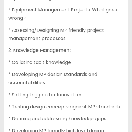
* Equipment Management Projects, What goes
wrong?
* Assessing/Designing MP friendly project
management processes
2. Knowledge Management
* Collating tacit knowledge
* Developing MP design standards and
accountabilities
* Setting triggers for Innovation
* Testing design concepts against MP standards
* Defining and addressing knowledge gaps
* Developing MP friendly high level design