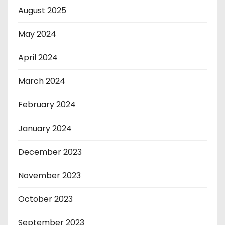
August 2025
May 2024
April 2024
March 2024
February 2024
January 2024
December 2023
November 2023
October 2023
September 2023