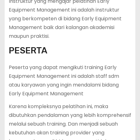
Instruktur yang mengajar pelatihan Early
Equipment Management ini adalah instruktur
yang berkompeten di bidang Early Equipment
Management baik dari kalangan akademisi
maupun praktisi.
PESERTA
Peserta yang dapat mengikuti training Early
Equipment Management ini adalah staff sdm
atau karyawan yang ingin mendalami bidang
Early Equipment Management
Karena kompleksnya pelatihan ini, maka
dibutuhkan pendalaman yang lebih komprehensif
melalui sebuah training. Dan menjadi sebuah
kebutuhan akan training provider yang