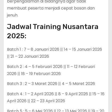
berpengalaman di bidangnya agar tidak
membuat peserta menjadi cepat bosan dan
jenuh.
Jadwal Training Nusantara
2025:
Batch 1 : 7 – 8 Januari 2026 || 14 – 15 Januari 2026
|| 21 – 22 Januari 2026
Batch 2 : 4 – 5 Februari 2026 || 11 – 12 Februari
2026 || 18 – 19 Februari 2026
Batch 3 : 2 – 3 Maret 2026 || 4 – 5 Maret 2026
Batch 4 : 1 – 2 April 2026 || 8 – 9 April 2026 || 15 – 16
April 2026 || 22 – 23 April 2026
Batch 5 : 5 – 6 Mei 2026 || 12 – 13 Mei 2026 || 19 – 20