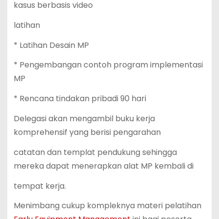
kasus berbasis video
latihan
* Latihan Desain MP
* Pengembangan contoh program implementasi
MP
* Rencana tindakan pribadi 90 hari
Delegasi akan mengambil buku kerja
komprehensif yang berisi pengarahan
catatan dan templat pendukung sehingga
mereka dapat menerapkan alat MP kembali di
tempat kerja.
Menimbang cukup kompleknya materi pelatihan