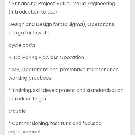
* Enhancing Project Value : Value Engineering
(Introduction to Lean
Design and Design for Six Sigma), Operations
design for low life
cycle costs
4. Delivering Flawless Operation
* MP, Operations and preventive maintenance
working practices
* Training, skill development and standardization
to reduce finger
trouble
* Commissioning, test runs and focused
improvement