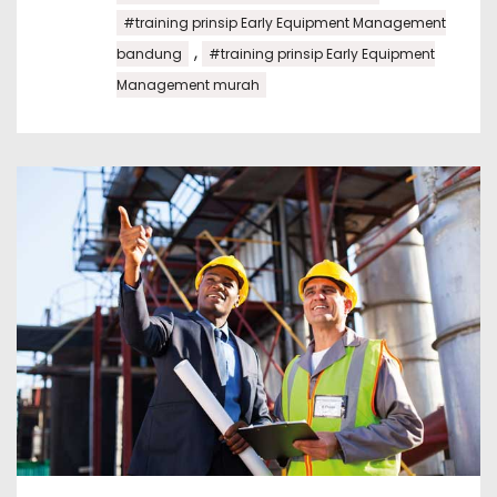
#training prinsip Early Equipment Management
,
bandung
#training prinsip Early Equipment
Management murah