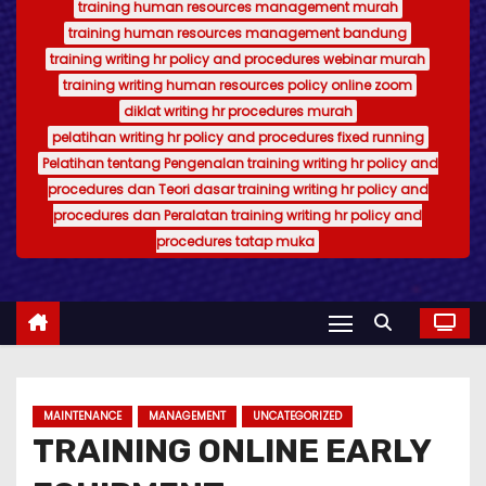
training human resources management murah
training human resources management bandung
training writing hr policy and procedures webinar murah
training writing human resources policy online zoom
diklat writing hr procedures murah
pelatihan writing hr policy and procedures fixed running
Pelatihan tentang Pengenalan training writing hr policy and
procedures dan Teori dasar training writing hr policy and
procedures dan Peralatan training writing hr policy and
procedures tatap muka
MAINTENANCE
MANAGEMENT
UNCATEGORIZED
TRAINING ONLINE EARLY