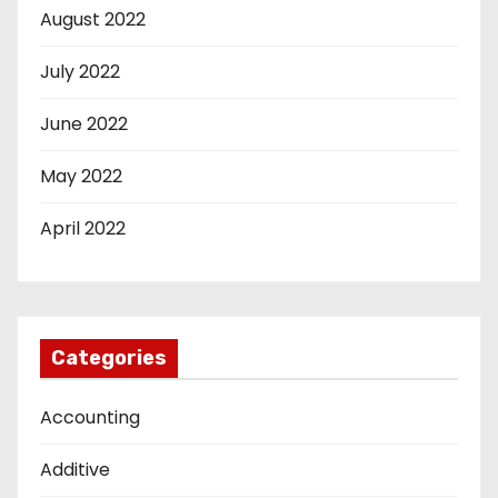
August 2022
July 2022
June 2022
May 2022
April 2022
Categories
Accounting
Additive