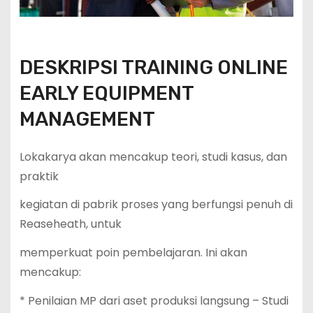
DESKRIPSI TRAINING ONLINE
EARLY EQUIPMENT
MANAGEMENT
Lokakarya akan mencakup teori, studi kasus, dan
praktik
kegiatan di pabrik proses yang berfungsi penuh di
Reaseheath, untuk
memperkuat poin pembelajaran. Ini akan
mencakup:
* Penilaian MP dari aset produksi langsung – Studi