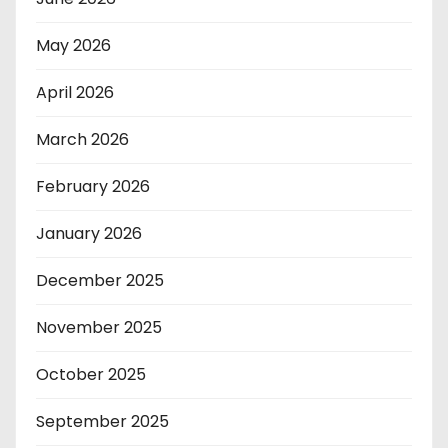
May 2026
April 2026
March 2026
February 2026
January 2026
December 2025
November 2025
October 2025
September 2025