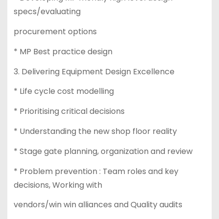
specs/evaluating
procurement options
* MP Best practice design
3. Delivering Equipment Design Excellence
* Life cycle cost modelling
* Prioritising critical decisions
* Understanding the new shop floor reality
* Stage gate planning, organization and review
* Problem prevention : Team roles and key
decisions, Working with
vendors/win win alliances and Quality audits