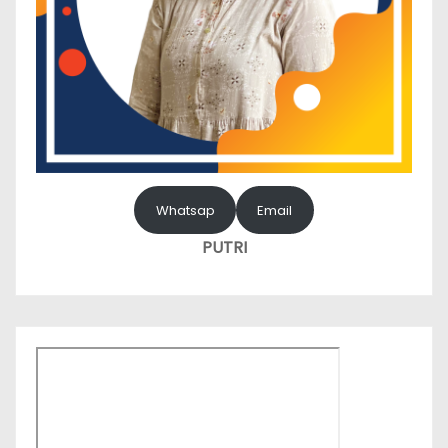
Whatsap
Email
PUTRI