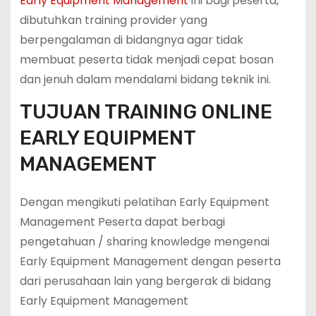
Early Equipment Management
ini bagi peserta,
dibutuhkan training provider yang
berpengalaman di bidangnya agar tidak
membuat peserta tidak menjadi cepat bosan
dan jenuh dalam mendalami bidang teknik ini.
TUJUAN TRAINING ONLINE
EARLY EQUIPMENT
MANAGEMENT
Dengan mengikuti pelatihan Early Equipment
Management Peserta dapat berbagi
pengetahuan / sharing knowledge mengenai
Early Equipment Management dengan peserta
dari perusahaan lain yang bergerak di bidang
Early Equipment Management