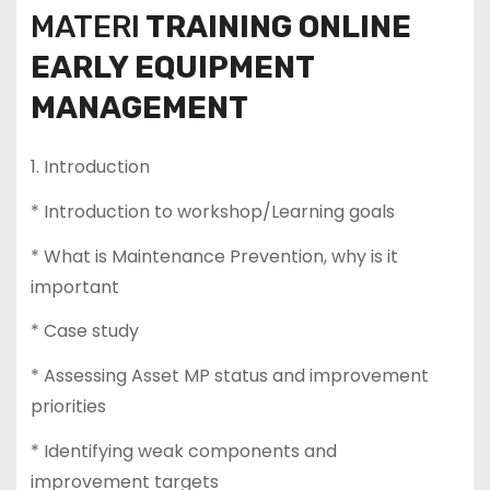
MATERI
TRAINING ONLINE
EARLY EQUIPMENT
MANAGEMENT
1. Introduction
* Introduction to workshop/Learning goals
* What is Maintenance Prevention, why is it
important
* Case study
* Assessing Asset MP status and improvement
priorities
* Identifying weak components and
improvement targets