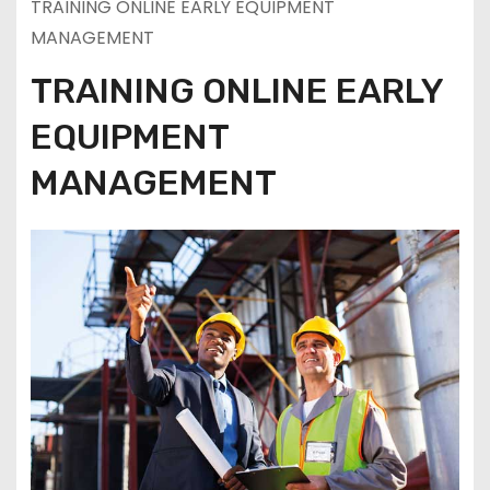
TRAINING ONLINE EARLY EQUIPMENT
MANAGEMENT
TRAINING ONLINE EARLY
EQUIPMENT
MANAGEMENT