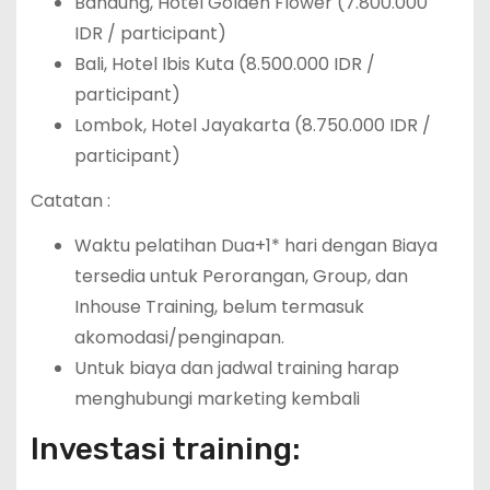
Bandung, Hotel Golden Flower (7.800.000
IDR / participant)
Bali, Hotel Ibis Kuta (8.500.000 IDR /
participant)
Lombok, Hotel Jayakarta (8.750.000 IDR /
participant)
Catatan :
Waktu pelatihan Dua+1* hari dengan Biaya
tersedia untuk Perorangan, Group, dan
Inhouse Training, belum termasuk
akomodasi/penginapan.
Untuk biaya dan jadwal training harap
menghubungi marketing kembali
Investasi training: