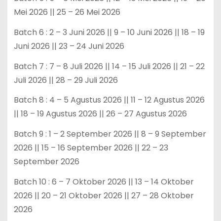
Mei 2026 || 25 – 26 Mei 2026
Batch 6 : 2 – 3 Juni 2026 || 9 – 10 Juni 2026 || 18 – 19
Juni 2026 || 23 – 24 Juni 2026
Batch 7 : 7 – 8 Juli 2026 || 14 – 15 Juli 2026 || 21 – 22
Juli 2026 || 28 – 29 Juli 2026
Batch 8 : 4 – 5 Agustus 2026 || 11 – 12 Agustus 2026
|| 18 – 19 Agustus 2026 || 26 – 27 Agustus 2026
Batch 9 : 1 – 2 September 2026 || 8 – 9 September
2026 || 15 – 16 September 2026 || 22 – 23
September 2026
Batch 10 : 6 – 7 Oktober 2026 || 13 – 14 Oktober
2026 || 20 – 21 Oktober 2026 || 27 – 28 Oktober
2026