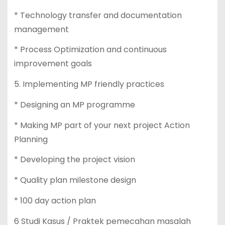
* Technology transfer and documentation
management
* Process Optimization and continuous
improvement goals
5. Implementing MP friendly practices
* Designing an MP programme
* Making MP part of your next project Action
Planning
* Developing the project vision
* Quality plan milestone design
* 100 day action plan
6 Studi Kasus / Praktek pemecahan masalah