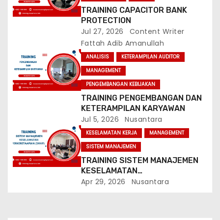
a
TRAINING CAPACITOR BANK
PROTECTION
t
Jul 27, 2026
Content Writer
i
Fattah Adib Amanullah
ANALISIS
KETERAMPILAN AUDITOR
o
MANAGEMENT
n
PENGEMBANGAN KEBIJAKAN
TRAINING PENGEMBANGAN DAN
KETERAMPILAN KARYAWAN
Jul 5, 2026
Nusantara
KESELAMATAN KERJA
MANAGEMENT
SISTEM MANAJEMEN
TRAINING SISTEM MANAJEMEN
KESELAMATAN
PERKERETAAPIAN (SMKP)
Apr 29, 2026
Nusantara