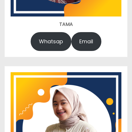
TAMA
Whatsap
Email