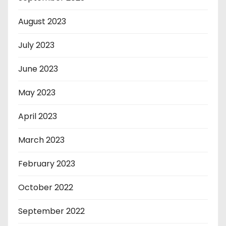
August 2023
July 2023
June 2023
May 2023
April 2023
March 2023
February 2023
October 2022
September 2022