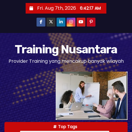
S
Fri. Aug 7th, 2026
6:42:18 AM
k
i
p
t
o
Training Nusantara
c
Provider Training yang mencakup banyak wilayah
o
n
t
e
n
t
Top Tags