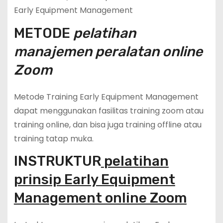
Early Equipment Management
METODE
pelatihan
manajemen peralatan online
Zoom
Metode Training Early Equipment Management
dapat menggunakan fasilitas training zoom atau
training online, dan bisa juga training offline atau
training tatap muka.
INSTRUKTUR
pelatihan
prinsip Early Equipment
Management online Zoom