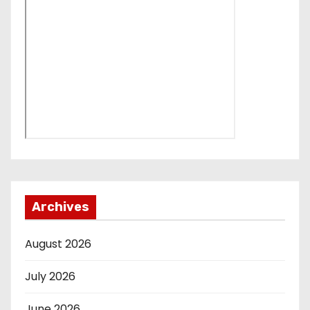
Archives
August 2026
July 2026
June 2026