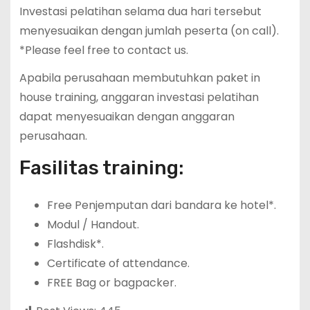
Investasi pelatihan selama dua hari tersebut
menyesuaikan dengan jumlah peserta (on call).
*Please feel free to contact us.
Apabila perusahaan membutuhkan paket in
house training, anggaran investasi pelatihan
dapat menyesuaikan dengan anggaran
perusahaan.
Fasilitas training:
Free Penjemputan dari bandara ke hotel*.
Modul / Handout.
Flashdisk*.
Certificate of attendance.
FREE Bag or bagpacker.