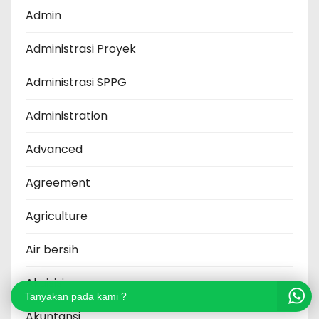
Admin
Administrasi Proyek
Administrasi SPPG
Administration
Advanced
Agreement
Agriculture
Air bersih
Akuisisi
Tanyakan pada kami ?
Akuntansi