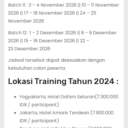
Batch 11 : 3 – 4 November 2026 || 10 – 11 November
2026 || 17 – 18 November 2026 || 24 – 25
November 2026
Batch 12 : 1 – 2 Desember 2026 || 8 – 9 Desember
2026 || 15 – 16 Desember 2026 || 22 –
23 Desember 2026
Jadwal tersebut dapat disesuaikan dengan
kebutuhan calon peserta
Lokasi Training Tahun 2024 :
Yogyakarta, Hotel Dafam Seturan(7.300.000
IDR / participant)
Jakarta, Hotel Amaris Tendean (7.900.000
IDR / participant)