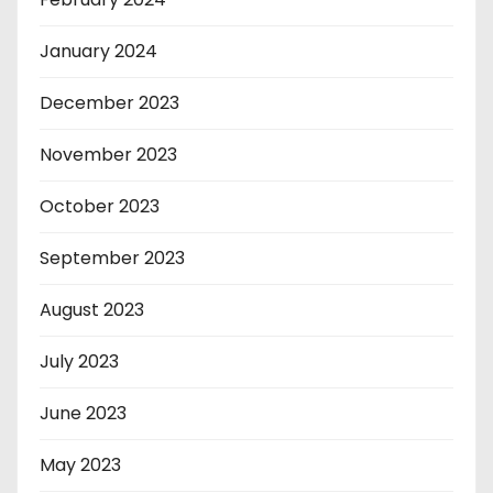
January 2024
December 2023
November 2023
October 2023
September 2023
August 2023
July 2023
June 2023
May 2023