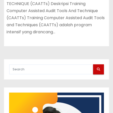
TECHNIQUE (CAATTs) Deskripsi Training
Computer Assisted Audit Tools And Technique
(CAATTs) Training Computer Assisted Audit Tools
and Techniques (CAATTs) adalah program
intensif yang dirancang…