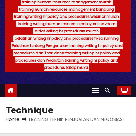
training human resources management murah
training human resources management bandung
training writing hr policy and procedures webinar murah
training writing human resources policy online zoom
diklat writing hr procedures murah
pelatihan writing hr policy and procedures fixed running
Pelatihan tentang Pengenalan training writing hr policy and
procedures dan Teori dasar training writing hr policy and
procedures dan Peralatan training writing hr policy and
procedures tatap muka
Technique
Home
TRAINING TEKNIK PENJUALAN DAN NEGOSIASI