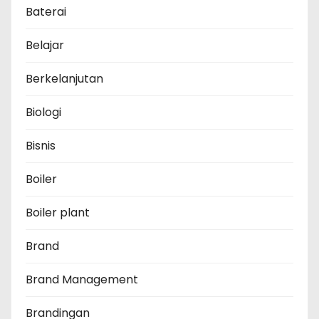
Baterai
Belajar
Berkelanjutan
Biologi
Bisnis
Boiler
Boiler plant
Brand
Brand Management
Brandingan