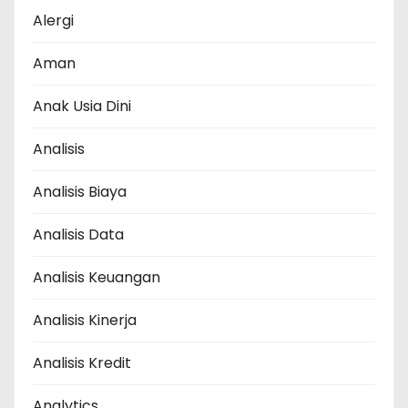
Alergi
Aman
Anak Usia Dini
Analisis
Analisis Biaya
Analisis Data
Analisis Keuangan
Analisis Kinerja
Analisis Kredit
Analytics