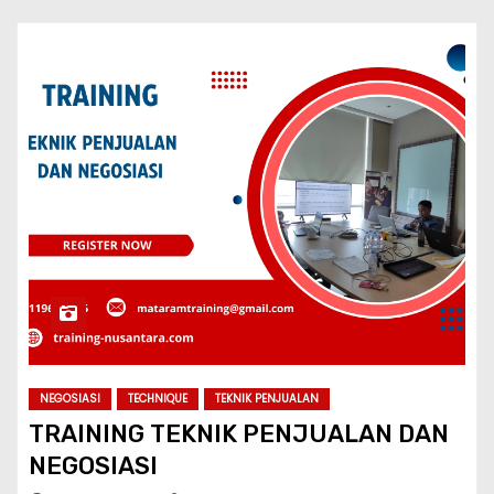
NEGOSIASI
TECHNIQUE
TEKNIK PENJUALAN
TRAINING TEKNIK PENJUALAN DAN
NEGOSIASI