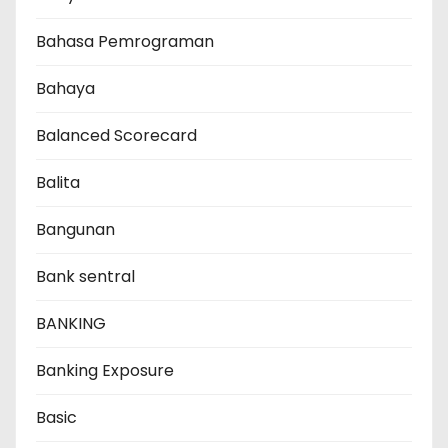
Bahasa Pemrograman
Bahaya
Balanced Scorecard
Balita
Bangunan
Bank sentral
BANKING
Banking Exposure
Basic