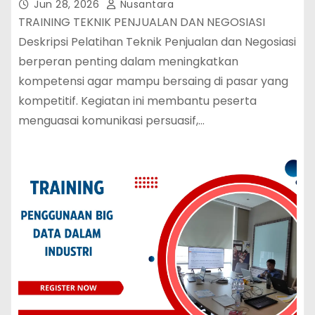
Jun 28, 2026
Nusantara
TRAINING TEKNIK PENJUALAN DAN NEGOSIASI
Deskripsi Pelatihan Teknik Penjualan dan Negosiasi
berperan penting dalam meningkatkan
kompetensi agar mampu bersaing di pasar yang
kompetitif. Kegiatan ini membantu peserta
menguasai komunikasi persuasif,…