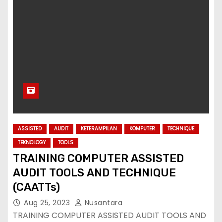
ASSISTED
AUDIT
KETERAMPILAN
KOMPUTER
TECHNIQUE
TEKNOLOGY
TOOLS
TRAINING COMPUTER ASSISTED
AUDIT TOOLS AND TECHNIQUE
(CAATTs)
Aug 25, 2023
Nusantara
TRAINING COMPUTER ASSISTED AUDIT TOOLS AND