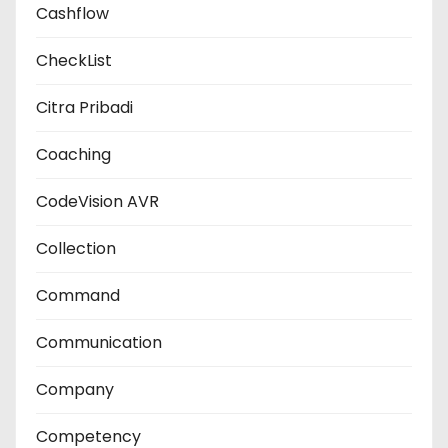
Cashflow
CheckList
Citra Pribadi
Coaching
CodeVision AVR
Collection
Command
Communication
Company
Competency