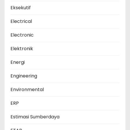
Eksekutif
Electrical
Electronic
Elektronik
Energi
Engineering
Environmental
ERP
Estimasi Sumberdaya