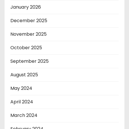
January 2026
December 2025
November 2025
October 2025
September 2025
August 2025
May 2024
April 2024
March 2024
February 2024