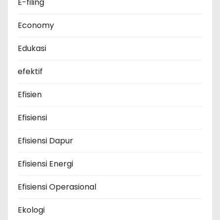
E-filing
Economy
Edukasi
efektif
Efisien
Efisiensi
Efisiensi Dapur
Efisiensi Energi
Efisiensi Operasional
Ekologi