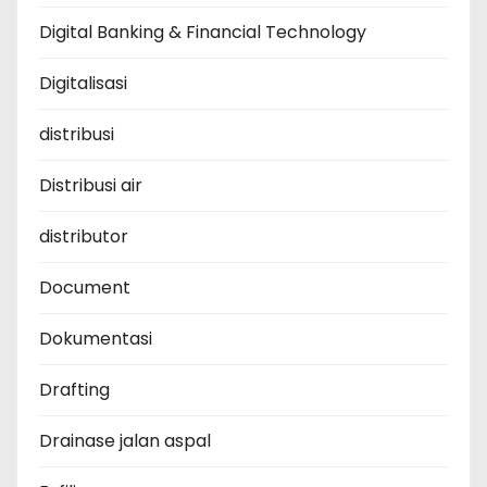
Digital Banking & Financial Technology
Digitalisasi
distribusi
Distribusi air
distributor
Document
Dokumentasi
Drafting
Drainase jalan aspal