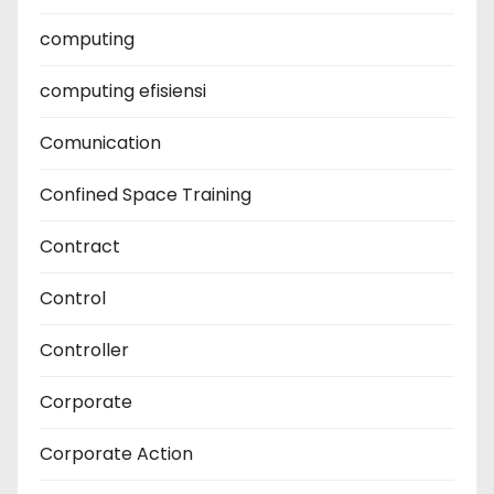
computing
computing efisiensi
Comunication
Confined Space Training
Contract
Control
Controller
Corporate
Corporate Action