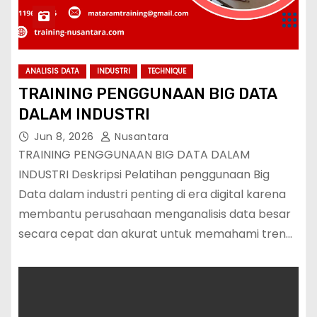
ANALISIS DATA
INDUSTRI
TECHNIQUE
TRAINING PENGGUNAAN BIG DATA
DALAM INDUSTRI
Jun 8, 2026
Nusantara
TRAINING PENGGUNAAN BIG DATA DALAM
INDUSTRI Deskripsi Pelatihan penggunaan Big
Data dalam industri penting di era digital karena
membantu perusahaan menganalisis data besar
secara cepat dan akurat untuk memahami tren…