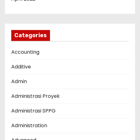
Categories
Accounting
Additive
Admin
Administrasi Proyek
Administrasi SPPG
Administration