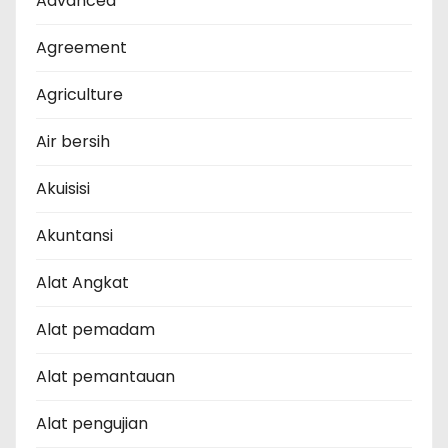
Advanced
Agreement
Agriculture
Air bersih
Akuisisi
Akuntansi
Alat Angkat
Alat pemadam
Alat pemantauan
Alat pengujian