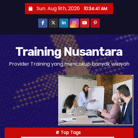
S
Sun. Aug 9th, 2026
10:34:42 AM
k
i
p
t
o
Training Nusantara
c
Provider Training yang mencakup banyak wilayah
o
n
t
e
n
t
Top Tags