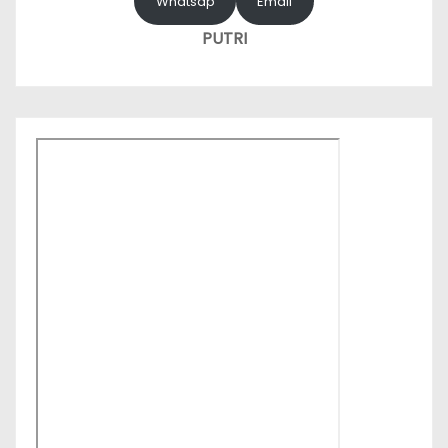
Whatsap
Email
PUTRI