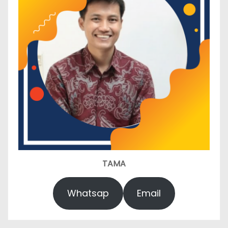
TAMA
Whatsap
Email