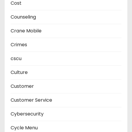
Cost
Counseling
Crane Mobile
Crimes
cscu
Culture
Customer
Customer Service
Cybersecurity
Cycle Menu