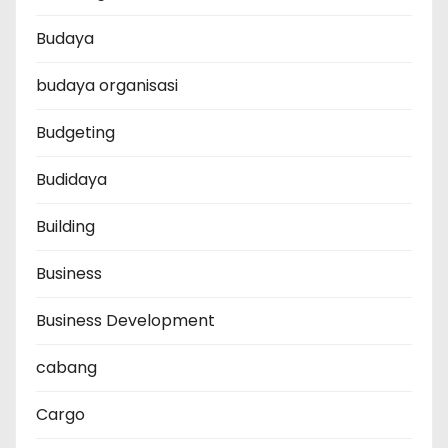
Budaya
budaya organisasi
Budgeting
Budidaya
Building
Business
Business Development
cabang
Cargo