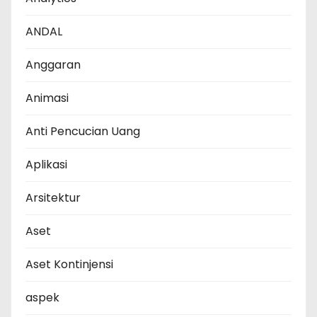
ANDAL
Anggaran
Animasi
Anti Pencucian Uang
Aplikasi
Arsitektur
Aset
Aset Kontinjensi
aspek