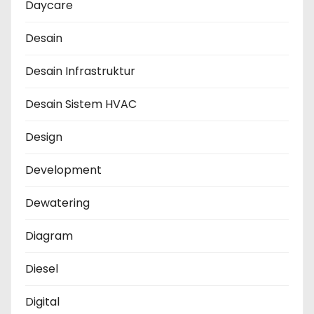
Daycare
Desain
Desain Infrastruktur
Desain Sistem HVAC
Design
Development
Dewatering
Diagram
Diesel
Digital