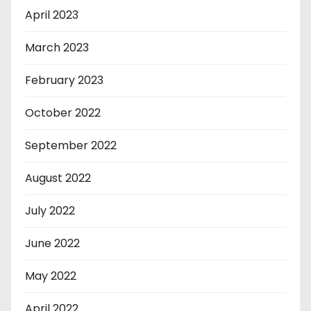
April 2023
March 2023
February 2023
October 2022
September 2022
August 2022
July 2022
June 2022
May 2022
April 2022