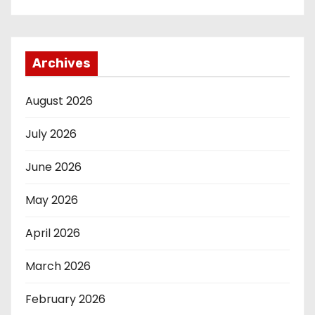
Archives
August 2026
July 2026
June 2026
May 2026
April 2026
March 2026
February 2026