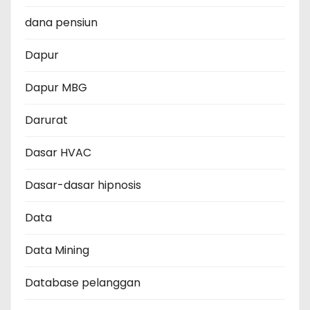
dana pensiun
Dapur
Dapur MBG
Darurat
Dasar HVAC
Dasar-dasar hipnosis
Data
Data Mining
Database pelanggan