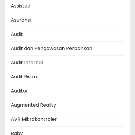
Assisted
Asuransi
Audit
Audit dan Pengawasan Perbankan
Audit Internal
Audit Risiko
Auditor
Augmented Reality
AVR Mikrokontroler
Baby