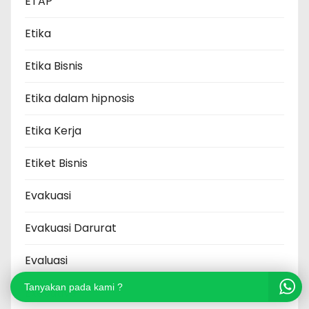
ETAP
Etika
Etika Bisnis
Etika dalam hipnosis
Etika Kerja
Etiket Bisnis
Evakuasi
Evakuasi Darurat
Evaluasi
Tanyakan pada kami ?
Executive