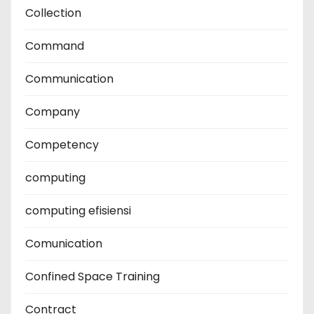
Collection
Command
Communication
Company
Competency
computing
computing efisiensi
Comunication
Confined Space Training
Contract