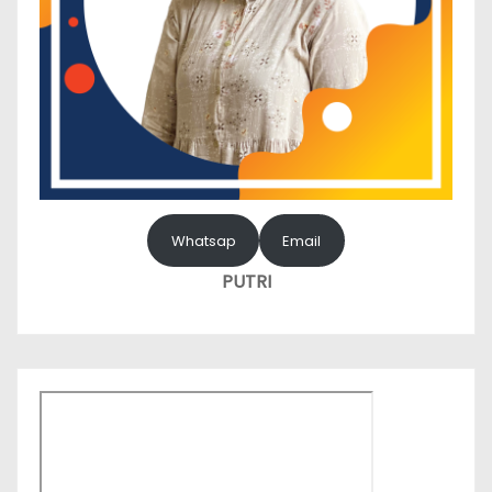
Whatsap
Email
PUTRI