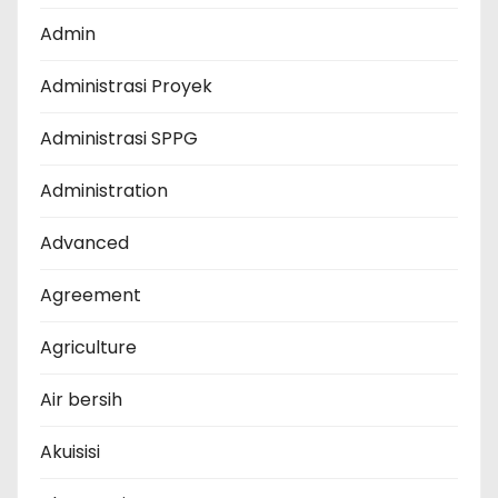
Admin
Administrasi Proyek
Administrasi SPPG
Administration
Advanced
Agreement
Agriculture
Air bersih
Akuisisi