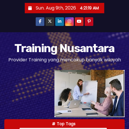
S
Sun. Aug 9th, 2026
4:21:20 AM
k
i
p
t
o
Training Nusantara
c
Provider Training yang mencakup banyak wilayah
o
n
t
e
n
t
Top Tags