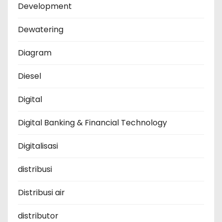
Development
Dewatering
Diagram
Diesel
Digital
Digital Banking & Financial Technology
Digitalisasi
distribusi
Distribusi air
distributor