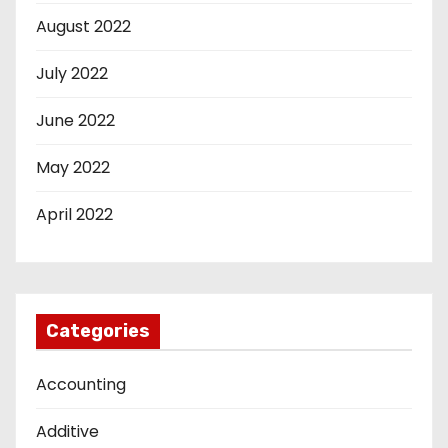
August 2022
July 2022
June 2022
May 2022
April 2022
Categories
Accounting
Additive