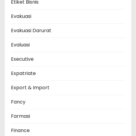
Etiket Bisnis
Evakuasi
Evakuasi Darurat
Evaluasi
Executive
Expatriate
Export & Import
Fancy
Farmasi
Finance