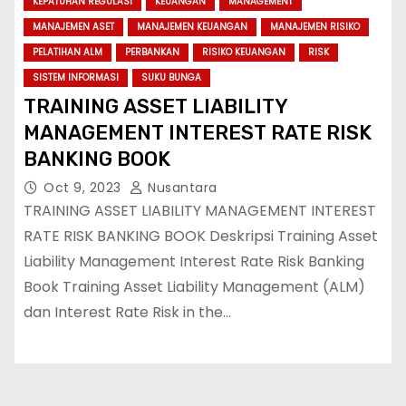
KEPATUHAN REGULASI
KEUANGAN
MANAGEMENT
MANAJEMEN ASET
MANAJEMEN KEUANGAN
MANAJEMEN RISIKO
PELATIHAN ALM
PERBANKAN
RISIKO KEUANGAN
RISK
SISTEM INFORMASI
SUKU BUNGA
TRAINING ASSET LIABILITY
MANAGEMENT INTEREST RATE RISK
BANKING BOOK
Oct 9, 2023
Nusantara
TRAINING ASSET LIABILITY MANAGEMENT INTEREST
RATE RISK BANKING BOOK Deskripsi Training Asset
Liability Management Interest Rate Risk Banking
Book Training Asset Liability Management (ALM)
dan Interest Rate Risk in the…