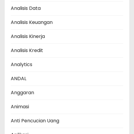
Analisis Data
Analisis Keuangan
Analisis Kinerja
Analisis Kredit
Analytics
ANDAL
Anggaran
Animasi
Anti Pencucian Uang