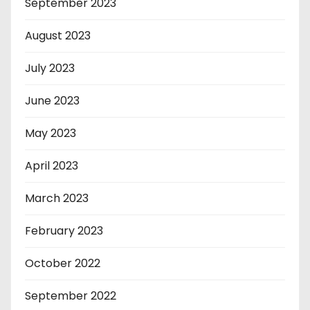
September 2023
August 2023
July 2023
June 2023
May 2023
April 2023
March 2023
February 2023
October 2022
September 2022