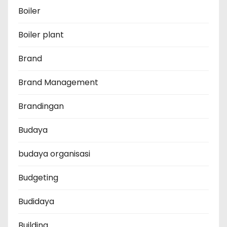
Boiler
Boiler plant
Brand
Brand Management
Brandingan
Budaya
budaya organisasi
Budgeting
Budidaya
Building