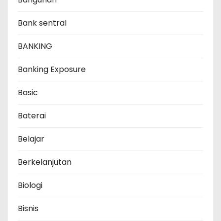
Bank sentral
BANKING
Banking Exposure
Basic
Baterai
Belajar
Berkelanjutan
Biologi
Bisnis