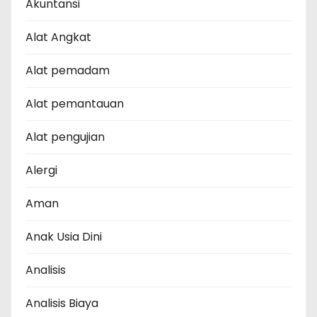
Akuntansi
Alat Angkat
Alat pemadam
Alat pemantauan
Alat pengujian
Alergi
Aman
Anak Usia Dini
Analisis
Analisis Biaya