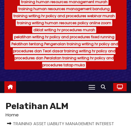
training human resources management murah
training human resources management bandung
training writing hr policy and procedures webinar murah
training writing human resources policy online zoom
diklat writing hr procedures murah
pelatihan writing hr policy and procedures fixed running
Pelatihan tentang Pengenalan training writing hr policy and
procedures dan Teori dasar training writing hr policy and
procedures dan Peralatan training writing hr policy and
procedures tatap muka
Pelatihan ALM
Home
TRAINING ASSET LIABILITY MANAGEMENT INTEREST