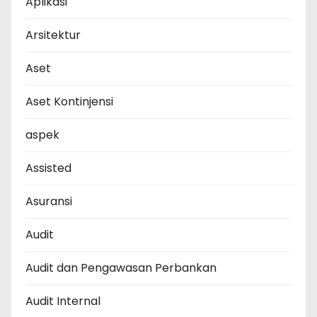
Aplikasi
Arsitektur
Aset
Aset Kontinjensi
aspek
Assisted
Asuransi
Audit
Audit dan Pengawasan Perbankan
Audit Internal