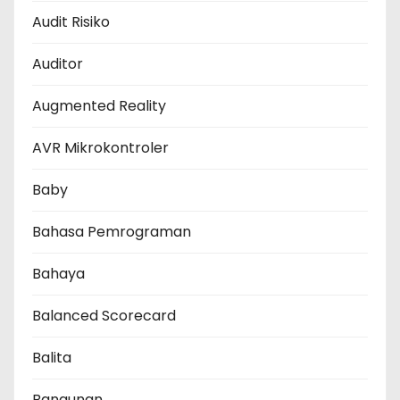
Audit Risiko
Auditor
Augmented Reality
AVR Mikrokontroler
Baby
Bahasa Pemrograman
Bahaya
Balanced Scorecard
Balita
Bangunan