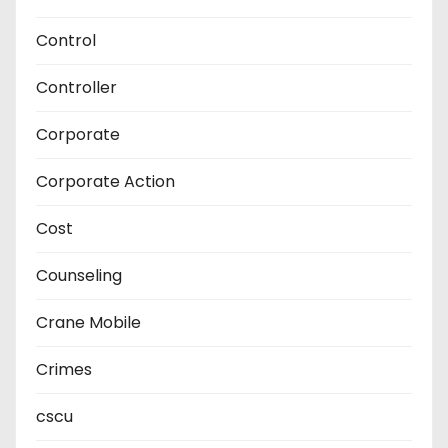
Control
Controller
Corporate
Corporate Action
Cost
Counseling
Crane Mobile
Crimes
cscu