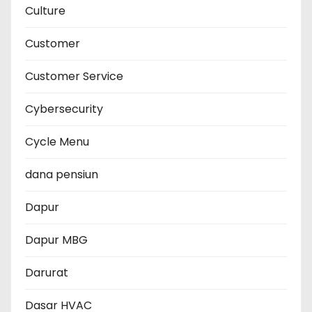
Culture
Customer
Customer Service
Cybersecurity
Cycle Menu
dana pensiun
Dapur
Dapur MBG
Darurat
Dasar HVAC