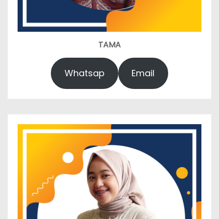
TAMA
Whatsap
Email