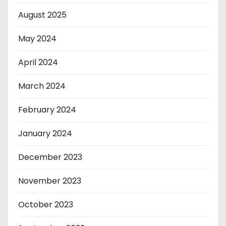
August 2025
May 2024
April 2024
March 2024
February 2024
January 2024
December 2023
November 2023
October 2023