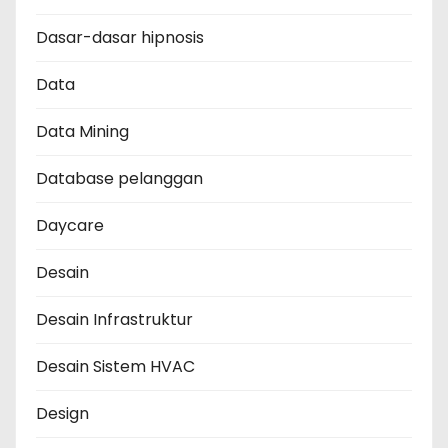
Dasar-dasar hipnosis
Data
Data Mining
Database pelanggan
Daycare
Desain
Desain Infrastruktur
Desain Sistem HVAC
Design