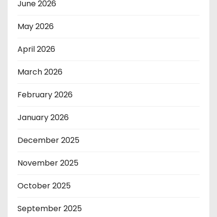
June 2026
May 2026
April 2026
March 2026
February 2026
January 2026
December 2025
November 2025
October 2025
September 2025