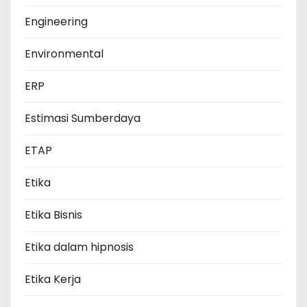
Engineering
Environmental
ERP
Estimasi Sumberdaya
ETAP
Etika
Etika Bisnis
Etika dalam hipnosis
Etika Kerja