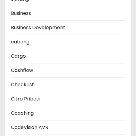
Business
Business Development
cabang
Cargo
Cashflow
CheckList
Citra Pribadi
Coaching
CodeVision AVR