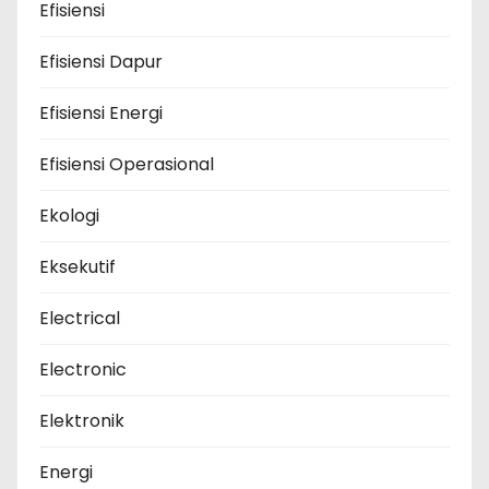
Efisiensi
Efisiensi Dapur
Efisiensi Energi
Efisiensi Operasional
Ekologi
Eksekutif
Electrical
Electronic
Elektronik
Energi