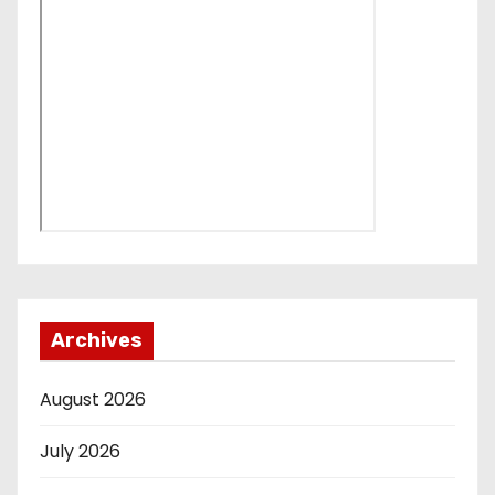
Archives
August 2026
July 2026