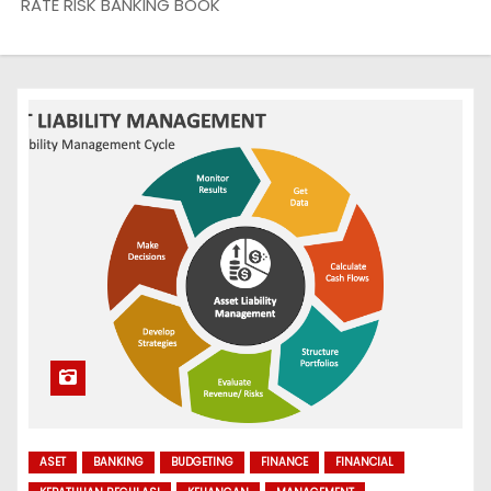
RATE RISK BANKING BOOK
ASET
BANKING
BUDGETING
FINANCE
FINANCIAL