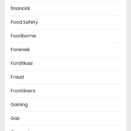
financial
Food Safety
Foodborne
Forensik
Fortifikasi
Fraud
Frontliners
Gaining
Gas