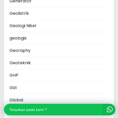
Generator
Geolistrik
Geologi Nikel
geologis
Georaphy
Geoteknik
GHP
Gizi
Global
Tanyakan pada kami ?
Good Hygiene