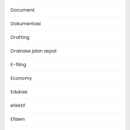
Document
Dokumentasi
Drafting
Drainase jalan aspal
E-filing
Economy
Edukasi
efektif
Efisien