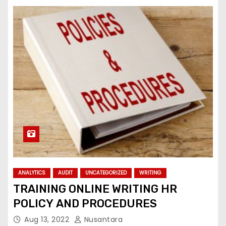
ANALYTICS
AUDIT
UNCATEGORIZED
WRITING
TRAINING ONLINE WRITING HR
POLICY AND PROCEDURES
Aug 13, 2022
Nusantara