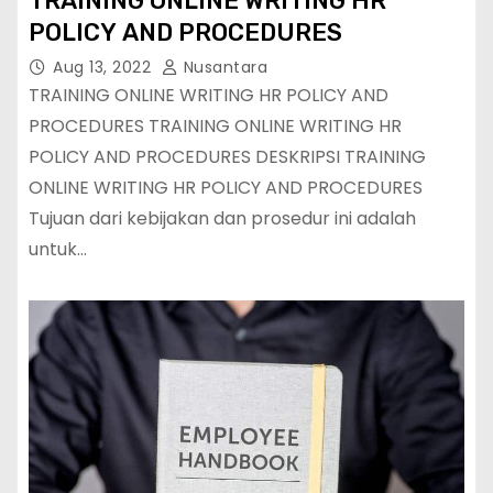
TRAINING ONLINE WRITING HR
POLICY AND PROCEDURES
Aug 13, 2022
Nusantara
TRAINING ONLINE WRITING HR POLICY AND
PROCEDURES TRAINING ONLINE WRITING HR
POLICY AND PROCEDURES DESKRIPSI TRAINING
ONLINE WRITING HR POLICY AND PROCEDURES
Tujuan dari kebijakan dan prosedur ini adalah
untuk…