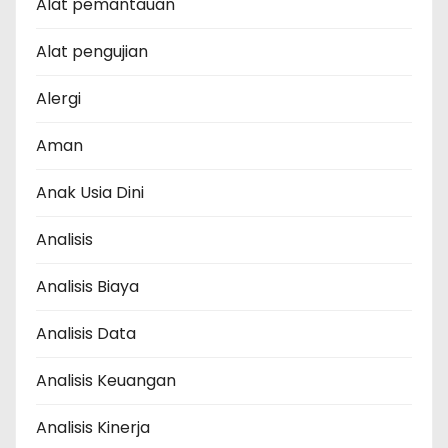
Alat pemantauan
Alat pengujian
Alergi
Aman
Anak Usia Dini
Analisis
Analisis Biaya
Analisis Data
Analisis Keuangan
Analisis Kinerja