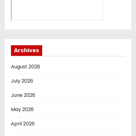
Archives
August 2026
July 2026
June 2026
May 2026
April 2026