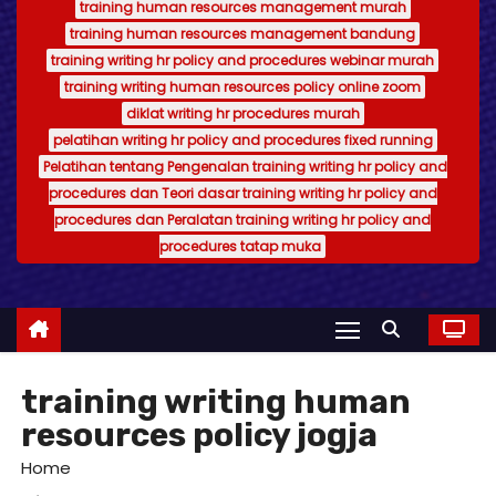
training human resources management murah
training human resources management bandung
training writing hr policy and procedures webinar murah
training writing human resources policy online zoom
diklat writing hr procedures murah
pelatihan writing hr policy and procedures fixed running
Pelatihan tentang Pengenalan training writing hr policy and
procedures dan Teori dasar training writing hr policy and
procedures dan Peralatan training writing hr policy and
procedures tatap muka
training writing human
resources policy jogja
Home