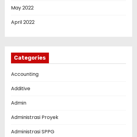
May 2022
April 2022
Categories
Accounting
Additive
Admin
Administrasi Proyek
Administrasi SPPG