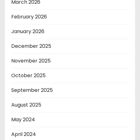
March 2026
February 2026
January 2026
December 2025
November 2025
October 2025
September 2025
August 2025
May 2024
April 2024