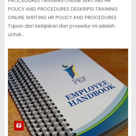
PROCEDURES TRAINING ONLINE WRITING HR
POLICY AND PROCEDURES DESKRIPSI TRAINING
ONLINE WRITING HR POLICY AND PROCEDURES
Tujuan dari kebijakan dan prosedur ini adalah
untuk…