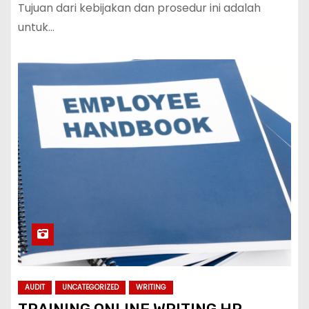
Tujuan dari kebijakan dan prosedur ini adalah
untuk…
AUDIT
UNCATEGORIZED
WRITING