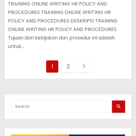
TRAINING ONLINE WRITING HR POLICY AND
PROCEDURES TRAINING ONLINE WRITING HR
POLICY AND PROCEDURES DESKRIPSI TRAINING
ONLINE WRITING HR POLICY AND PROCEDURES
Tujuan dari kebijakan dan prosedur ini adalah
untuk…
P
1
2
o
s
t
s
p