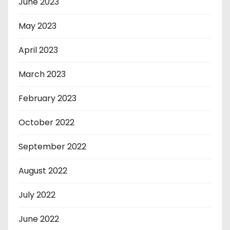
June 2023
May 2023
April 2023
March 2023
February 2023
October 2022
September 2022
August 2022
July 2022
June 2022