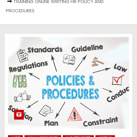
TRAINING ONLINE WRITING HR POLICY AND
PROCEDURES