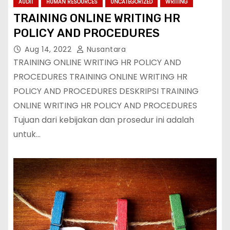
AUDIT
HUMAN RESOURCES
UNCATEGORIZED
WRITING
TRAINING ONLINE WRITING HR
POLICY AND PROCEDURES
Aug 14, 2022
Nusantara
TRAINING ONLINE WRITING HR POLICY AND
PROCEDURES TRAINING ONLINE WRITING HR
POLICY AND PROCEDURES DESKRIPSI TRAINING
ONLINE WRITING HR POLICY AND PROCEDURES
Tujuan dari kebijakan dan prosedur ini adalah
untuk…