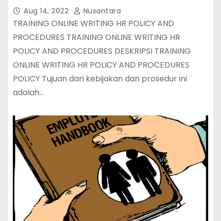
Aug 14, 2022
Nusantara
TRAINING ONLINE WRITING HR POLICY AND
PROCEDURES TRAINING ONLINE WRITING HR
POLICY AND PROCEDURES DESKRIPSI TRAINING
ONLINE WRITING HR POLICY AND PROCEDURES
POLICY Tujuan dari kebijakan dan prosedur ini
adalah…