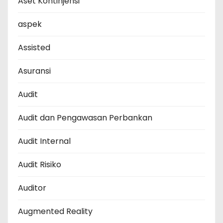
Aset Kontinjensi
aspek
Assisted
Asuransi
Audit
Audit dan Pengawasan Perbankan
Audit Internal
Audit Risiko
Auditor
Augmented Reality