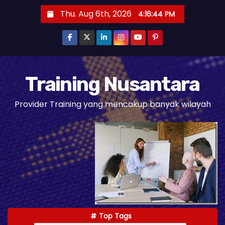
S
Thu. Aug 6th, 2026
4:16:46 PM
k
i
p
t
o
Training Nusantara
c
Provider Training yang mencakup banyak wilayah
o
n
t
e
n
t
Top Tags