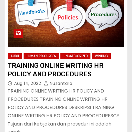
AUDIT
HUMAN RESOURCES
UNCATEGORIZED
WRITING
TRAINING ONLINE WRITING HR
POLICY AND PROCEDURES
Aug 14, 2022
Nusantara
TRAINING ONLINE WRITING HR POLICY AND
PROCEDURES TRAINING ONLINE WRITING HR
POLICY AND PROCEDURES DESKRIPSI TRAINING
ONLINE WRITING HR POLICY AND PROCEDURESCY
Tujuan dari kebijakan dan prosedur ini adalah