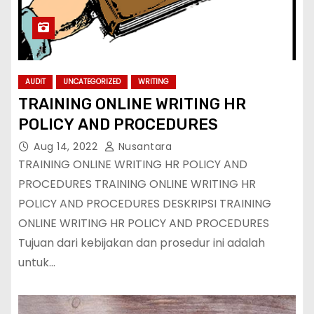
AUDIT
UNCATEGORIZED
WRITING
TRAINING ONLINE WRITING HR
POLICY AND PROCEDURES
Aug 14, 2022
Nusantara
TRAINING ONLINE WRITING HR POLICY AND
PROCEDURES TRAINING ONLINE WRITING HR
POLICY AND PROCEDURES DESKRIPSI TRAINING
ONLINE WRITING HR POLICY AND PROCEDURES
Tujuan dari kebijakan dan prosedur ini adalah
untuk…