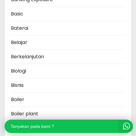
Basic
Baterai
Belajar
Berkelanjutan
Biologi
Bisnis
Boiler
Boiler plant
Tanyakan pada kami ?
Brand