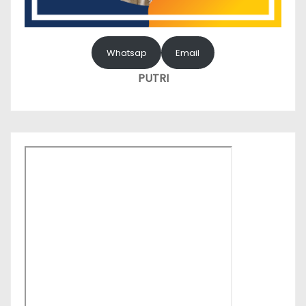
Whatsap
Email
PUTRI