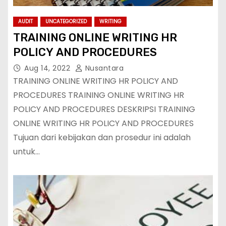
AUDIT
UNCATEGORIZED
WRITING
TRAINING ONLINE WRITING HR
POLICY AND PROCEDURES
Aug 14, 2022
Nusantara
TRAINING ONLINE WRITING HR POLICY AND
PROCEDURES TRAINING ONLINE WRITING HR
POLICY AND PROCEDURES DESKRIPSI TRAINING
ONLINE WRITING HR POLICY AND PROCEDURES
Tujuan dari kebijakan dan prosedur ini adalah
untuk…