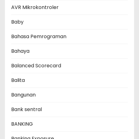
AVR Mikrokontroler
Baby
Bahasa Pemrograman
Bahaya
Balanced Scorecard
Balita
Bangunan
Bank sentral
BANKING
Banking Exposure