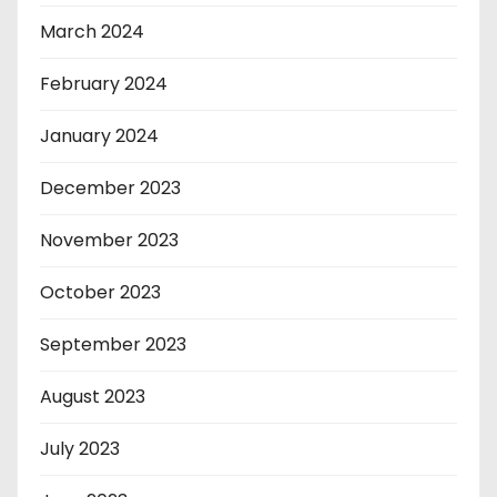
March 2024
February 2024
January 2024
December 2023
November 2023
October 2023
September 2023
August 2023
July 2023