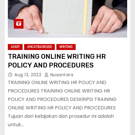
AUDIT
UNCATEGORIZED
WRITING
TRAINING ONLINE WRITING HR
POLICY AND PROCEDURES
Aug 13, 2022
Nusantara
TRAINING ONLINE WRITING HR POLICY AND
PROCEDURES TRAINING ONLINE WRITING HR
POLICY AND PROCEDURES DESKRIPSI TRAINING
ONLINE WRITING HR POLICY AND PROCEDURES
Tujuan dari kebijakan dan prosedur ini adalah
untuk…