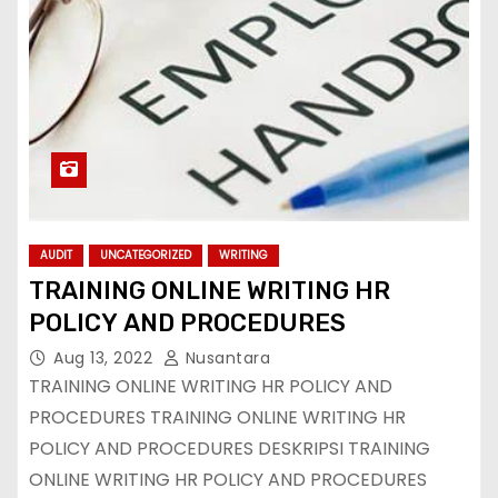
AUDIT
UNCATEGORIZED
WRITING
TRAINING ONLINE WRITING HR
POLICY AND PROCEDURES
Aug 13, 2022
Nusantara
TRAINING ONLINE WRITING HR POLICY AND
PROCEDURES TRAINING ONLINE WRITING HR
POLICY AND PROCEDURES DESKRIPSI TRAINING
ONLINE WRITING HR POLICY AND PROCEDURES