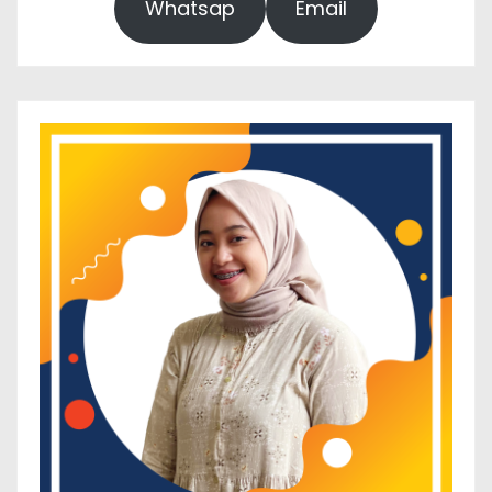
Whatsap
Email