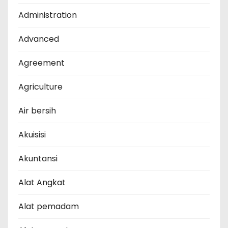
Administration
Advanced
Agreement
Agriculture
Air bersih
Akuisisi
Akuntansi
Alat Angkat
Alat pemadam