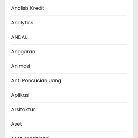
Analisis Kredit
Analytics
ANDAL
Anggaran
Animasi
Anti Pencucian Uang
Aplikasi
Arsitektur
Aset