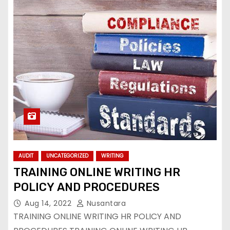
AUDIT
UNCATEGORIZED
WRITING
TRAINING ONLINE WRITING HR
POLICY AND PROCEDURES
Aug 14, 2022
Nusantara
TRAINING ONLINE WRITING HR POLICY AND