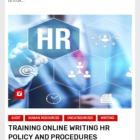
untuk…
AUDIT
HUMAN RESOURCES
UNCATEGORIZED
WRITING
TRAINING ONLINE WRITING HR
POLICY AND PROCEDURES