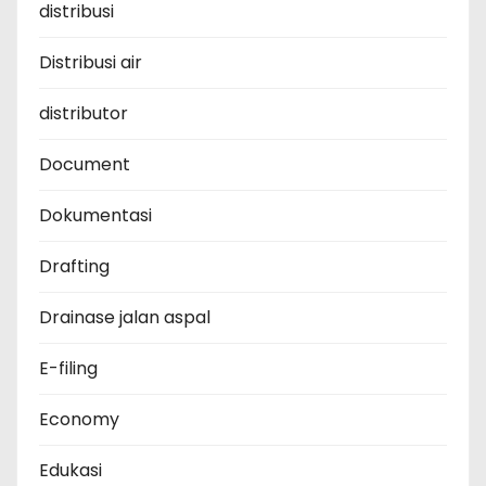
distribusi
Distribusi air
distributor
Document
Dokumentasi
Drafting
Drainase jalan aspal
E-filing
Economy
Edukasi