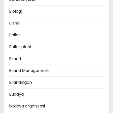
Biologi
Bisnis
Boiler
Boiler plant
Brand
Brand Management
Brandingan
Budaya
budaya organisasi