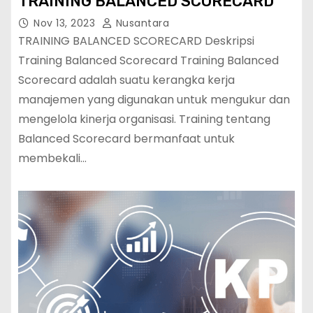
TRAINING BALANCED SCORECARD
Nov 13, 2023
Nusantara
TRAINING BALANCED SCORECARD Deskripsi
Training Balanced Scorecard Training Balanced
Scorecard adalah suatu kerangka kerja
manajemen yang digunakan untuk mengukur dan
mengelola kinerja organisasi. Training tentang
Balanced Scorecard bermanfaat untuk
membekali…