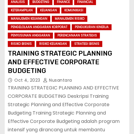
ANALISIS
BUDGETING
FINANCE
FINANCIAL
KETERAMPILAN
KEUANGAN
KOMUNIKASI
MANAJEMEN KEUANGAN
MANAJEMEN RISIKO
PENGELOLAAN ANGGARAN KORPORAT
PENGUKURAN KINERJA
PENYUSUNAN ANGGARAN
PERENCANAAN STRATEGIS
RISIKO BISNIS
RISIKO KEUANGAN
STRATEGI BISNIS
TRAINING STRATEGIC PLANNING
AND EFFECTIVE CORPORATE
BUDGETING
Oct 4, 2023
Nusantara
TRAINING STRATEGIC PLANNING AND EFFECTIVE
CORPORATE BUDGETING Deskripsi Training
Strategic Planning and Effective Corporate
Budgeting Training Strategic Planning and
Effective Corporate Budgeting adalah program
intensif yang dirancang untuk membantu