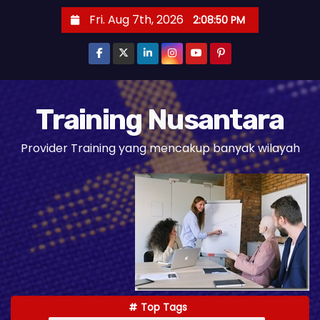
S
Fri. Aug 7th, 2026
2:08:52 PM
k
i
p
t
o
Training Nusantara
c
Provider Training yang mencakup banyak wilayah
o
n
t
e
n
t
Top Tags