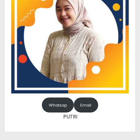
Whatsap
Email
PUTRI