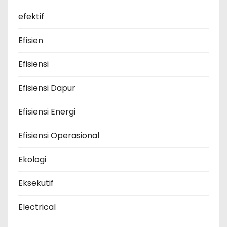
efektif
Efisien
Efisiensi
Efisiensi Dapur
Efisiensi Energi
Efisiensi Operasional
Ekologi
Eksekutif
Electrical