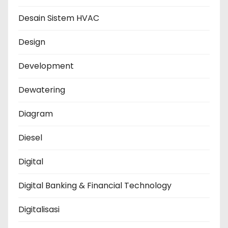
Desain Sistem HVAC
Design
Development
Dewatering
Diagram
Diesel
Digital
Digital Banking & Financial Technology
Digitalisasi