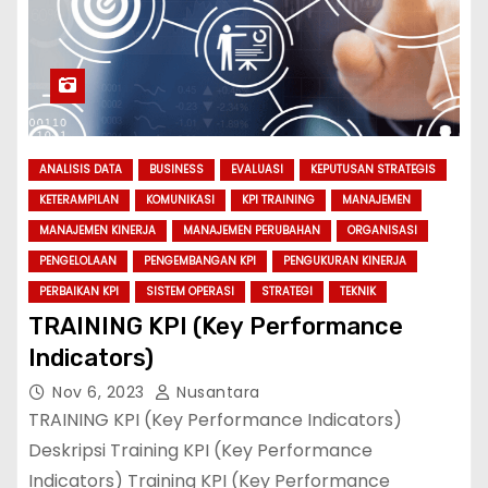
ANALISIS DATA
BUSINESS
EVALUASI
KEPUTUSAN STRATEGIS
KETERAMPILAN
KOMUNIKASI
KPI TRAINING
MANAJEMEN
MANAJEMEN KINERJA
MANAJEMEN PERUBAHAN
ORGANISASI
PENGELOLAAN
PENGEMBANGAN KPI
PENGUKURAN KINERJA
PERBAIKAN KPI
SISTEM OPERASI
STRATEGI
TEKNIK
TRAINING KPI (Key Performance
Indicators)
Nov 6, 2023
Nusantara
TRAINING KPI (Key Performance Indicators)
Deskripsi Training KPI (Key Performance
Indicators) Training KPI (Key Performance