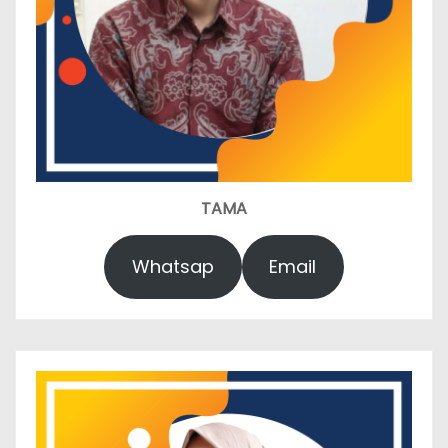
TAMA
Whatsap
Email