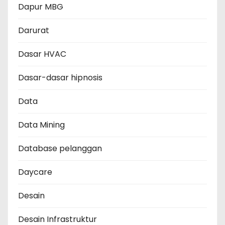
Dapur MBG
Darurat
Dasar HVAC
Dasar-dasar hipnosis
Data
Data Mining
Database pelanggan
Daycare
Desain
Desain Infrastruktur