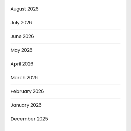
August 2026
July 2026
June 2026
May 2026
April 2026
March 2026
February 2026
January 2026
December 2025