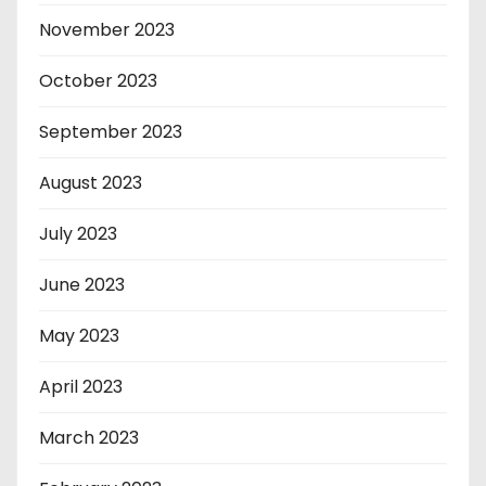
November 2023
October 2023
September 2023
August 2023
July 2023
June 2023
May 2023
April 2023
March 2023