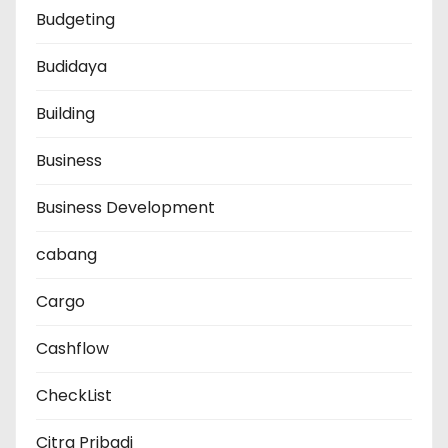
Budgeting
Budidaya
Building
Business
Business Development
cabang
Cargo
Cashflow
CheckList
Citra Pribadi