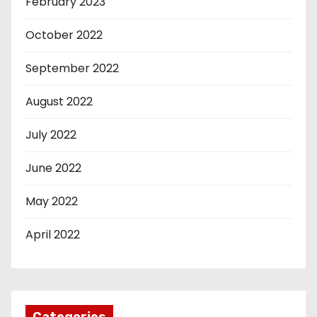
February 2023
October 2022
September 2022
August 2022
July 2022
June 2022
May 2022
April 2022