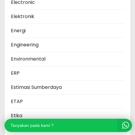
Electronic
Elektronik
Energi
Engineering
Environmental
ERP
Estimasi Sumberdaya
ETAP
Etika
Tanyakan pada kami ?
Etika Bisnis