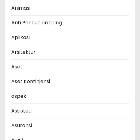
Animasi
Anti Pencucian Uang
Aplikasi
Arsitektur
Aset
Aset Kontinjensi
aspek
Assisted
Asuransi