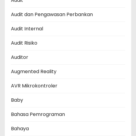
Audit
Audit dan Pengawasan Perbankan
Audit Internal
Audit Risiko
Auditor
Augmented Reality
AVR Mikrokontroler
Baby
Bahasa Pemrograman
Bahaya