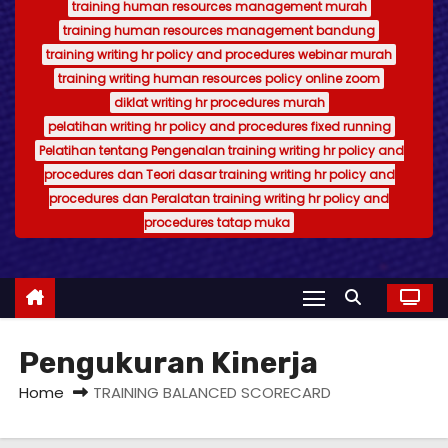
training human resources management murah
training human resources management bandung
training writing hr policy and procedures webinar murah
training writing human resources policy online zoom
diklat writing hr procedures murah
pelatihan writing hr policy and procedures fixed running
Pelatihan tentang Pengenalan training writing hr policy and
procedures dan Teori dasar training writing hr policy and
procedures dan Peralatan training writing hr policy and
procedures tatap muka
Pengukuran Kinerja
Home
TRAINING BALANCED SCORECARD