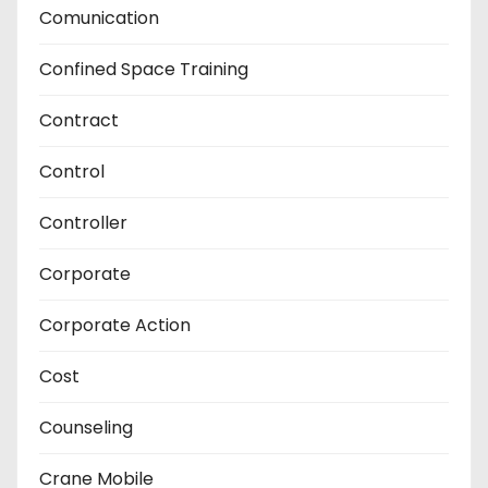
Comunication
Confined Space Training
Contract
Control
Controller
Corporate
Corporate Action
Cost
Counseling
Crane Mobile