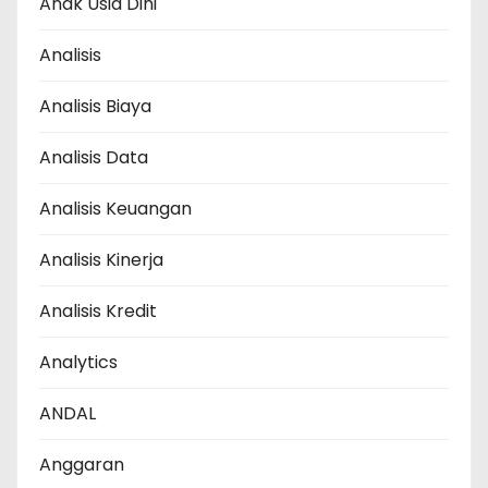
Anak Usia Dini
Analisis
Analisis Biaya
Analisis Data
Analisis Keuangan
Analisis Kinerja
Analisis Kredit
Analytics
ANDAL
Anggaran