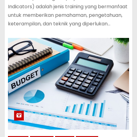
Indicators) adalah jenis training yang bermanfaat
untuk memberikan pemahaman, pengetahuan,
keterampilan, dan teknik yang diperlukan…