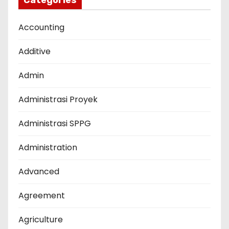
Categories
Accounting
Additive
Admin
Administrasi Proyek
Administrasi SPPG
Administration
Advanced
Agreement
Agriculture