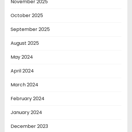
November 2025
October 2025
September 2025
August 2025
May 2024
April 2024
March 2024
February 2024
January 2024
December 2023