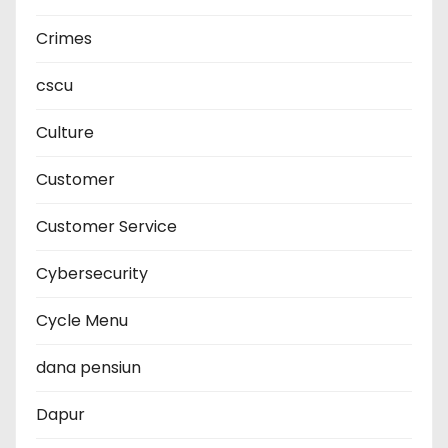
Crimes
cscu
Culture
Customer
Customer Service
Cybersecurity
Cycle Menu
dana pensiun
Dapur