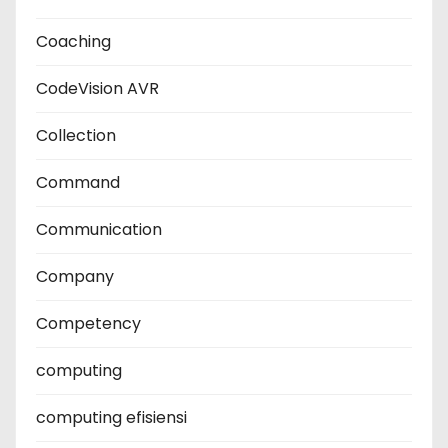
Coaching
CodeVision AVR
Collection
Command
Communication
Company
Competency
computing
computing efisiensi