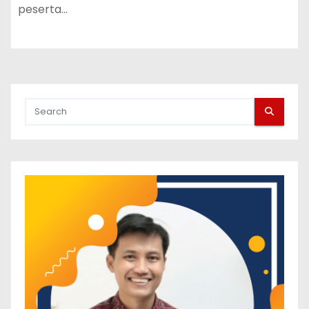
peserta…