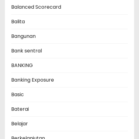
Balanced Scorecard
Balita
Bangunan
Bank sentral
BANKING
Banking Exposure
Basic
Baterai
Belajar
Berkelanjutan