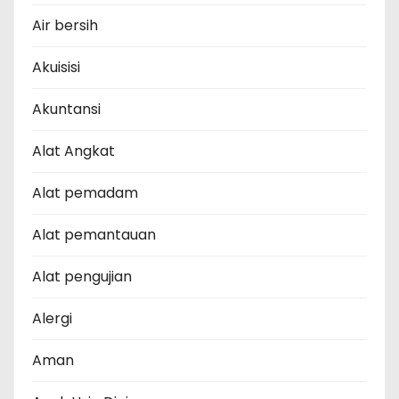
Air bersih
Akuisisi
Akuntansi
Alat Angkat
Alat pemadam
Alat pemantauan
Alat pengujian
Alergi
Aman