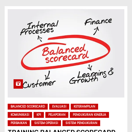
BALANCED SCORECARD
EVALUASI
KETERAMPILAN
KOMUNIKASI
KPI
PELAPORAN
PENGUKURAN KINERJA
PERBAIKAN
SISTEM OPERASI
SISTEM PENGUKURAN