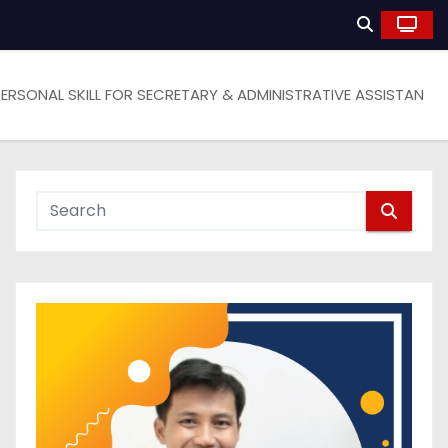
PERSONAL SKILL FOR SECRETARY & ADMINISTRATIVE ASSISTAN