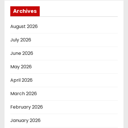
Archives
August 2026
July 2026
June 2026
May 2026
April 2026
March 2026
February 2026
January 2026