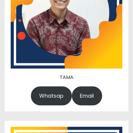
TAMA
Whatsap
Email