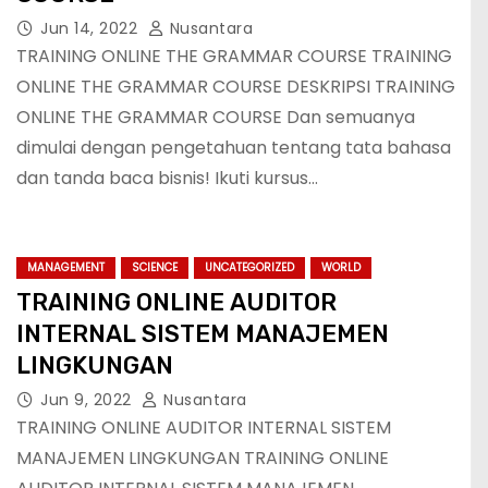
Jun 14, 2022
Nusantara
TRAINING ONLINE THE GRAMMAR COURSE TRAINING
ONLINE THE GRAMMAR COURSE DESKRIPSI TRAINING
ONLINE THE GRAMMAR COURSE Dan semuanya
dimulai dengan pengetahuan tentang tata bahasa
dan tanda baca bisnis! Ikuti kursus…
MANAGEMENT
SCIENCE
UNCATEGORIZED
WORLD
TRAINING ONLINE AUDITOR
INTERNAL SISTEM MANAJEMEN
LINGKUNGAN
Jun 9, 2022
Nusantara
TRAINING ONLINE AUDITOR INTERNAL SISTEM
MANAJEMEN LINGKUNGAN TRAINING ONLINE