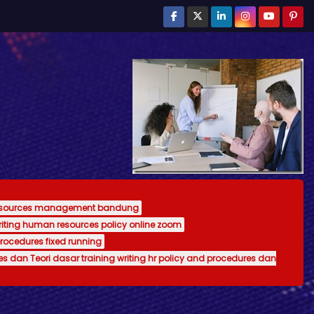
resources management bandung
writing human resources policy online zoom
procedures fixed running
es dan Teori dasar training writing hr policy and procedures dan