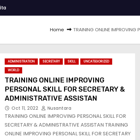
ita
Home
TRAINING ONLINE IMPROVING 
ADMINISTRATION
SECRETARY
SKILL
UNCATEGORIZED
WORLD
TRAINING ONLINE IMPROVING
PERSONAL SKILL FOR SECRETARY &
ADMINISTRATIVE ASSISTAN
Oct 11, 2022
Nusantara
TRAINING ONLINE IMPROVING PERSONAL SKILL FOR
SECRETARY & ADMINISTRATIVE ASSISTAN TRAINING
ONLINE IMPROVING PERSONAL SKILL FOR SECRETARY