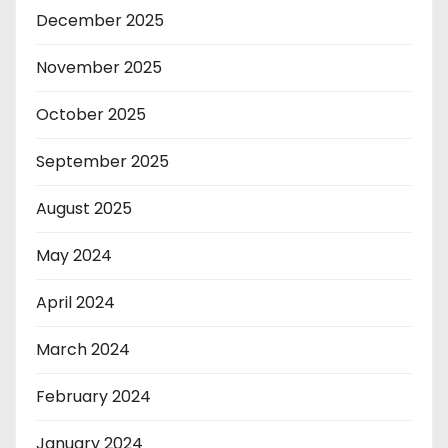
December 2025
November 2025
October 2025
September 2025
August 2025
May 2024
April 2024
March 2024
February 2024
January 2024