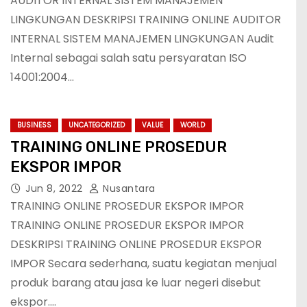
AUDITOR INTERNAL SISTEM MANAJEMEN
LINGKUNGAN DESKRIPSI TRAINING ONLINE AUDITOR
INTERNAL SISTEM MANAJEMEN LINGKUNGAN Audit
Internal sebagai salah satu persyaratan ISO
14001:2004…
BUSINESS
UNCATEGORIZED
VALUE
WORLD
TRAINING ONLINE PROSEDUR
EKSPOR IMPOR
Jun 8, 2022
Nusantara
TRAINING ONLINE PROSEDUR EKSPOR IMPOR
TRAINING ONLINE PROSEDUR EKSPOR IMPOR
DESKRIPSI TRAINING ONLINE PROSEDUR EKSPOR
IMPOR Secara sederhana, suatu kegiatan menjual
produk barang atau jasa ke luar negeri disebut
ekspor.…