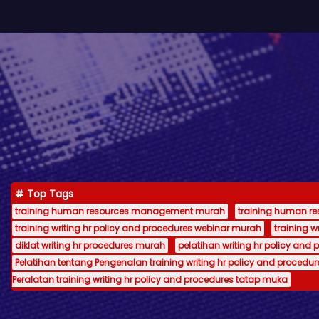
Top Tags
training human resources management murah
training human 
training writing hr policy and procedures webinar murah
training 
diklat writing hr procedures murah
pelatihan writing hr policy and 
Pelatihan tentang Pengenalan training writing hr policy and procedur
Peralatan training writing hr policy and procedures tatap muka