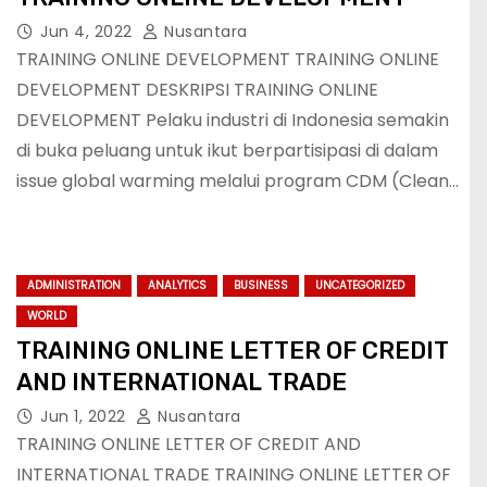
Jun 4, 2022
Nusantara
TRAINING ONLINE DEVELOPMENT TRAINING ONLINE
DEVELOPMENT DESKRIPSI TRAINING ONLINE
DEVELOPMENT Pelaku industri di Indonesia semakin
di buka peluang untuk ikut berpartisipasi di dalam
issue global warming melalui program CDM (Clean…
ADMINISTRATION
ANALYTICS
BUSINESS
UNCATEGORIZED
WORLD
TRAINING ONLINE LETTER OF CREDIT
AND INTERNATIONAL TRADE
Jun 1, 2022
Nusantara
TRAINING ONLINE LETTER OF CREDIT AND
INTERNATIONAL TRADE TRAINING ONLINE LETTER OF