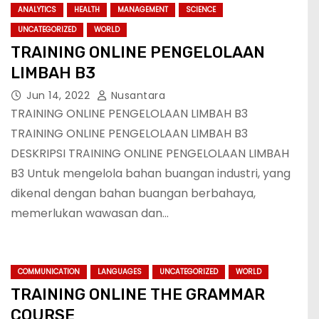
ANALYTICS
HEALTH
MANAGEMENT
SCIENCE
UNCATEGORIZED
WORLD
TRAINING ONLINE PENGELOLAAN
LIMBAH B3
Jun 14, 2022
Nusantara
TRAINING ONLINE PENGELOLAAN LIMBAH B3
TRAINING ONLINE PENGELOLAAN LIMBAH B3
DESKRIPSI TRAINING ONLINE PENGELOLAAN LIMBAH
B3 Untuk mengelola bahan buangan industri, yang
dikenal dengan bahan buangan berbahaya,
memerlukan wawasan dan…
COMMUNICATION
LANGUAGES
UNCATEGORIZED
WORLD
TRAINING ONLINE THE GRAMMAR
COURSE