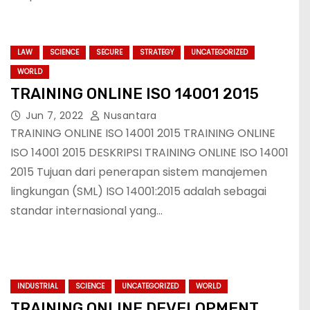
LAW
SCIENCE
SECURE
STRATEGY
UNCATEGORIZED
WORLD
TRAINING ONLINE ISO 14001 2015
Jun 7, 2022
Nusantara
TRAINING ONLINE ISO 14001 2015 TRAINING ONLINE
ISO 14001 2015 DESKRIPSI TRAINING ONLINE ISO 14001
2015 Tujuan dari penerapan sistem manajemen
lingkungan (SML) ISO 14001:2015 adalah sebagai
standar internasional yang…
INDUSTRIAL
SCIENCE
UNCATEGORIZED
WORLD
TRAINING ONLINE DEVELOPMENT