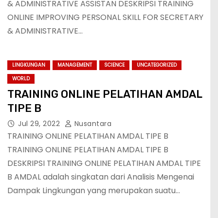
& ADMINISTRATIVE ASSISTAN DESKRIPSI TRAINING
ONLINE IMPROVING PERSONAL SKILL FOR SECRETARY
& ADMINISTRATIVE…
LINGKUNGAN
MANAGEMENT
SCIENCE
UNCATEGORIZED
WORLD
TRAINING ONLINE PELATIHAN AMDAL
TIPE B
Jul 29, 2022
Nusantara
TRAINING ONLINE PELATIHAN AMDAL TIPE B
TRAINING ONLINE PELATIHAN AMDAL TIPE B
DESKRIPSI TRAINING ONLINE PELATIHAN AMDAL TIPE
B AMDAL adalah singkatan dari Analisis Mengenai
Dampak Lingkungan yang merupakan suatu…