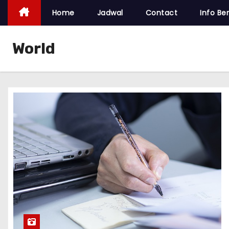
Home
Jadwal
Contact
Info Ber
World