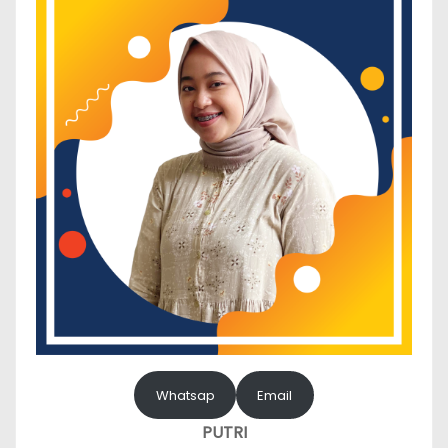
Whatsap
Email
PUTRI