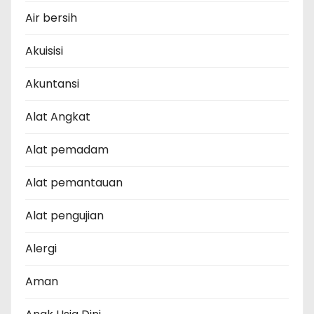
Air bersih
Akuisisi
Akuntansi
Alat Angkat
Alat pemadam
Alat pemantauan
Alat pengujian
Alergi
Aman