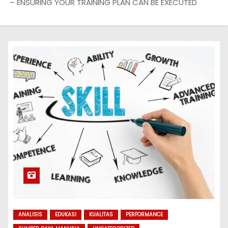
– ENSURING YOUR TRAINING PLAN CAN BE EXECUTED
ANALISIS
EDUKASI
KUALITAS
PERFORMANCE