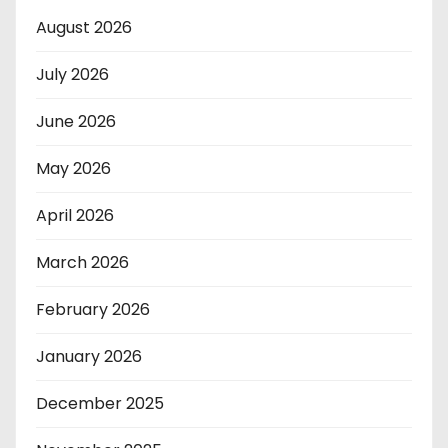
August 2026
July 2026
June 2026
May 2026
April 2026
March 2026
February 2026
January 2026
December 2025