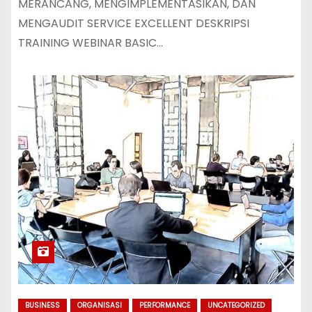
MERANCANG, MENGIMPLEMENTASIKAN, DAN
MENGAUDIT SERVICE EXCELLENT DESKRIPSI
TRAINING WEBINAR BASIC…
BUSINESS
ORGANISASI
PERFORMANCE
UNCATEGORIZED