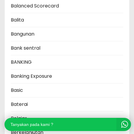
Balanced Scorecard
Balita
Bangunan
Bank sentral
BANKING
Banking Exposure
Basic
Baterai
Belajar
Tanyakan pada kami ?
Berkelanjutan