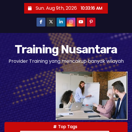
S
Sun. Aug 9th, 2026
10:33:18 AM
k
i
p
t
o
Training Nusantara
c
Provider Training yang mencakup banyak wilayah
o
n
t
e
n
t
Top Tags