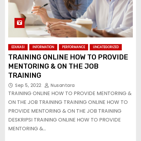
EDUKASI
INFORMATION
PERFORMANCE
UNCATEGORIZED
TRAINING ONLINE HOW TO PROVIDE
MENTORING & ON THE JOB
TRAINING
Sep 5, 2022
Nusantara
TRAINING ONLINE HOW TO PROVIDE MENTORING &
ON THE JOB TRAINING TRAINING ONLINE HOW TO
PROVIDE MENTORING & ON THE JOB TRAINING
DESKRIPSI TRAINING ONLINE HOW TO PROVIDE
MENTORING &…