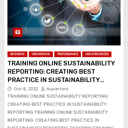
BUSINESS
ORGANISASI
PERFORMANCE
UNCATEGORIZED
TRAINING ONLINE SUSTAINABILITY
REPORTING: CREATING BEST
PRACTICE IN SUSTAINABILITY
REPORTING
Oct 8, 2022
Nusantara
TRAINING ONLINE SUSTAINABILITY REPORTING:
CREATING BEST PRACTICE IN SUSTAINABILITY
REPORTING TRAINING ONLINE SUSTAINABILITY
REPORTING: CREATING BEST PRACTICE IN