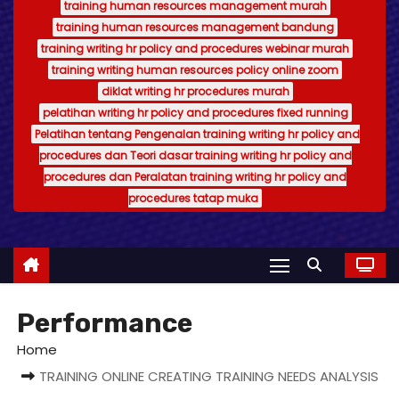
training human resources management murah
training human resources management bandung
training writing hr policy and procedures webinar murah
training writing human resources policy online zoom
diklat writing hr procedures murah
pelatihan writing hr policy and procedures fixed running
Pelatihan tentang Pengenalan training writing hr policy and
procedures dan Teori dasar training writing hr policy and
procedures dan Peralatan training writing hr policy and
procedures tatap muka
Performance
Home
TRAINING ONLINE CREATING TRAINING NEEDS ANALYSIS