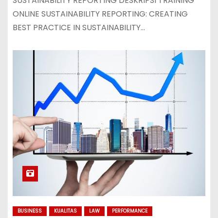
SUSTAINABILITY REPORTING DESKRIPSI TRAINING
ONLINE SUSTAINABILITY REPORTING: CREATING
BEST PRACTICE IN SUSTAINABILITY…
BUSINESS
KUALITAS
LAW
PERFORMANCE