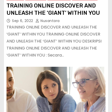
TRAINING ONLINE DISCOVER AND
UNLEASH THE ‘GIANT’ WITHIN YOU
Sep 6, 2022
Nusantara
TRAINING ONLINE DISCOVER AND UNLEASH THE
‘GIANT’ WITHIN YOU TRAINING ONLINE DISCOVER
AND UNLEASH THE ‘GIANT’ WITHIN YOU DESKRIPSI
TRAINING ONLINE DISCOVER AND UNLEASH THE
‘GIANT’ WITHIN YOU : Secara…