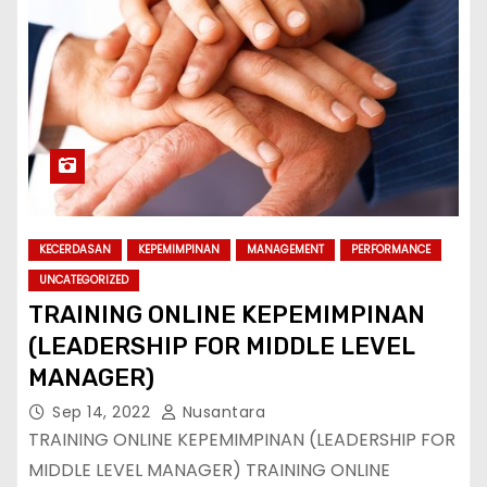
KECERDASAN
KEPEMIMPINAN
MANAGEMENT
PERFORMANCE
UNCATEGORIZED
TRAINING ONLINE KEPEMIMPINAN
(LEADERSHIP FOR MIDDLE LEVEL
MANAGER)
Sep 14, 2022
Nusantara
TRAINING ONLINE KEPEMIMPINAN (LEADERSHIP FOR
MIDDLE LEVEL MANAGER) TRAINING ONLINE