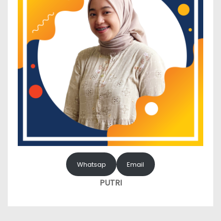
Whatsap
Email
PUTRI