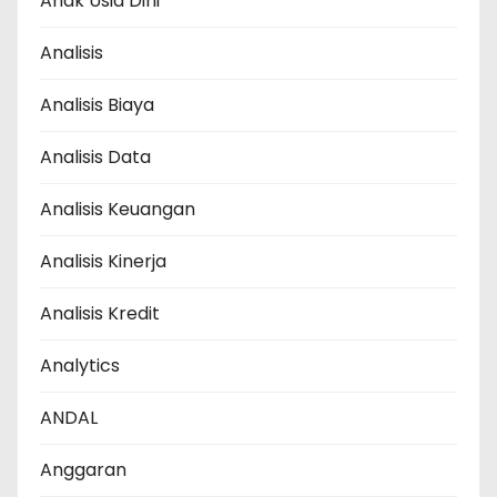
Anak Usia Dini
Analisis
Analisis Biaya
Analisis Data
Analisis Keuangan
Analisis Kinerja
Analisis Kredit
Analytics
ANDAL
Anggaran