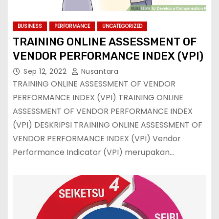
BUSINESS
PERFORMANCE
UNCATEGORIZED
TRAINING ONLINE ASSESSMENT OF
VENDOR PERFORMANCE INDEX (VPI)
Sep 12, 2022
Nusantara
TRAINING ONLINE ASSESSMENT OF VENDOR
PERFORMANCE INDEX (VPI) TRAINING ONLINE
ASSESSMENT OF VENDOR PERFORMANCE INDEX
(VPI) DESKRIPSI TRAINING ONLINE ASSESSMENT OF
VENDOR PERFORMANCE INDEX (VPI) Vendor
Performance Indicator (VPI) merupakan…