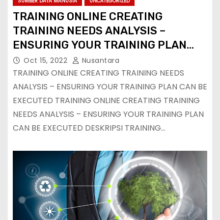
SUMBER DAYA MANUSIA
UNCATEGORIZED
TRAINING ONLINE CREATING
TRAINING NEEDS ANALYSIS –
ENSURING YOUR TRAINING PLAN
CAN BE EXECUTED
Oct 15, 2022
Nusantara
TRAINING ONLINE CREATING TRAINING NEEDS
ANALYSIS – ENSURING YOUR TRAINING PLAN CAN BE
EXECUTED TRAINING ONLINE CREATING TRAINING
NEEDS ANALYSIS – ENSURING YOUR TRAINING PLAN
CAN BE EXECUTED DESKRIPSI TRAINING…