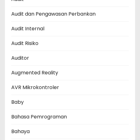
Audit dan Pengawasan Perbankan
Audit Internal
Audit Risiko
Auditor
Augmented Reality
AVR Mikrokontroler
Baby
Bahasa Pemrograman
Bahaya