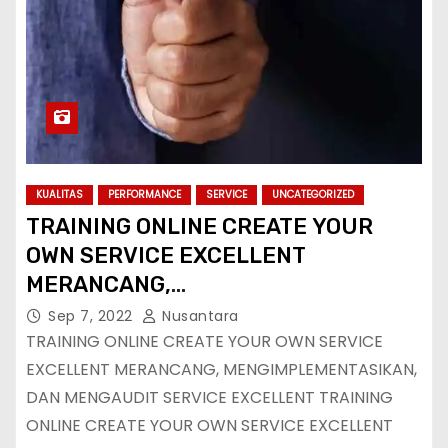
KUALITAS
PERFORMANCE
SERVICE
UNCATEGORIZED
TRAINING ONLINE CREATE YOUR
OWN SERVICE EXCELLENT
MERANCANG,
MENGIMPLEMENTASIKAN, DAN
Sep 7, 2022
Nusantara
MENGAUDIT SERVICE EXCELLENT
TRAINING ONLINE CREATE YOUR OWN SERVICE
EXCELLENT MERANCANG, MENGIMPLEMENTASIKAN,
DAN MENGAUDIT SERVICE EXCELLENT TRAINING
ONLINE CREATE YOUR OWN SERVICE EXCELLENT