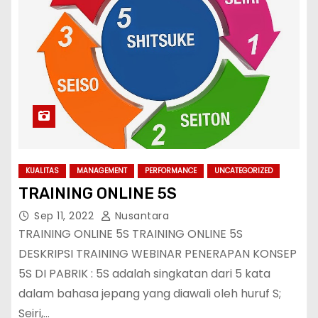
KUALITAS
MANAGEMENT
PERFORMANCE
UNCATEGORIZED
TRAINING ONLINE 5S
Sep 11, 2022
Nusantara
TRAINING ONLINE 5S TRAINING ONLINE 5S
DESKRIPSI TRAINING WEBINAR PENERAPAN KONSEP
5S DI PABRIK : 5S adalah singkatan dari 5 kata
dalam bahasa jepang yang diawali oleh huruf S;
Seiri,…