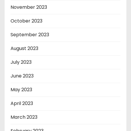
November 2023
October 2023
September 2023
August 2023
July 2023
June 2023
May 2023
April 2023
March 2023
February 2023