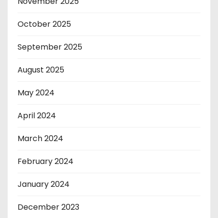
November 2025
October 2025
September 2025
August 2025
May 2024
April 2024
March 2024
February 2024
January 2024
December 2023