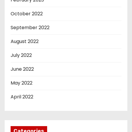
October 2022
September 2022
August 2022
July 2022
June 2022
May 2022
April 2022
Categories