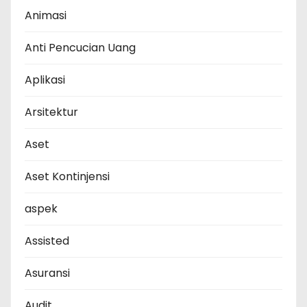
Animasi
Anti Pencucian Uang
Aplikasi
Arsitektur
Aset
Aset Kontinjensi
aspek
Assisted
Asuransi
Audit