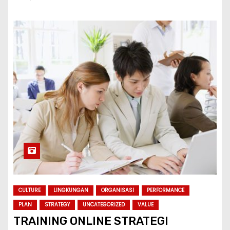
CULTURE
LINGKUNGAN
ORGANISASI
PERFORMANCE
PLAN
STRATEGY
UNCATEGORIZED
VALUE
TRAINING ONLINE STRATEGI