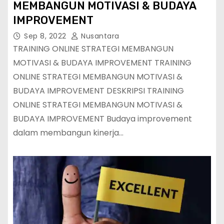
MEMBANGUN MOTIVASI & BUDAYA
IMPROVEMENT
Sep 8, 2022
Nusantara
TRAINING ONLINE STRATEGI MEMBANGUN
MOTIVASI & BUDAYA IMPROVEMENT TRAINING
ONLINE STRATEGI MEMBANGUN MOTIVASI &
BUDAYA IMPROVEMENT DESKRIPSI TRAINING
ONLINE STRATEGI MEMBANGUN MOTIVASI &
BUDAYA IMPROVEMENT Budaya improvement
dalam membangun kinerja…