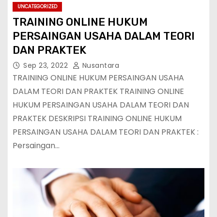
UNCATEGORIZED
TRAINING ONLINE HUKUM
PERSAINGAN USAHA DALAM TEORI
DAN PRAKTEK
Sep 23, 2022
Nusantara
TRAINING ONLINE HUKUM PERSAINGAN USAHA
DALAM TEORI DAN PRAKTEK TRAINING ONLINE
HUKUM PERSAINGAN USAHA DALAM TEORI DAN
PRAKTEK DESKRIPSI TRAINING ONLINE HUKUM
PERSAINGAN USAHA DALAM TEORI DAN PRAKTEK :
Persaingan…