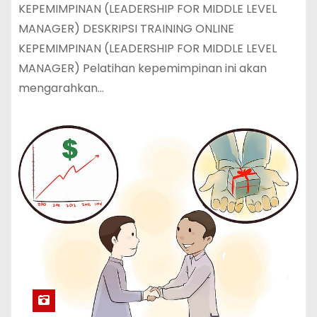
KEPEMIMPINAN (LEADERSHIP FOR MIDDLE LEVEL
MANAGER) DESKRIPSI TRAINING ONLINE
KEPEMIMPINAN (LEADERSHIP FOR MIDDLE LEVEL
MANAGER) Pelatihan kepemimpinan ini akan
mengarahkan…