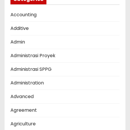
Accounting
Additive
Admin
Administrasi Proyek
Administrasi SPPG
Administration
Advanced
Agreement
Agriculture