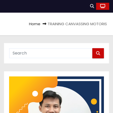
Home
TRAINING CANVASSING MOTORIS