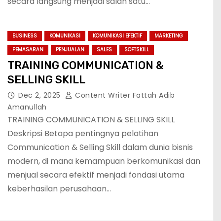
secara langsung menjadi salah satu…
BUSINESS
KOMUNIKASI
KOMUNIKASI EFEKTIF
MARKETING
PEMASARAN
PENJUALAN
SALES
SOFTSKILL
TRAINING COMMUNICATION &
SELLING SKILL
Dec 2, 2025
Content Writer Fattah Adib
Amanullah
TRAINING COMMUNICATION & SELLING SKILL
Deskripsi Betapa pentingnya pelatihan
Communication & Selling Skill dalam dunia bisnis
modern, di mana kemampuan berkomunikasi dan
menjual secara efektif menjadi fondasi utama
keberhasilan perusahaan…