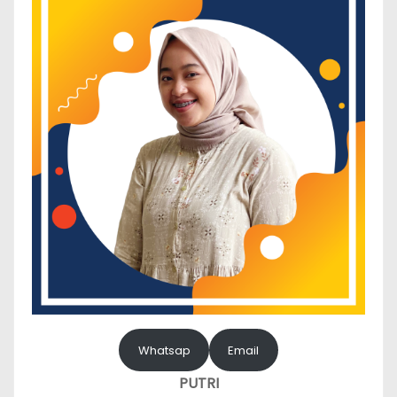
Whatsap
Email
PUTRI