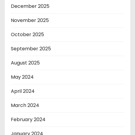
December 2025
November 2025
October 2025
September 2025
August 2025
May 2024
April 2024
March 2024
February 2024
January 2024