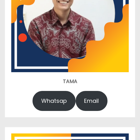
TAMA
Whatsap
Email