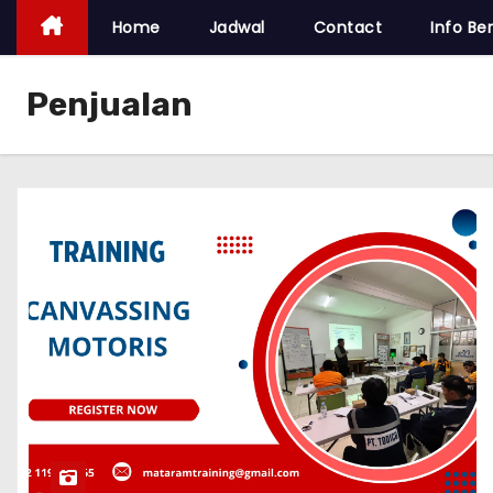
Home
Jadwal
Contact
Info Ber
Penjualan