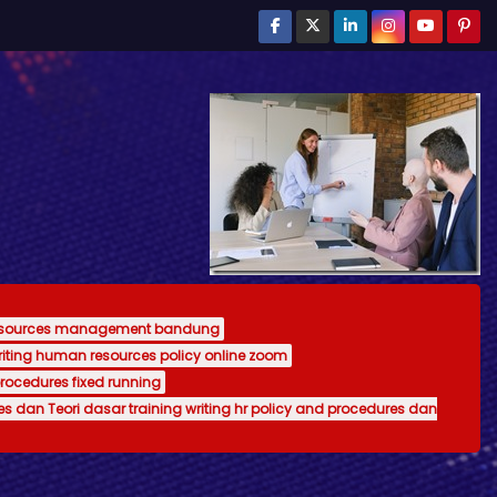
resources management bandung
writing human resources policy online zoom
procedures fixed running
es dan Teori dasar training writing hr policy and procedures dan