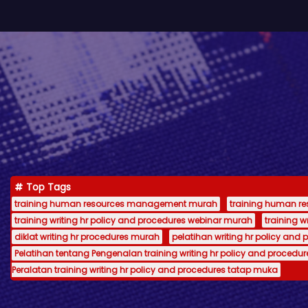
Top Tags
training human resources management murah
training human 
training writing hr policy and procedures webinar murah
training 
diklat writing hr procedures murah
pelatihan writing hr policy and 
Pelatihan tentang Pengenalan training writing hr policy and procedur
Peralatan training writing hr policy and procedures tatap muka