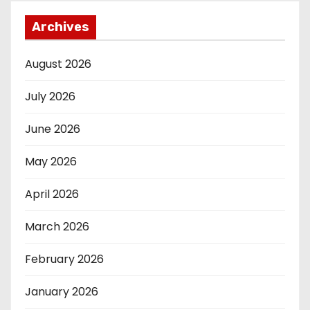
Archives
August 2026
July 2026
June 2026
May 2026
April 2026
March 2026
February 2026
January 2026