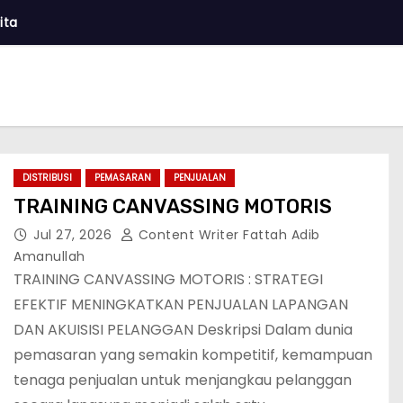
ita
DISTRIBUSI
PEMASARAN
PENJUALAN
TRAINING CANVASSING MOTORIS
Jul 27, 2026
Content Writer Fattah Adib
Amanullah
TRAINING CANVASSING MOTORIS : STRATEGI
EFEKTIF MENINGKATKAN PENJUALAN LAPANGAN
DAN AKUISISI PELANGGAN Deskripsi Dalam dunia
pemasaran yang semakin kompetitif, kemampuan
tenaga penjualan untuk menjangkau pelanggan