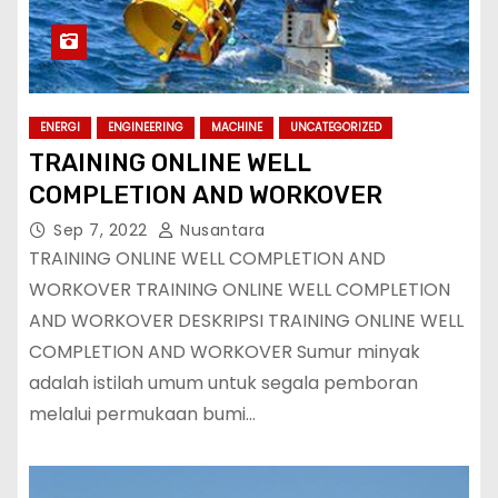
ENERGI
ENGINEERING
MACHINE
UNCATEGORIZED
TRAINING ONLINE WELL
COMPLETION AND WORKOVER
Sep 7, 2022
Nusantara
TRAINING ONLINE WELL COMPLETION AND
WORKOVER TRAINING ONLINE WELL COMPLETION
AND WORKOVER DESKRIPSI TRAINING ONLINE WELL
COMPLETION AND WORKOVER Sumur minyak
adalah istilah umum untuk segala pemboran
melalui permukaan bumi…