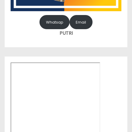
Whatsap
Email
PUTRI