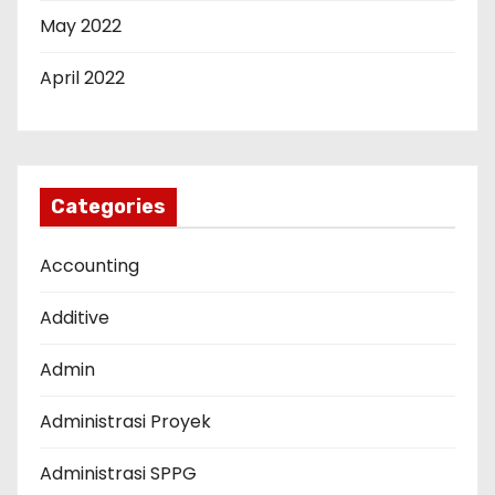
May 2022
April 2022
Categories
Accounting
Additive
Admin
Administrasi Proyek
Administrasi SPPG