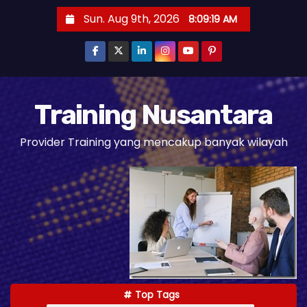
S
Sun. Aug 9th, 2026
8:09:21 AM
k
i
p
t
o
Training Nusantara
c
Provider Training yang mencakup banyak wilayah
o
n
t
e
n
t
Top Tags