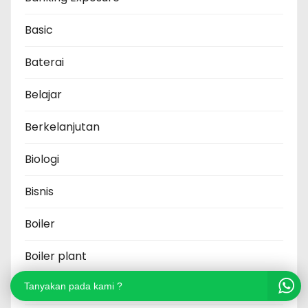
Basic
Baterai
Belajar
Berkelanjutan
Biologi
Bisnis
Boiler
Boiler plant
Brand
Tanyakan pada kami ?