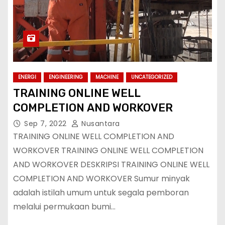
ENERGI
ENGINEERING
MACHINE
UNCATEGORIZED
TRAINING ONLINE WELL
COMPLETION AND WORKOVER
Sep 7, 2022
Nusantara
TRAINING ONLINE WELL COMPLETION AND
WORKOVER TRAINING ONLINE WELL COMPLETION
AND WORKOVER DESKRIPSI TRAINING ONLINE WELL
COMPLETION AND WORKOVER Sumur minyak
adalah istilah umum untuk segala pemboran
melalui permukaan bumi…