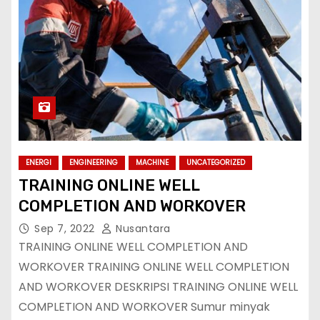
ENERGI
ENGINEERING
MACHINE
UNCATEGORIZED
TRAINING ONLINE WELL
COMPLETION AND WORKOVER
Sep 7, 2022
Nusantara
TRAINING ONLINE WELL COMPLETION AND
WORKOVER TRAINING ONLINE WELL COMPLETION
AND WORKOVER DESKRIPSI TRAINING ONLINE WELL
COMPLETION AND WORKOVER Sumur minyak