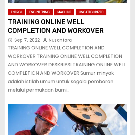
ENERGI
ENGINEERING
MACHINE
UNCATEGORIZED
TRAINING ONLINE WELL
COMPLETION AND WORKOVER
Sep 7, 2022
Nusantara
TRAINING ONLINE WELL COMPLETION AND
WORKOVER TRAINING ONLINE WELL COMPLETION
AND WORKOVER DESKRIPSI TRAINING ONLINE WELL
COMPLETION AND WORKOVER Sumur minyak
adalah istilah umum untuk segala pemboran
melalui permukaan bumi…