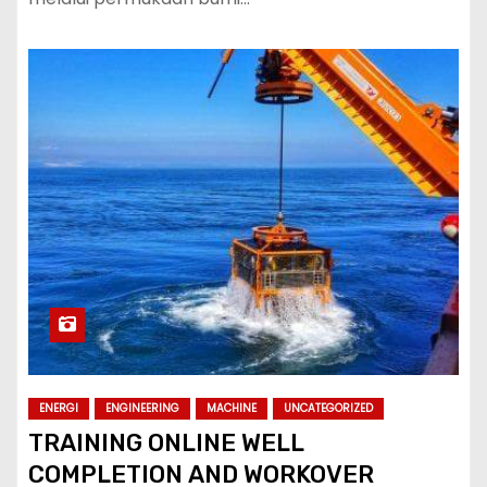
ENERGI
ENGINEERING
MACHINE
UNCATEGORIZED
TRAINING ONLINE WELL
COMPLETION AND WORKOVER