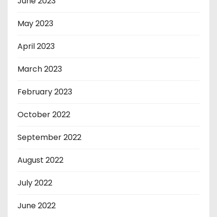
June 2023
May 2023
April 2023
March 2023
February 2023
October 2022
September 2022
August 2022
July 2022
June 2022