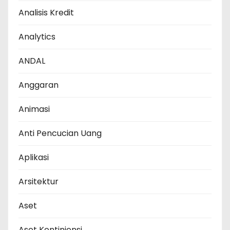
Analisis Kredit
Analytics
ANDAL
Anggaran
Animasi
Anti Pencucian Uang
Aplikasi
Arsitektur
Aset
Aset Kontinjensi