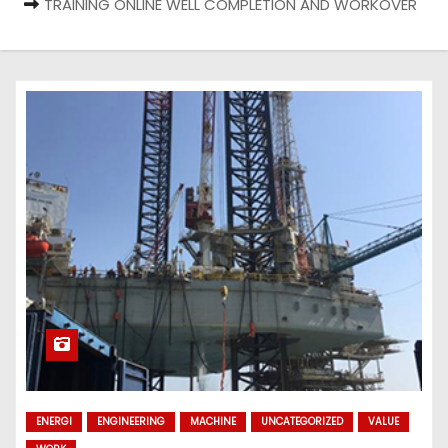
TRAINING ONLINE WELL COMPLETION AND WORKOVER
ENERGI
ENGINEERING
MACHINE
UNCATEGORIZED
VALUE