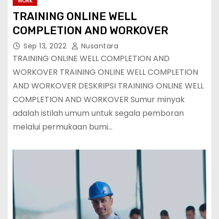
WORK
TRAINING ONLINE WELL
COMPLETION AND WORKOVER
Sep 13, 2022
Nusantara
TRAINING ONLINE WELL COMPLETION AND
WORKOVER TRAINING ONLINE WELL COMPLETION
AND WORKOVER DESKRIPSI TRAINING ONLINE WELL
COMPLETION AND WORKOVER Sumur minyak
adalah istilah umum untuk segala pemboran
melalui permukaan bumi…