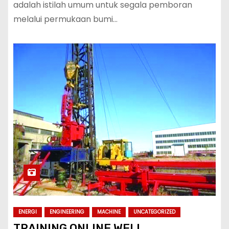
adalah istilah umum untuk segala pemboran
melalui permukaan bumi…
ENERGI
ENGINEERING
MACHINE
UNCATEGORIZED
TRAINING ONLINE WELL