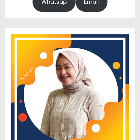
Whatsap
Email