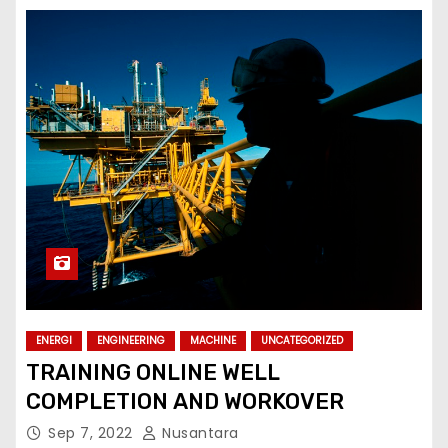
ENERGI
ENGINEERING
MACHINE
UNCATEGORIZED
TRAINING ONLINE WELL
COMPLETION AND WORKOVER
Sep 7, 2022
Nusantara