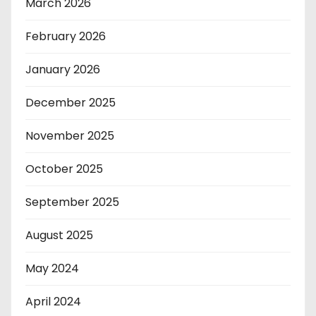
March 2026
February 2026
January 2026
December 2025
November 2025
October 2025
September 2025
August 2025
May 2024
April 2024