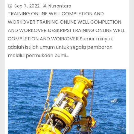
Sep 7, 2022
Nusantara
TRAINING ONLINE WELL COMPLETION AND
WORKOVER TRAINING ONLINE WELL COMPLETION
AND WORKOVER DESKRIPSI TRAINING ONLINE WELL
COMPLETION AND WORKOVER Sumur minyak
adalah istilah umum untuk segala pemboran
melalui permukaan bumi…