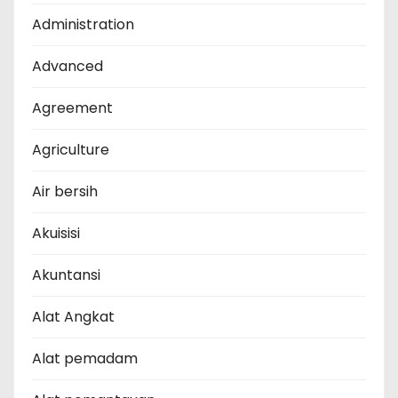
Administration
Advanced
Agreement
Agriculture
Air bersih
Akuisisi
Akuntansi
Alat Angkat
Alat pemadam