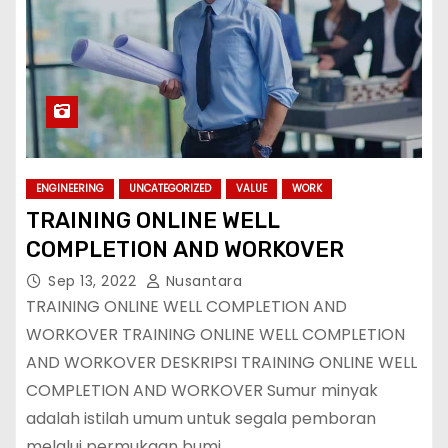
ENGINEERING
UNCATEGORIZED
VALUE
WORK
TRAINING ONLINE WELL
COMPLETION AND WORKOVER
Sep 13, 2022
Nusantara
TRAINING ONLINE WELL COMPLETION AND
WORKOVER TRAINING ONLINE WELL COMPLETION
AND WORKOVER DESKRIPSI TRAINING ONLINE WELL
COMPLETION AND WORKOVER Sumur minyak
adalah istilah umum untuk segala pemboran
melalui permukaan bumi…