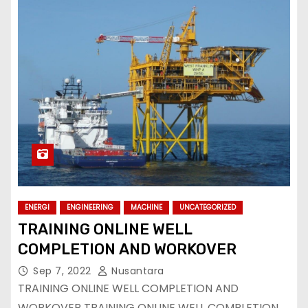
ENERGI
ENGINEERING
MACHINE
UNCATEGORIZED
TRAINING ONLINE WELL
COMPLETION AND WORKOVER
Sep 7, 2022
Nusantara
TRAINING ONLINE WELL COMPLETION AND
WORKOVER TRAINING ONLINE WELL COMPLETION