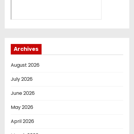
Archives
August 2026
July 2026
June 2026
May 2026
April 2026