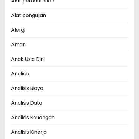
Alat pemantauan
Alat pengujian
Alergi
Aman
Anak Usia Dini
Analisis
Analisis Biaya
Analisis Data
Analisis Keuangan
Analisis Kinerja