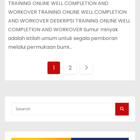
TRAINING ONLINE WELL COMPLETION AND
WORKOVER TRAINING ONLINE WELL COMPLETION
AND WORKOVER DESKRIPSI TRAINING ONLINE WELL
COMPLETION AND WORKOVER Sumur minyak
adalah istilah umum untuk segala pemboran
melalui permukaan bumi…
P
1
2
o
s
t
s
p