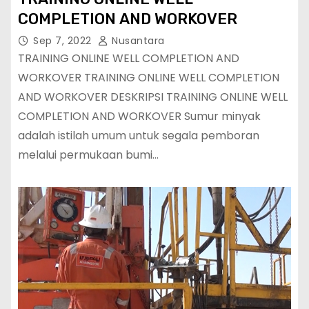
COMPLETION AND WORKOVER
Sep 7, 2022
Nusantara
TRAINING ONLINE WELL COMPLETION AND
WORKOVER TRAINING ONLINE WELL COMPLETION
AND WORKOVER DESKRIPSI TRAINING ONLINE WELL
COMPLETION AND WORKOVER Sumur minyak
adalah istilah umum untuk segala pemboran
melalui permukaan bumi…