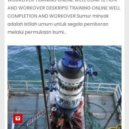
AND WORKOVER DESKRIPSI TRAINING ONLINE WELL
COMPLETION AND WORKOVER Sumur minyak
adalah istilah umum untuk segala pemboran
melalui permukaan bumi…