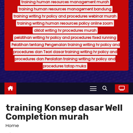
training human resources management murah
training human resources management bandung
training writing hr policy and procedures webinar murah
training writing human resources policy online zoom
diklat writing hr procedures murah
pelatihan writing hr policy and procedures fixed running
Pelatihan tentang Pengenalan training writing hr policy and
procedures dan Teori dasar training writing hr policy and
procedures dan Peralatan training writing hr policy and
procedures tatap muka
training Konsep dasar Well
Completion murah
Home