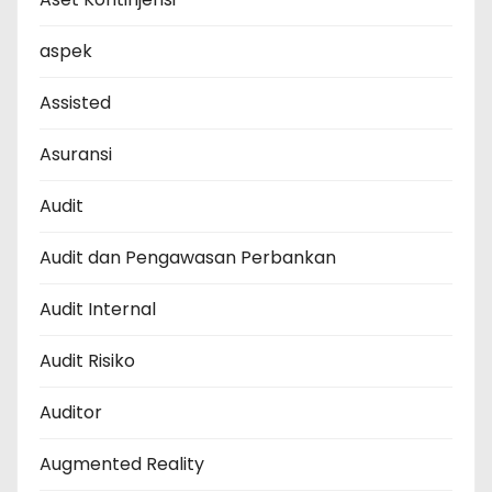
aspek
Assisted
Asuransi
Audit
Audit dan Pengawasan Perbankan
Audit Internal
Audit Risiko
Auditor
Augmented Reality