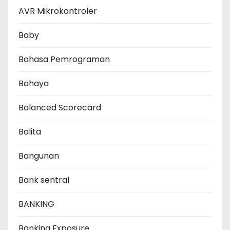
AVR Mikrokontroler
Baby
Bahasa Pemrograman
Bahaya
Balanced Scorecard
Balita
Bangunan
Bank sentral
BANKING
Banking Exposure