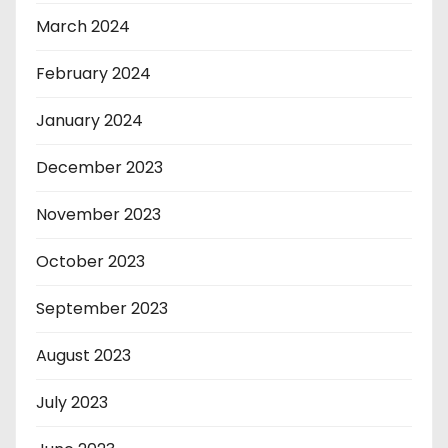
March 2024
February 2024
January 2024
December 2023
November 2023
October 2023
September 2023
August 2023
July 2023