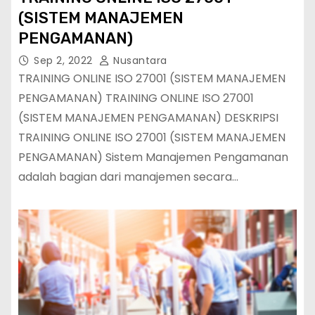
(SISTEM MANAJEMEN
PENGAMANAN)
Sep 2, 2022
Nusantara
TRAINING ONLINE ISO 27001 (SISTEM MANAJEMEN
PENGAMANAN) TRAINING ONLINE ISO 27001
(SISTEM MANAJEMEN PENGAMANAN) DESKRIPSI
TRAINING ONLINE ISO 27001 (SISTEM MANAJEMEN
PENGAMANAN) Sistem Manajemen Pengamanan
adalah bagian dari manajemen secara…