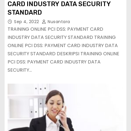
CARD INDUSTRY DATA SECURITY
STANDARD
Sep 4, 2022
Nusantara
TRAINING ONLINE PCI DSS: PAYMENT CARD
INDUSTRY DATA SECURITY STANDARD TRAINING
ONLINE PCI DSS: PAYMENT CARD INDUSTRY DATA
SECURITY STANDARD DESKRIPSI TRAINING ONLINE
PCI DSS: PAYMENT CARD INDUSTRY DATA
SECURITY…