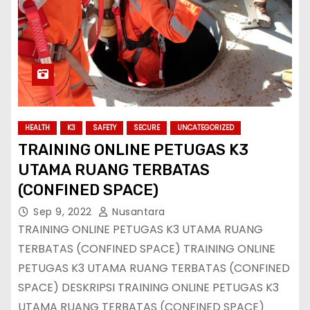
HEALTH
K3
SAFETY
SECURE
UNCATEGORIZED
TRAINING ONLINE PETUGAS K3
UTAMA RUANG TERBATAS
(CONFINED SPACE)
Sep 9, 2022
Nusantara
TRAINING ONLINE PETUGAS K3 UTAMA RUANG
TERBATAS (CONFINED SPACE) TRAINING ONLINE
PETUGAS K3 UTAMA RUANG TERBATAS (CONFINED
SPACE) DESKRIPSI TRAINING ONLINE PETUGAS K3
UTAMA RUANG TERBATAS (CONFINED SPACE)