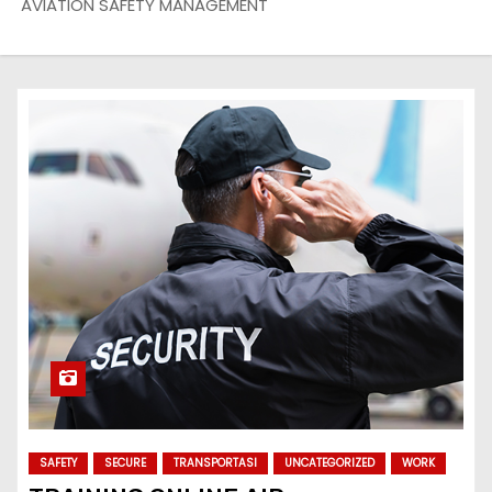
AVIATION SAFETY MANAGEMENT
SAFETY
SECURE
TRANSPORTASI
UNCATEGORIZED
WORK