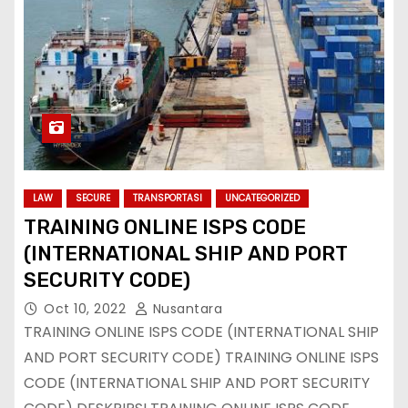
LAW
SECURE
TRANSPORTASI
UNCATEGORIZED
TRAINING ONLINE ISPS CODE
(INTERNATIONAL SHIP AND PORT
SECURITY CODE)
Oct 10, 2022
Nusantara
TRAINING ONLINE ISPS CODE (INTERNATIONAL SHIP
AND PORT SECURITY CODE) TRAINING ONLINE ISPS
CODE (INTERNATIONAL SHIP AND PORT SECURITY