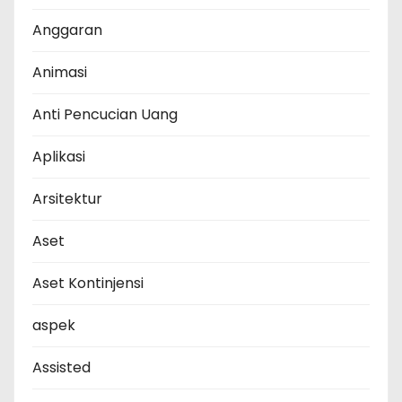
Anggaran
Animasi
Anti Pencucian Uang
Aplikasi
Arsitektur
Aset
Aset Kontinjensi
aspek
Assisted