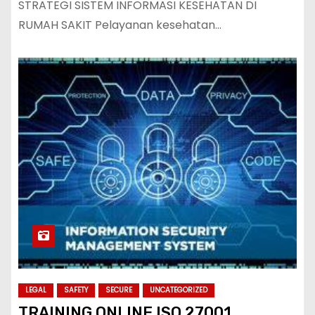
STRATEGI SISTEM INFORMASI KESEHATAN DI
RUMAH SAKIT Pelayanan kesehatan…
LEGAL
SAFETY
SECURE
UNCATEGORIZED
TRAINING ONLINE ISO 27001