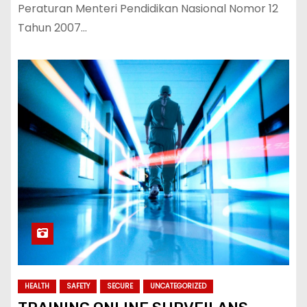
Peraturan Menteri Pendidikan Nasional Nomor 12
Tahun 2007…
HEALTH
SAFETY
SECURE
UNCATEGORIZED