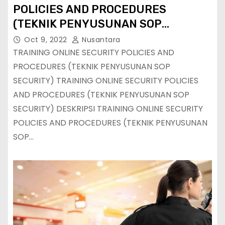
POLICIES AND PROCEDURES
(TEKNIK PENYUSUNAN SOP
SECURITY)
Oct 9, 2022
Nusantara
TRAINING ONLINE SECURITY POLICIES AND
PROCEDURES (TEKNIK PENYUSUNAN SOP
SECURITY) TRAINING ONLINE SECURITY POLICIES
AND PROCEDURES (TEKNIK PENYUSUNAN SOP
SECURITY) DESKRIPSI TRAINING ONLINE SECURITY
POLICIES AND PROCEDURES (TEKNIK PENYUSUNAN
SOP…