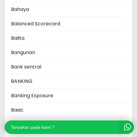
Bahaya
Balanced Scorecard
Balita
Bangunan
Bank sentral
BANKING
Banking Exposure
Basic
Baterai
Tanyakan pada kami ?