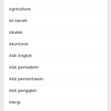
Agriculture
Air bersih
Akuisisi
Akuntansi
Alat Angkat
Alat pemadam
Alat pemantauan
Alat pengujian
Alergi