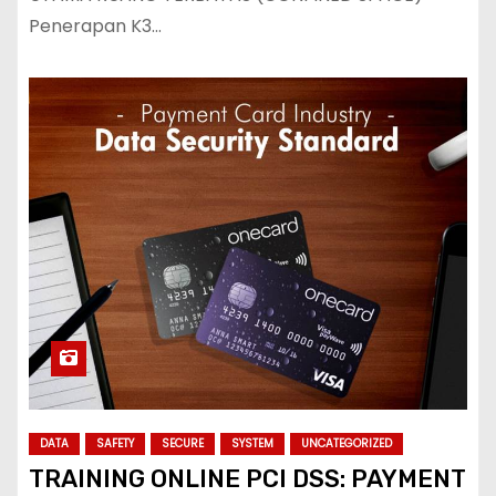
Penerapan K3…
DATA
SAFETY
SECURE
SYSTEM
UNCATEGORIZED
TRAINING ONLINE PCI DSS: PAYMENT