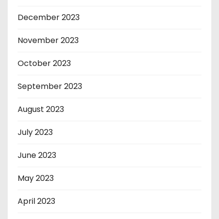
December 2023
November 2023
October 2023
September 2023
August 2023
July 2023
June 2023
May 2023
April 2023