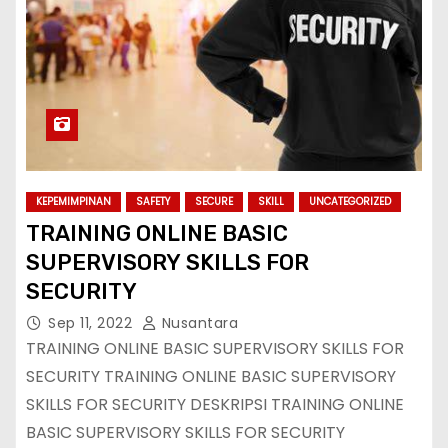
KEPEMIMPINAN
SAFETY
SECURE
SKILL
UNCATEGORIZED
TRAINING ONLINE BASIC
SUPERVISORY SKILLS FOR
SECURITY
Sep 11, 2022
Nusantara
TRAINING ONLINE BASIC SUPERVISORY SKILLS FOR
SECURITY TRAINING ONLINE BASIC SUPERVISORY
SKILLS FOR SECURITY DESKRIPSI TRAINING ONLINE
BASIC SUPERVISORY SKILLS FOR SECURITY