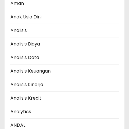
Aman
Anak Usia Dini
Analisis
Analisis Biaya
Analisis Data
Analisis Keuangan
Analisis Kinerja
Analisis Kredit
Analytics
ANDAL