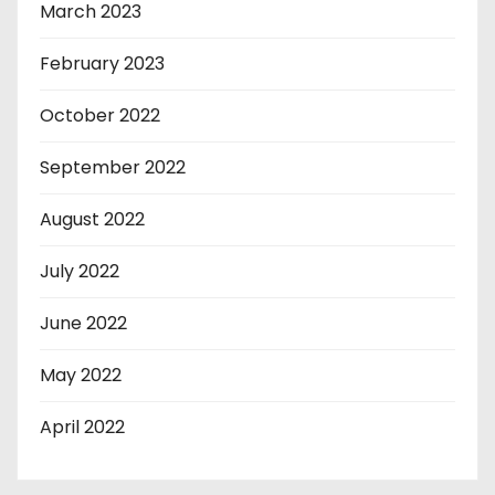
March 2023
February 2023
October 2022
September 2022
August 2022
July 2022
June 2022
May 2022
April 2022