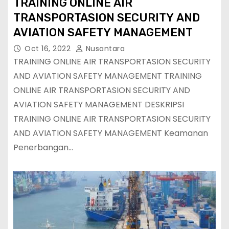
TRAINING ONLINE AIR
TRANSPORTASION SECURITY AND
AVIATION SAFETY MANAGEMENT
Oct 16, 2022
Nusantara
TRAINING ONLINE AIR TRANSPORTASION SECURITY
AND AVIATION SAFETY MANAGEMENT TRAINING
ONLINE AIR TRANSPORTASION SECURITY AND
AVIATION SAFETY MANAGEMENT DESKRIPSI
TRAINING ONLINE AIR TRANSPORTASION SECURITY
AND AVIATION SAFETY MANAGEMENT Keamanan
Penerbangan…