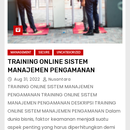
MANAGEMENT
SECURE
UNCATEGORIZED
TRAINING ONLINE SISTEM
MANAJEMEN PENGAMANAN
Aug 31, 2022
Nusantara
TRAINING ONLINE SISTEM MANAJEMEN
PENGAMANAN TRAINING ONLINE SISTEM
MANAJEMEN PENGAMANAN DESKRIPSI TRAINING
ONLINE SISTEM MANAJEMEN PENGAMANAN Dalam
dunia bisnis, faktor keamanan menjadi suatu
aspek penting yang harus diperhitungkan demi