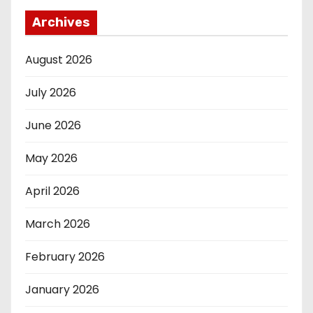
Archives
August 2026
July 2026
June 2026
May 2026
April 2026
March 2026
February 2026
January 2026