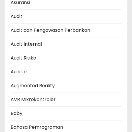
Asuransi
Audit
Audit dan Pengawasan Perbankan
Audit Internal
Audit Risiko
Auditor
Augmented Reality
AVR Mikrokontroler
Baby
Bahasa Pemrograman