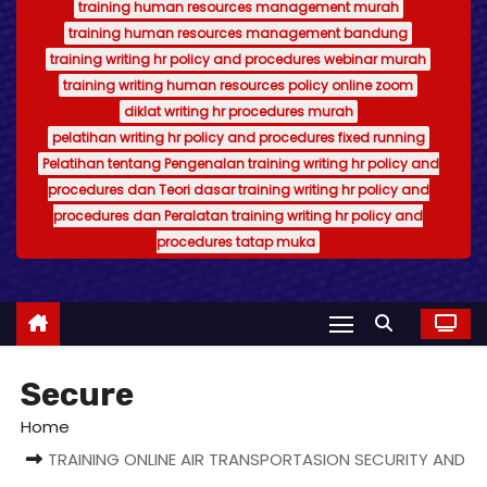
training human resources management murah
training human resources management bandung
training writing hr policy and procedures webinar murah
training writing human resources policy online zoom
diklat writing hr procedures murah
pelatihan writing hr policy and procedures fixed running
Pelatihan tentang Pengenalan training writing hr policy and
procedures dan Teori dasar training writing hr policy and
procedures dan Peralatan training writing hr policy and
procedures tatap muka
Secure
Home
TRAINING ONLINE AIR TRANSPORTASION SECURITY AND