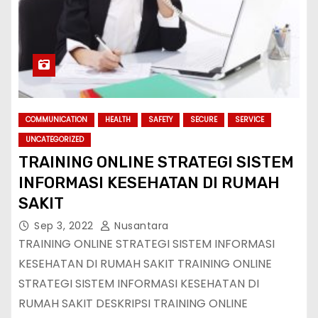
COMMUNICATION
HEALTH
SAFETY
SECURE
SERVICE
UNCATEGORIZED
TRAINING ONLINE STRATEGI SISTEM
INFORMASI KESEHATAN DI RUMAH
SAKIT
Sep 3, 2022
Nusantara
TRAINING ONLINE STRATEGI SISTEM INFORMASI
KESEHATAN DI RUMAH SAKIT TRAINING ONLINE
STRATEGI SISTEM INFORMASI KESEHATAN DI
RUMAH SAKIT DESKRIPSI TRAINING ONLINE