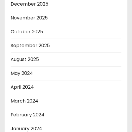
December 2025
November 2025
October 2025
September 2025
August 2025
May 2024
April 2024
March 2024
February 2024
January 2024