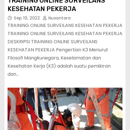
TRAINING ONLINE SURVEILANS
KESEHATAN PEKERJA
Sep 10, 2022
Nusantara
TRAINING ONLINE SURVEILANS KESEHATAN PEKERJA
TRAINING ONLINE SURVEILANS KESEHATAN PEKERJA
DESKRIPSI TRAINING ONLINE SURVEILANS
KESEHATAN PEKERJA Pengertian K3 Menurut
Filosofi Mangkunegara, Keselamatan dan
Kesehatan Kerja (K3) adalah suatu pemikiran
dan…