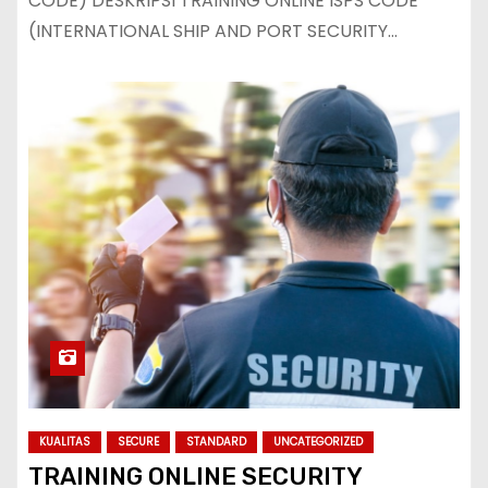
CODE) DESKRIPSI TRAINING ONLINE ISPS CODE
(INTERNATIONAL SHIP AND PORT SECURITY…
KUALITAS
SECURE
STANDARD
UNCATEGORIZED
TRAINING ONLINE SECURITY