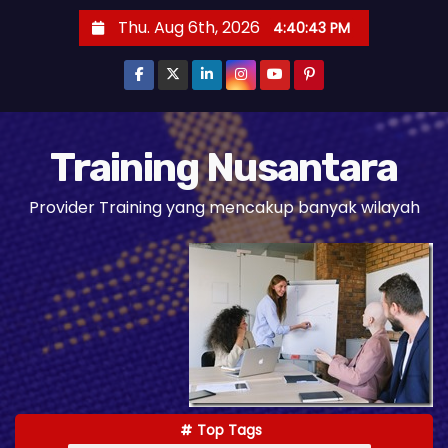
S
Thu. Aug 6th, 2026
4:40:45 PM
k
i
p
t
o
Training Nusantara
c
Provider Training yang mencakup banyak wilayah
o
n
t
e
n
t
Top Tags