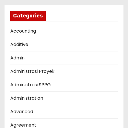
Categories
Accounting
Additive
Admin
Administrasi Proyek
Administrasi SPPG
Administration
Advanced
Agreement