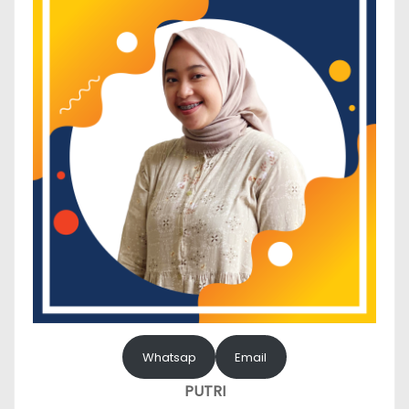
Whatsap
Email
PUTRI