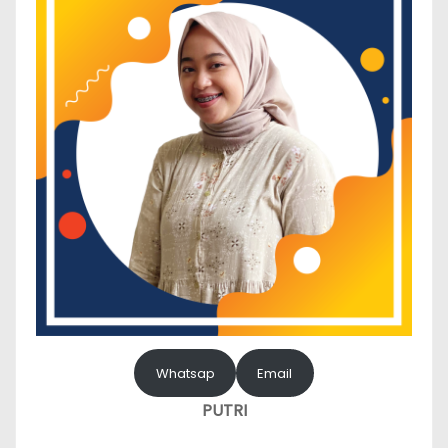
Whatsap
Email
PUTRI