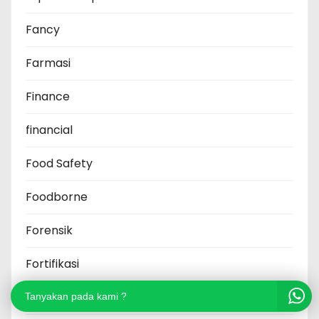
Fancy
Farmasi
Finance
financial
Food Safety
Foodborne
Forensik
Fortifikasi
Fraud
Tanyakan pada kami ?