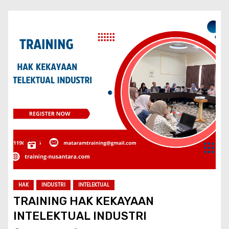
HAK
INDUSTRI
INTELEKTUAL
TRAINING HAK KEKAYAAN
INTELEKTUAL INDUSTRI