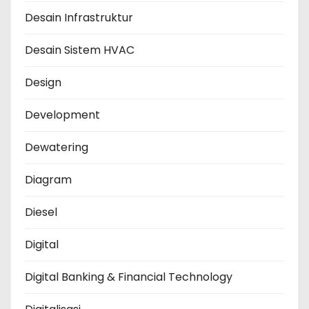
Desain Infrastruktur
Desain Sistem HVAC
Design
Development
Dewatering
Diagram
Diesel
Digital
Digital Banking & Financial Technology