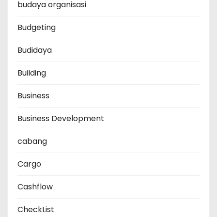
budaya organisasi
Budgeting
Budidaya
Building
Business
Business Development
cabang
Cargo
Cashflow
CheckList