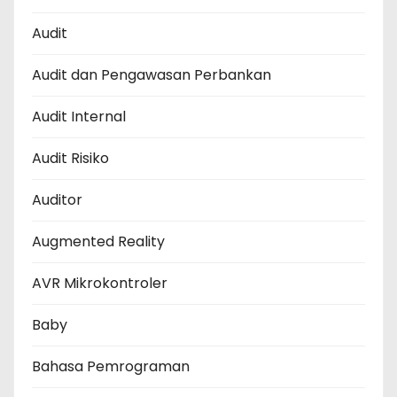
Audit
Audit dan Pengawasan Perbankan
Audit Internal
Audit Risiko
Auditor
Augmented Reality
AVR Mikrokontroler
Baby
Bahasa Pemrograman