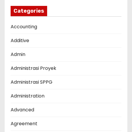
Categories
Accounting
Additive
Admin
Administrasi Proyek
Administrasi SPPG
Administration
Advanced
Agreement