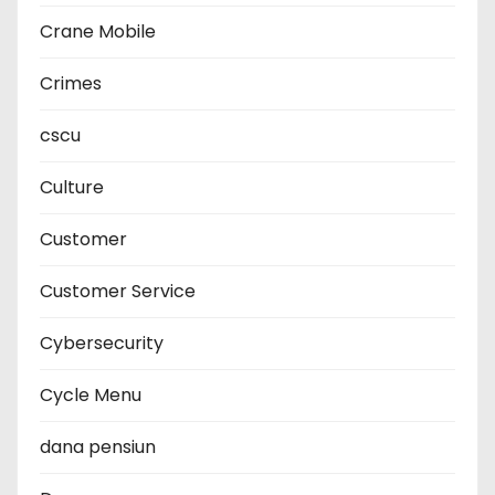
Crane Mobile
Crimes
cscu
Culture
Customer
Customer Service
Cybersecurity
Cycle Menu
dana pensiun