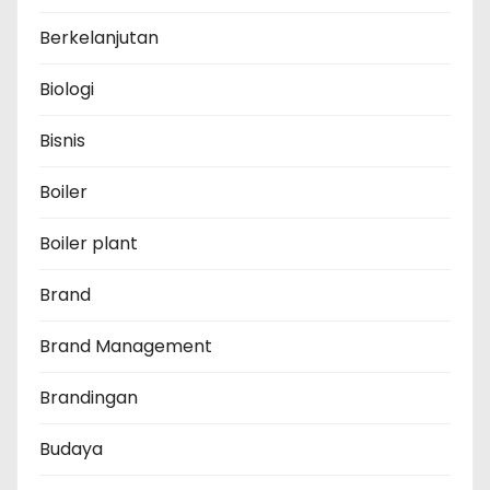
Berkelanjutan
Biologi
Bisnis
Boiler
Boiler plant
Brand
Brand Management
Brandingan
Budaya