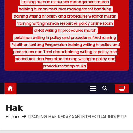
training human resources management murah
training human resources management bandung
training writing hr policy and procedures webinar murah
training writing human resources policy online zoom
diklat writing hr procedures murah
pelatihan writing hr policy and procedures fixed running
Pelatihan tentang Pengenalan training writing hr policy and
procedures dan Teori dasar training writing hr policy and
procedures dan Peralatan training writing hr policy and
procedures tatap muka
Hak
Home
TRAINING HAK KEKAYAAN INTELEKTUAL INDUSTRI