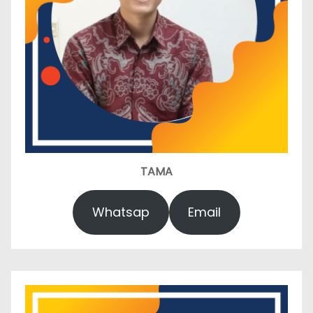
TAMA
Whatsap
Email