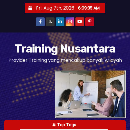
S
Fri. Aug 7th, 2026
6:09:36 AM
k
i
p
t
o
Training Nusantara
c
Provider Training yang mencakup banyak wilayah
o
n
t
e
n
t
Top Tags