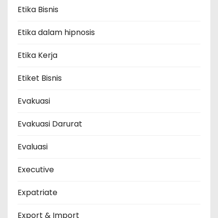
Etika Bisnis
Etika dalam hipnosis
Etika Kerja
Etiket Bisnis
Evakuasi
Evakuasi Darurat
Evaluasi
Executive
Expatriate
Export & Import