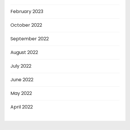
February 2023
October 2022
September 2022
August 2022
July 2022
June 2022
May 2022
April 2022