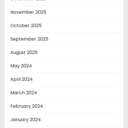
November 2025
October 2025
September 2025
August 2025
May 2024
April 2024
March 2024
February 2024
January 2024