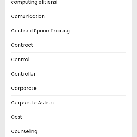
computing efisiensi
Comunication
Confined Space Training
Contract
Control
Controller
Corporate
Corporate Action
Cost
Counseling