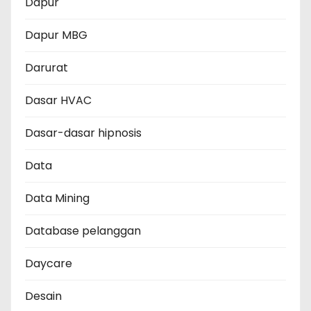
Dapur
Dapur MBG
Darurat
Dasar HVAC
Dasar-dasar hipnosis
Data
Data Mining
Database pelanggan
Daycare
Desain