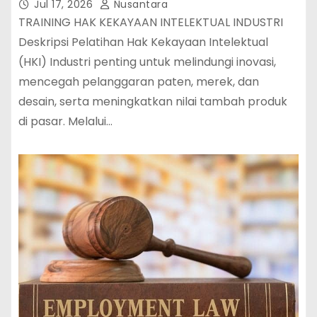
Jul 17, 2026
Nusantara
TRAINING HAK KEKAYAAN INTELEKTUAL INDUSTRI
Deskripsi Pelatihan Hak Kekayaan Intelektual
(HKI) Industri penting untuk melindungi inovasi,
mencegah pelanggaran paten, merek, dan
desain, serta meningkatkan nilai tambah produk
di pasar. Melalui…