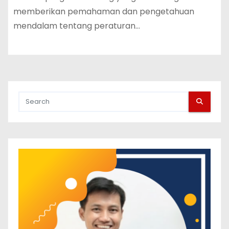
memberikan pemahaman dan pengetahuan
mendalam tentang peraturan…