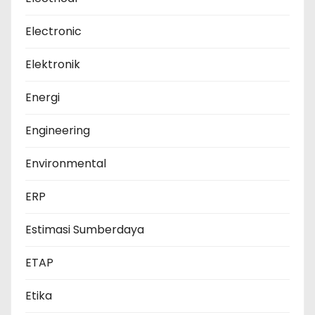
Electronic
Elektronik
Energi
Engineering
Environmental
ERP
Estimasi Sumberdaya
ETAP
Etika