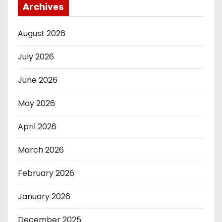
Archives
August 2026
July 2026
June 2026
May 2026
April 2026
March 2026
February 2026
January 2026
December 2025