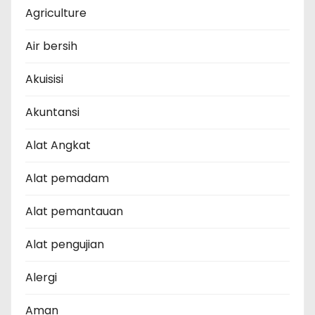
Agriculture
Air bersih
Akuisisi
Akuntansi
Alat Angkat
Alat pemadam
Alat pemantauan
Alat pengujian
Alergi
Aman