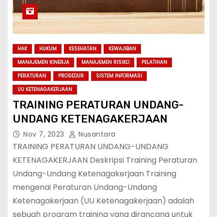
HAK
HUKUM
KESEHATAN
KEWAJIBAN
MANAJEMEN KINERJA
MANAJEMEN RISIKO
PELATIHAN
PERATURAN
PROSEDUR
SISTEM INFORMASI
UU KETENAGAKERJAAN
TRAINING PERATURAN UNDANG-
UNDANG KETENAGAKERJAAN
Nov 7, 2023
Nusantara
TRAINING PERATURAN UNDANG-UNDANG
KETENAGAKERJAAN Deskripsi Training Peraturan
Undang-Undang Ketenagakerjaan Training
mengenai Peraturan Undang-Undang
Ketenagakerjaan (UU Ketenagakerjaan) adalah
sebuah program training yang dirancang untuk