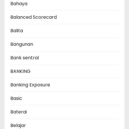
Bahaya
Balanced Scorecard
Balita
Bangunan
Bank sentral
BANKING
Banking Exposure
Basic
Baterai
Belajar