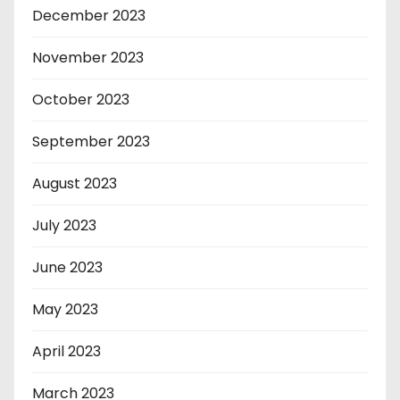
December 2023
November 2023
October 2023
September 2023
August 2023
July 2023
June 2023
May 2023
April 2023
March 2023