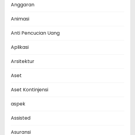
Anggaran
Animasi
Anti Pencucian Uang
Aplikasi
Arsitektur
Aset
Aset Kontinjensi
aspek
Assisted
Asuransi