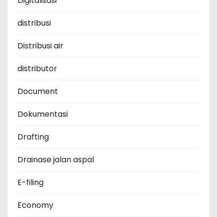
Digitalisasi
distribusi
Distribusi air
distributor
Document
Dokumentasi
Drafting
Drainase jalan aspal
E-filing
Economy