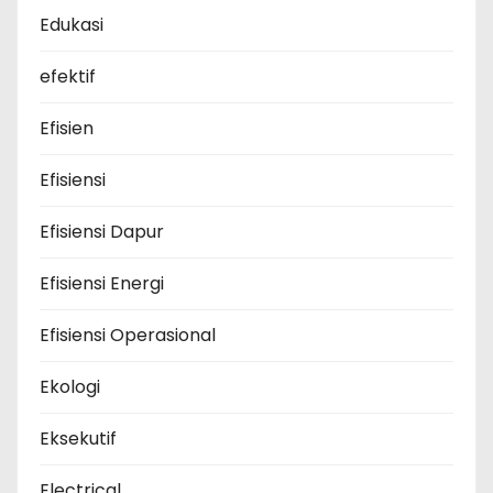
Edukasi
efektif
Efisien
Efisiensi
Efisiensi Dapur
Efisiensi Energi
Efisiensi Operasional
Ekologi
Eksekutif
Electrical