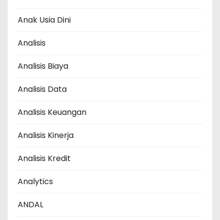
Anak Usia Dini
Analisis
Analisis Biaya
Analisis Data
Analisis Keuangan
Analisis Kinerja
Analisis Kredit
Analytics
ANDAL