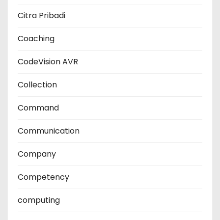
Citra Pribadi
Coaching
CodeVision AVR
Collection
Command
Communication
Company
Competency
computing