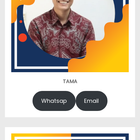
TAMA
Whatsap
Email