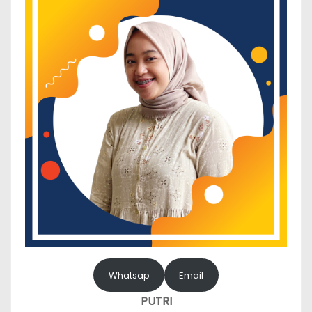
Whatsap
Email
PUTRI