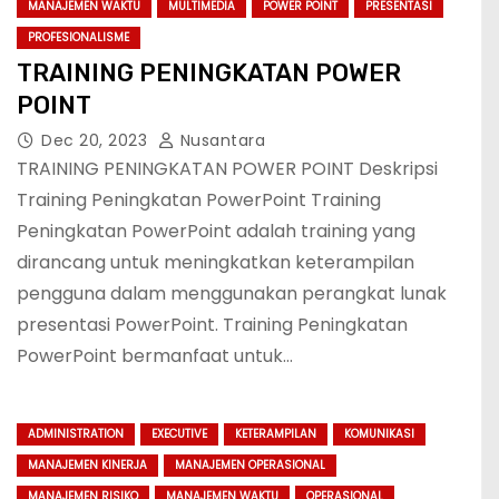
MANAJEMEN WAKTU
MULTIMEDIA
POWER POINT
PRESENTASI
PROFESIONALISME
TRAINING PENINGKATAN POWER
POINT
Dec 20, 2023
Nusantara
TRAINING PENINGKATAN POWER POINT Deskripsi
Training Peningkatan PowerPoint Training
Peningkatan PowerPoint adalah training yang
dirancang untuk meningkatkan keterampilan
pengguna dalam menggunakan perangkat lunak
presentasi PowerPoint. Training Peningkatan
PowerPoint bermanfaat untuk…
ADMINISTRATION
EXECUTIVE
KETERAMPILAN
KOMUNIKASI
MANAJEMEN KINERJA
MANAJEMEN OPERASIONAL
MANAJEMEN RISIKO
MANAJEMEN WAKTU
OPERASIONAL