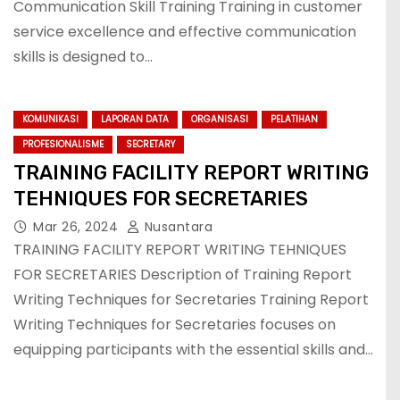
Communication Skill Training Training in customer
service excellence and effective communication
skills is designed to…
KOMUNIKASI
LAPORAN DATA
ORGANISASI
PELATIHAN
PROFESIONALISME
SECRETARY
TRAINING FACILITY REPORT WRITING
TEHNIQUES FOR SECRETARIES
Mar 26, 2024
Nusantara
TRAINING FACILITY REPORT WRITING TEHNIQUES
FOR SECRETARIES Description of Training Report
Writing Techniques for Secretaries Training Report
Writing Techniques for Secretaries focuses on
equipping participants with the essential skills and…