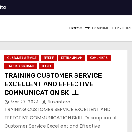
ita
Home
TRAINING CUSTOMER
CUSTOMER SERVICE
EFEKTIF
KETERAMPILAN
KOMUNIKASI
PROFESIONALISME
TEKNIK
TRAINING CUSTOMER SERVICE
EXCELLENT AND EFFECTIVE
COMMUNICATION SKILL
Mar 27, 2024
Nusantara
TRAINING CUSTOMER SERVICE EXCELLENT AND
EFFECTIVE COMMUNICATION SKILL Description of
Customer Service Excellent and Effective