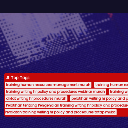
Top Tags
training human resources management murah
training human 
training writing hr policy and procedures webinar murah
training 
diklat writing hr procedures murah
pelatihan writing hr policy and 
Pelatihan tentang Pengenalan training writing hr policy and procedur
Peralatan training writing hr policy and procedures tatap muka