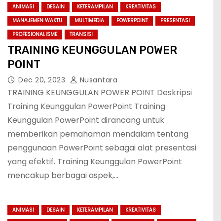
ANIMASI
DESAIN
KETERAMPILAN
KREATIVITAS
MANAJEMEN WAKTU
MULTIMEDIA
POWERPOINT
PRESENTASI
PROFESIONALISME
TRANSISI
TRAINING KEUNGGULAN POWER
POINT
Dec 20, 2023
Nusantara
TRAINING KEUNGGULAN POWER POINT Deskripsi
Training Keunggulan PowerPoint Training
Keunggulan PowerPoint dirancang untuk
memberikan pemahaman mendalam tentang
penggunaan PowerPoint sebagai alat presentasi
yang efektif. Training Keunggulan PowerPoint
mencakup berbagai aspek,…
ANIMASI
DESAIN
KETERAMPILAN
KREATIVITAS