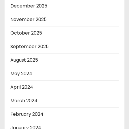
December 2025
November 2025
October 2025
September 2025
August 2025
May 2024
April 2024
March 2024
February 2024
January 2024