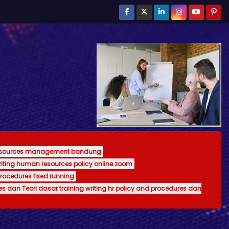
resources management bandung
writing human resources policy online zoom
procedures fixed running
es dan Teori dasar training writing hr policy and procedures dan