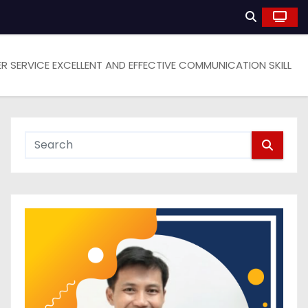
 SERVICE EXCELLENT AND EFFECTIVE COMMUNICATION SKILL