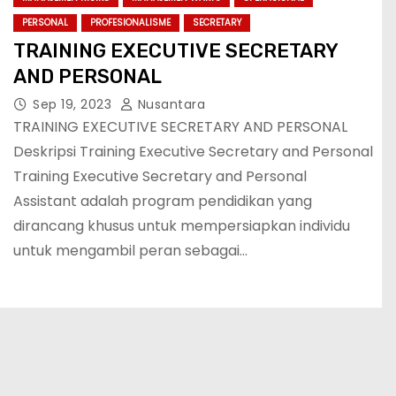
PERSONAL
PROFESIONALISME
SECRETARY
TRAINING EXECUTIVE SECRETARY
AND PERSONAL
Sep 19, 2023
Nusantara
TRAINING EXECUTIVE SECRETARY AND PERSONAL
Deskripsi Training Executive Secretary and Personal
Training Executive Secretary and Personal
Assistant adalah program pendidikan yang
dirancang khusus untuk mempersiapkan individu
untuk mengambil peran sebagai…