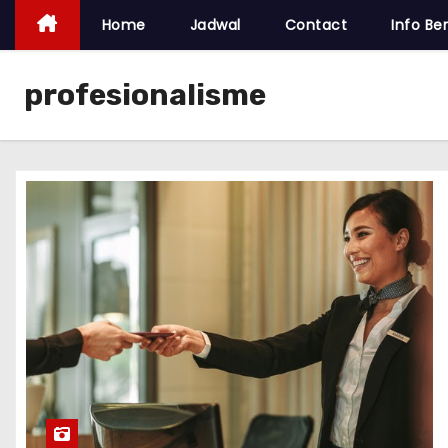
Home
Jadwal
Contact
Info Ber
profesionalisme