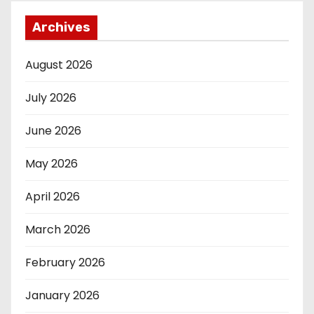
Archives
August 2026
July 2026
June 2026
May 2026
April 2026
March 2026
February 2026
January 2026