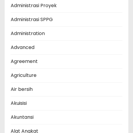
Administrasi Proyek
Administrasi SPPG
Administration
Advanced
Agreement
Agriculture
Air bersih
Akuisisi
Akuntansi
Alat Angkat