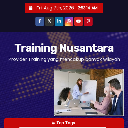
S
Fri. Aug 7th, 2026
2:53:15 AM
k
i
p
t
o
Training Nusantara
c
Provider Training yang mencakup banyak wilayah
o
n
t
e
n
t
Top Tags