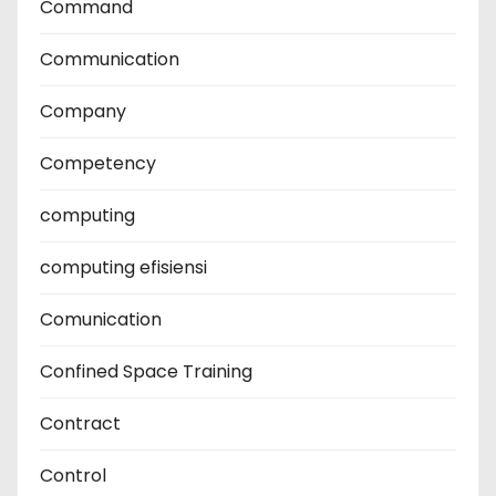
Command
Communication
Company
Competency
computing
computing efisiensi
Comunication
Confined Space Training
Contract
Control