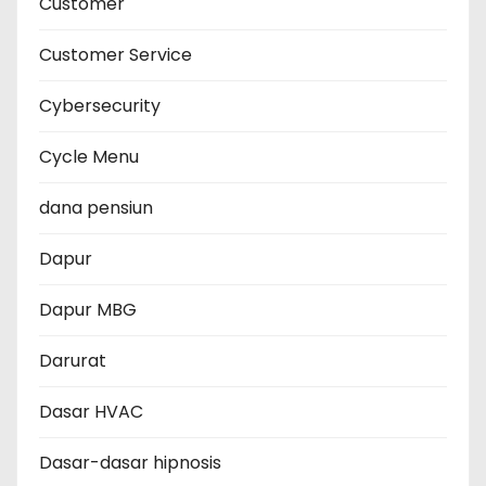
Customer
Customer Service
Cybersecurity
Cycle Menu
dana pensiun
Dapur
Dapur MBG
Darurat
Dasar HVAC
Dasar-dasar hipnosis