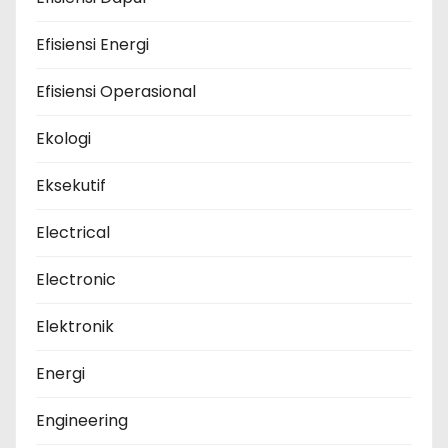
Efisiensi Energi
Efisiensi Operasional
Ekologi
Eksekutif
Electrical
Electronic
Elektronik
Energi
Engineering