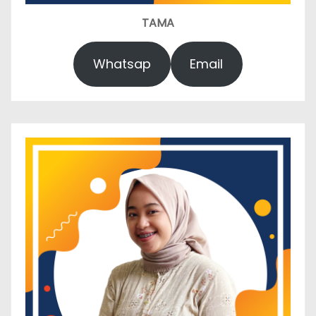
TAMA
Whatsap
Email