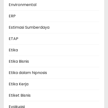
Environmental
ERP
Estimasi Sumberdaya
ETAP
Etika
Etika Bisnis
Etika dalam hipnosis
Etika Kerja
Etiket Bisnis
Evakuasi