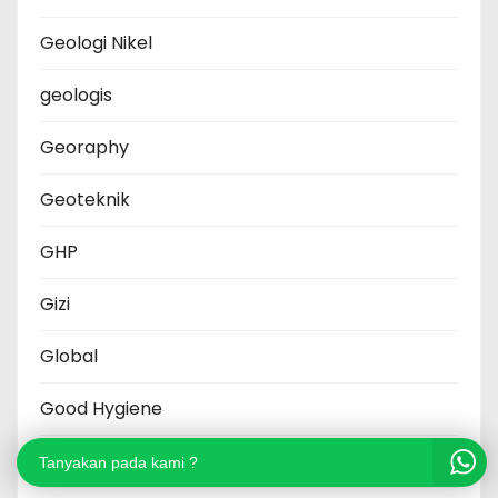
Geologi Nikel
geologis
Georaphy
Geoteknik
GHP
Gizi
Global
Good Hygiene
Grafik
Tanyakan pada kami ?