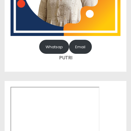
Whatsap
Email
PUTRI