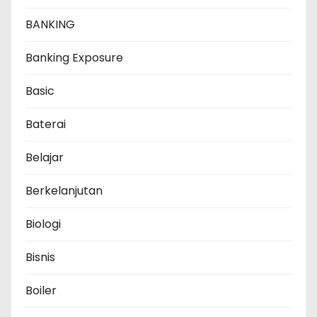
BANKING
Banking Exposure
Basic
Baterai
Belajar
Berkelanjutan
Biologi
Bisnis
Boiler