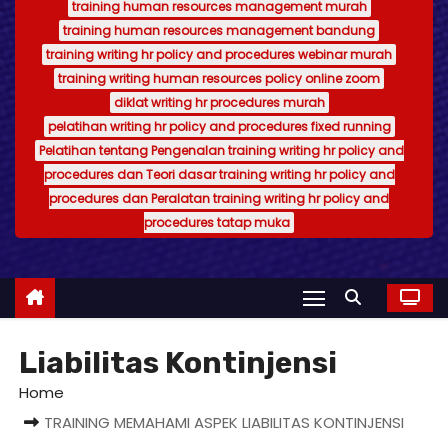
training human resources management murah
training human resources management bandung
training writing hr policy and procedures webinar murah
training writing human resources policy online zoom
diklat writing hr procedures murah
pelatihan writing hr policy and procedures fixed running
Pelatihan tentang Pengenalan training writing hr policy and
procedures dan Teori dasar training writing hr policy and
procedures dan Peralatan training writing hr policy and
procedures tatap muka
Liabilitas Kontinjensi
Home
TRAINING MEMAHAMI ASPEK LIABILITAS KONTINJENSI