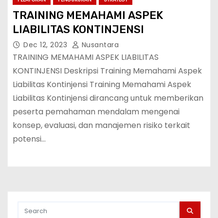
TRAINING MEMAHAMI ASPEK
LIABILITAS KONTINJENSI
Dec 12, 2023
Nusantara
TRAINING MEMAHAMI ASPEK LIABILITAS
KONTINJENSI Deskripsi Training Memahami Aspek
Liabilitas Kontinjensi Training Memahami Aspek
Liabilitas Kontinjensi dirancang untuk memberikan
peserta pemahaman mendalam mengenai
konsep, evaluasi, dan manajemen risiko terkait
potensi…