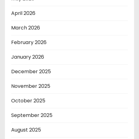
April 2026
March 2026
February 2026
January 2026
December 2025
November 2025
October 2025
September 2025
August 2025