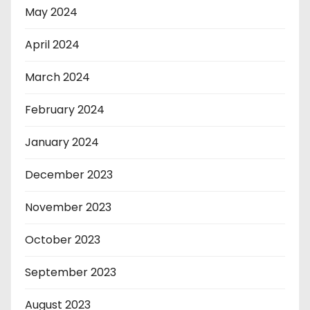
May 2024
April 2024
March 2024
February 2024
January 2024
December 2023
November 2023
October 2023
September 2023
August 2023