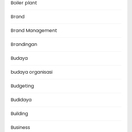
Boiler plant
Brand
Brand Management
Brandingan
Budaya
budaya organisasi
Budgeting
Budidaya
Building
Business