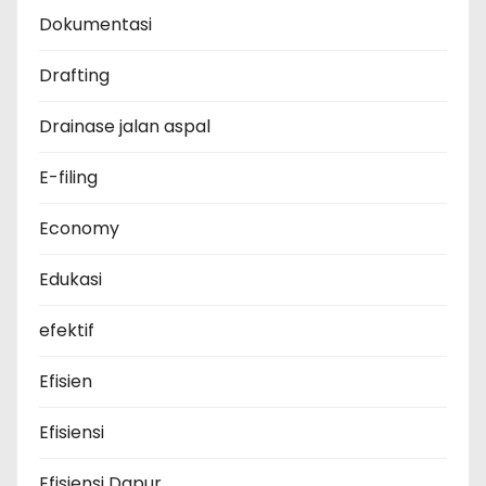
Dokumentasi
Drafting
Drainase jalan aspal
E-filing
Economy
Edukasi
efektif
Efisien
Efisiensi
Efisiensi Dapur