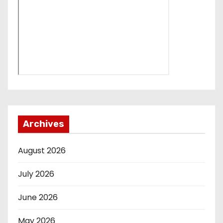
Archives
August 2026
July 2026
June 2026
May 2026