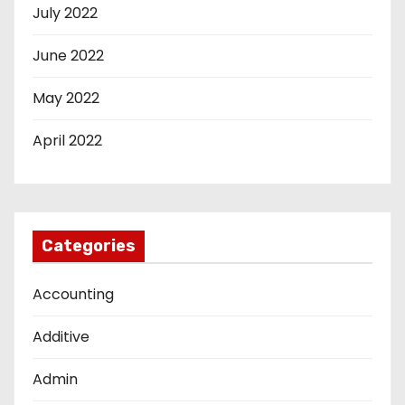
July 2022
June 2022
May 2022
April 2022
Categories
Accounting
Additive
Admin