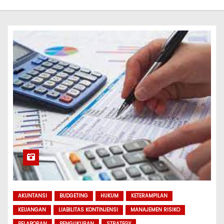
AKUNTANSI
BUDGETING
HUKUM
KETERAMPILAN
KEUANGAN
LIABILITAS KONTINJENSI
MANAJEMEN RISIKO
PELAPORAN
PENGUKURAN
STRATEGY