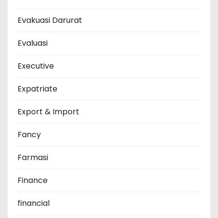
Evakuasi Darurat
Evaluasi
Executive
Expatriate
Export & Import
Fancy
Farmasi
Finance
financial