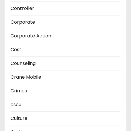
Controller
Corporate
Corporate Action
Cost
Counseling
Crane Mobile
Crimes
cscu
Culture