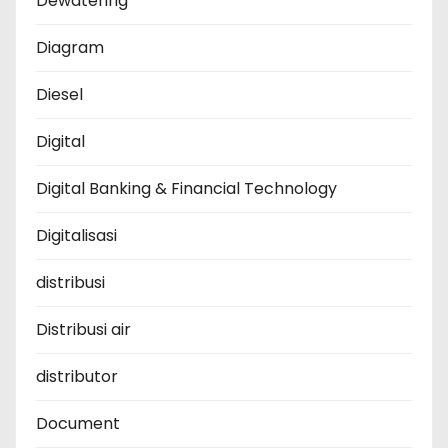
Dewatering
Diagram
Diesel
Digital
Digital Banking & Financial Technology
Digitalisasi
distribusi
Distribusi air
distributor
Document