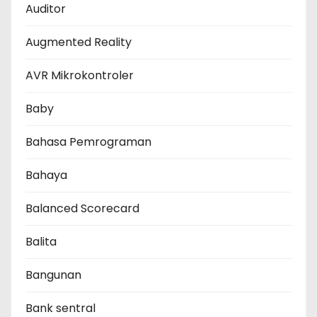
Auditor
Augmented Reality
AVR Mikrokontroler
Baby
Bahasa Pemrograman
Bahaya
Balanced Scorecard
Balita
Bangunan
Bank sentral