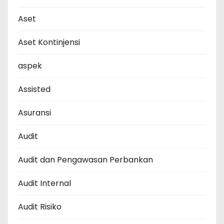
Aset
Aset Kontinjensi
aspek
Assisted
Asuransi
Audit
Audit dan Pengawasan Perbankan
Audit Internal
Audit Risiko