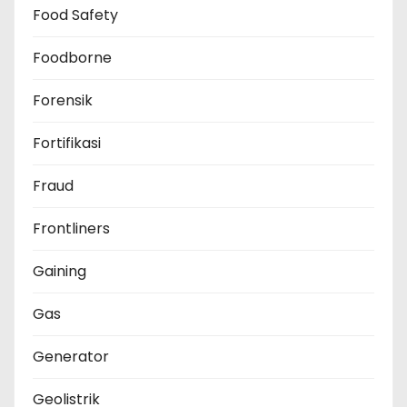
Food Safety
Foodborne
Forensik
Fortifikasi
Fraud
Frontliners
Gaining
Gas
Generator
Geolistrik