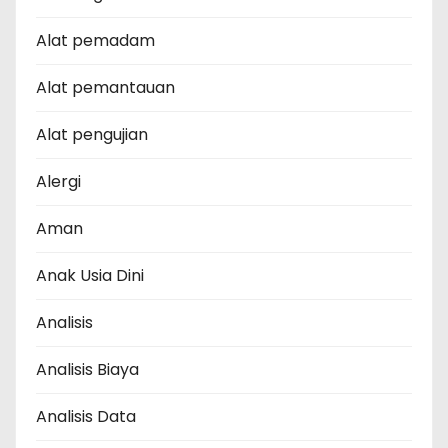
Alat pemadam
Alat pemantauan
Alat pengujian
Alergi
Aman
Anak Usia Dini
Analisis
Analisis Biaya
Analisis Data