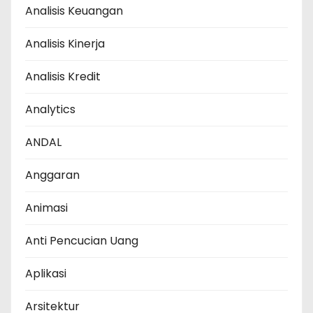
Analisis Keuangan
Analisis Kinerja
Analisis Kredit
Analytics
ANDAL
Anggaran
Animasi
Anti Pencucian Uang
Aplikasi
Arsitektur