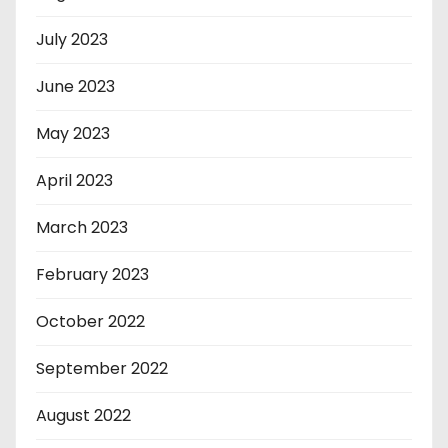
July 2023
June 2023
May 2023
April 2023
March 2023
February 2023
October 2022
September 2022
August 2022