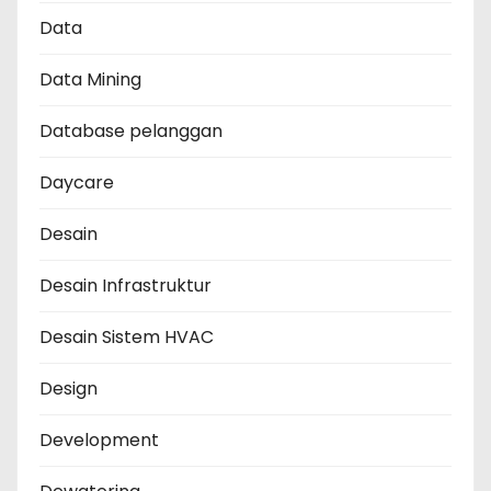
Data
Data Mining
Database pelanggan
Daycare
Desain
Desain Infrastruktur
Desain Sistem HVAC
Design
Development