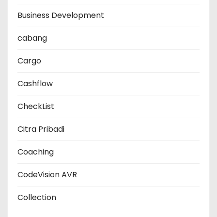
Business Development
cabang
Cargo
Cashflow
CheckList
Citra Pribadi
Coaching
CodeVision AVR
Collection