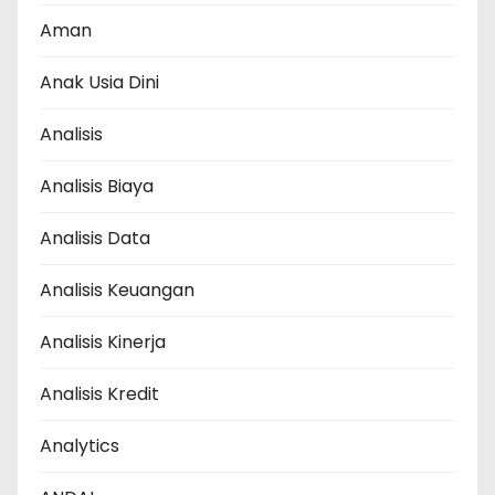
Aman
Anak Usia Dini
Analisis
Analisis Biaya
Analisis Data
Analisis Keuangan
Analisis Kinerja
Analisis Kredit
Analytics