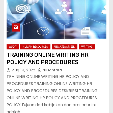
AUDIT
HUMAN RESOURCES
UNCATEGORIZED
WRITING
TRAINING ONLINE WRITING HR
POLICY AND PROCEDURES
Aug 14, 2022
Nusantara
TRAINING ONLINE WRITING HR POLICY AND
PROCEDURES TRAINING ONLINE WRITING HR
POLICY AND PROCEDURES DESKRIPSI TRAINING
ONLINE WRITING HR POLICY AND PROCEDURES
POLICY Tujuan dari kebijakan dan prosedur ini
adalah…