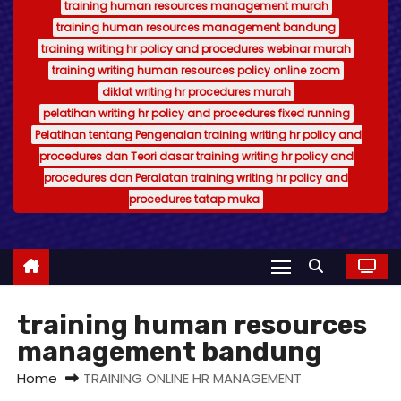
training human resources management murah
training human resources management bandung
training writing hr policy and procedures webinar murah
training writing human resources policy online zoom
diklat writing hr procedures murah
pelatihan writing hr policy and procedures fixed running
Pelatihan tentang Pengenalan training writing hr policy and
procedures dan Teori dasar training writing hr policy and
procedures dan Peralatan training writing hr policy and
procedures tatap muka
training human resources
management bandung
Home
TRAINING ONLINE HR MANAGEMENT