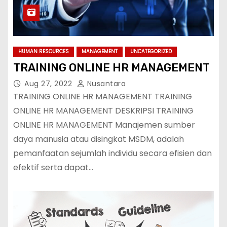
HUMAN RESOURCES
MANAGEMENT
UNCATEGORIZED
TRAINING ONLINE HR MANAGEMENT
Aug 27, 2022
Nusantara
TRAINING ONLINE HR MANAGEMENT TRAINING
ONLINE HR MANAGEMENT DESKRIPSI TRAINING
ONLINE HR MANAGEMENT Manajemen sumber
daya manusia atau disingkat MSDM, adalah
pemanfaatan sejumlah individu secara efisien dan
efektif serta dapat…