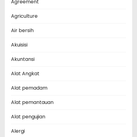
Agreement
Agriculture
Air bersih
Akuisisi
Akuntansi
Alat Angkat
Alat pemadam
Alat pemantauan
Alat pengujian
Alergi