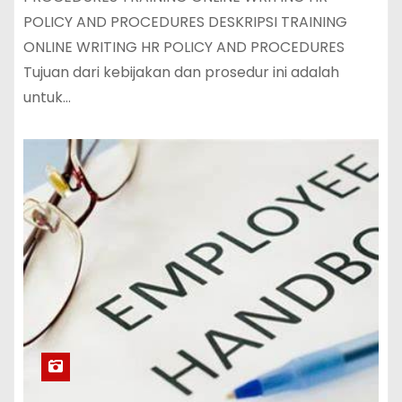
POLICY AND PROCEDURES DESKRIPSI TRAINING
ONLINE WRITING HR POLICY AND PROCEDURES
Tujuan dari kebijakan dan prosedur ini adalah
untuk…