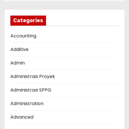
Categories
Accounting
Additive
Admin
Administrasi Proyek
Administrasi SPPG
Administration
Advanced