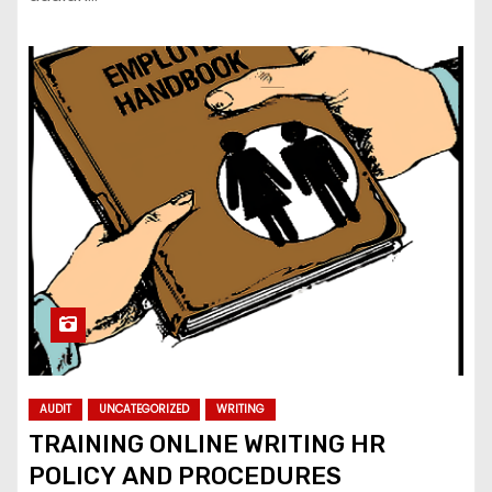
AUDIT
UNCATEGORIZED
WRITING
TRAINING ONLINE WRITING HR
POLICY AND PROCEDURES