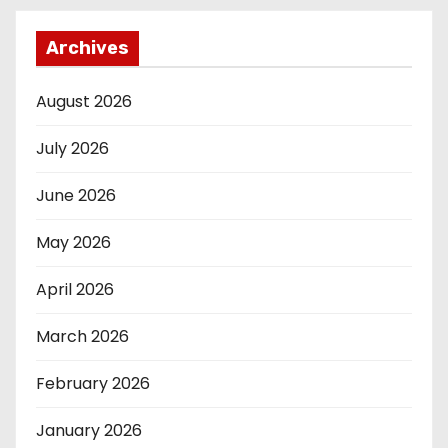
Archives
August 2026
July 2026
June 2026
May 2026
April 2026
March 2026
February 2026
January 2026