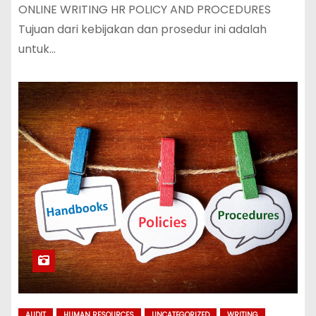
ONLINE WRITING HR POLICY AND PROCEDURES
Tujuan dari kebijakan dan prosedur ini adalah
untuk…
AUDIT
HUMAN RESOURCES
UNCATEGORIZED
WRITING