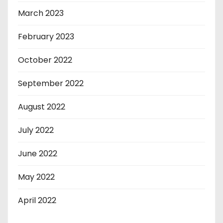
March 2023
February 2023
October 2022
September 2022
August 2022
July 2022
June 2022
May 2022
April 2022