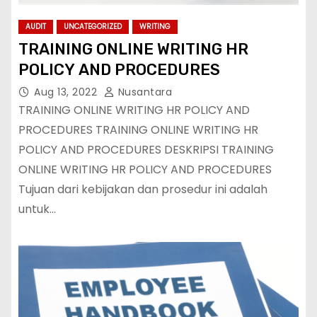
AUDIT
UNCATEGORIZED
WRITING
TRAINING ONLINE WRITING HR
POLICY AND PROCEDURES
Aug 13, 2022
Nusantara
TRAINING ONLINE WRITING HR POLICY AND
PROCEDURES TRAINING ONLINE WRITING HR
POLICY AND PROCEDURES DESKRIPSI TRAINING
ONLINE WRITING HR POLICY AND PROCEDURES
Tujuan dari kebijakan dan prosedur ini adalah
untuk…