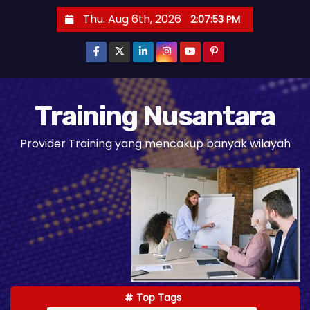
S
Thu. Aug 6th, 2026
2:07:55 PM
k
i
p
t
o
Training Nusantara
c
Provider Training yang mencakup banyak wilayah
o
n
t
e
n
t
Top Tags