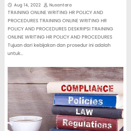
Aug 14, 2022
Nusantara
TRAINING ONLINE WRITING HR POLICY AND
PROCEDURES TRAINING ONLINE WRITING HR
POLICY AND PROCEDURES DESKRIPSI TRAINING
ONLINE WRITING HR POLICY AND PROCEDURES
Tujuan dari kebijakan dan prosedur ini adalah
untuk…