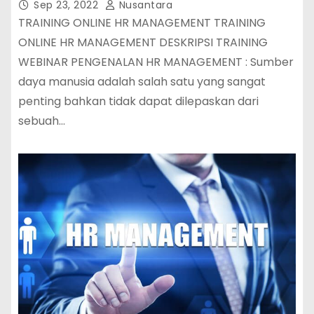
Sep 23, 2022
Nusantara
TRAINING ONLINE HR MANAGEMENT TRAINING
ONLINE HR MANAGEMENT DESKRIPSI TRAINING
WEBINAR PENGENALAN HR MANAGEMENT : Sumber
daya manusia adalah salah satu yang sangat
penting bahkan tidak dapat dilepaskan dari
sebuah…