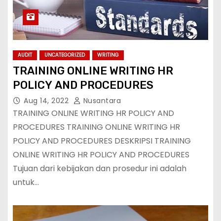
AUDIT
UNCATEGORIZED
WRITING
TRAINING ONLINE WRITING HR
POLICY AND PROCEDURES
Aug 14, 2022
Nusantara
TRAINING ONLINE WRITING HR POLICY AND
PROCEDURES TRAINING ONLINE WRITING HR
POLICY AND PROCEDURES DESKRIPSI TRAINING
ONLINE WRITING HR POLICY AND PROCEDURES
Tujuan dari kebijakan dan prosedur ini adalah
untuk…