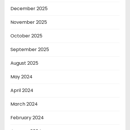
December 2025
November 2025
October 2025
September 2025
August 2025
May 2024
April 2024
March 2024
February 2024