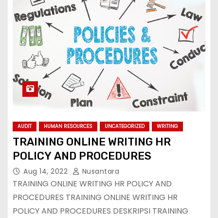
AUDIT
HUMAN RESOURCES
UNCATEGORIZED
WRITING
TRAINING ONLINE WRITING HR
POLICY AND PROCEDURES
Aug 14, 2022
Nusantara
TRAINING ONLINE WRITING HR POLICY AND
PROCEDURES TRAINING ONLINE WRITING HR
POLICY AND PROCEDURES DESKRIPSI TRAINING