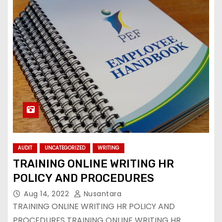
AUDIT
UNCATEGORIZED
WRITING
TRAINING ONLINE WRITING HR
POLICY AND PROCEDURES
Aug 14, 2022
Nusantara
TRAINING ONLINE WRITING HR POLICY AND
PROCEDURES TRAINING ONLINE WRITING HR