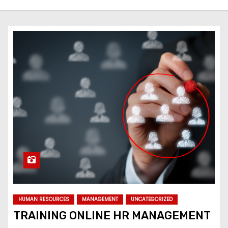
HUMAN RESOURCES
MANAGEMENT
UNCATEGORIZED
TRAINING ONLINE HR MANAGEMENT