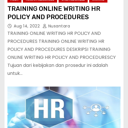
TRAINING ONLINE WRITING HR
POLICY AND PROCEDURES
Aug 14, 2022
Nusantara
TRAINING ONLINE WRITING HR POLICY AND
PROCEDURES TRAINING ONLINE WRITING HR
POLICY AND PROCEDURES DESKRIPSI TRAINING
ONLINE WRITING HR POLICY AND PROCEDURESCY
Tujuan dari kebijakan dan prosedur ini adalah
untuk…