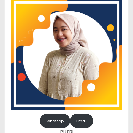
Whatsap
Email
PUTRI