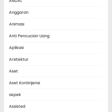
ANDAL
Anggaran
Animasi
Anti Pencucian Uang
Aplikasi
Arsitektur
Aset
Aset Kontinjensi
aspek
Assisted