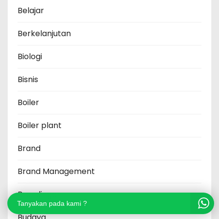
Belajar
Berkelanjutan
Biologi
Bisnis
Boiler
Boiler plant
Brand
Brand Management
Brandingan
Tanyakan pada kami ?
Budaya