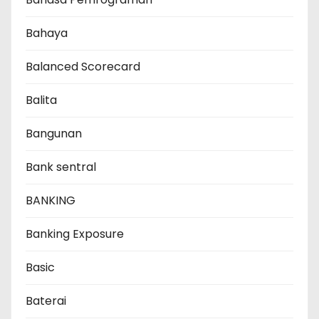
Bahaya
Balanced Scorecard
Balita
Bangunan
Bank sentral
BANKING
Banking Exposure
Basic
Baterai