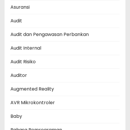
Asuransi
Audit
Audit dan Pengawasan Perbankan
Audit Internal
Audit Risiko
Auditor
Augmented Reality
AVR Mikrokontroler
Baby
Bahasa Pemrograman