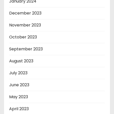
January 2024
December 2023
November 2023
October 2023
September 2023
August 2023
July 2023
June 2023
May 2023
April 2023