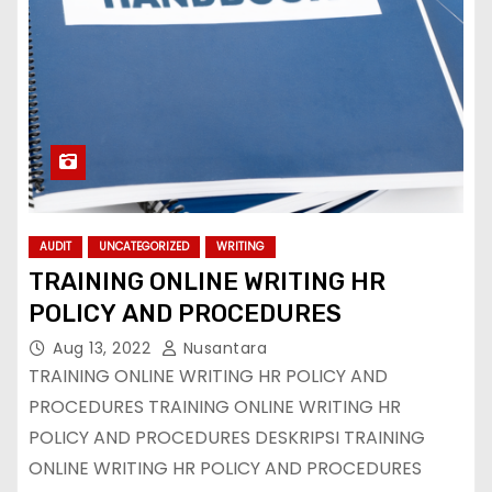
AUDIT
UNCATEGORIZED
WRITING
TRAINING ONLINE WRITING HR
POLICY AND PROCEDURES
Aug 13, 2022
Nusantara
TRAINING ONLINE WRITING HR POLICY AND
PROCEDURES TRAINING ONLINE WRITING HR
POLICY AND PROCEDURES DESKRIPSI TRAINING
ONLINE WRITING HR POLICY AND PROCEDURES