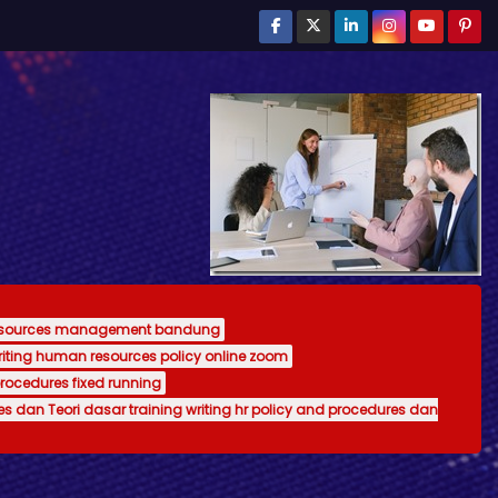
resources management bandung
writing human resources policy online zoom
procedures fixed running
es dan Teori dasar training writing hr policy and procedures dan