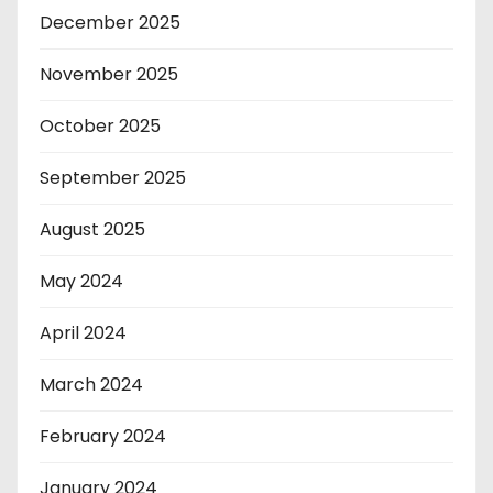
December 2025
November 2025
October 2025
September 2025
August 2025
May 2024
April 2024
March 2024
February 2024
January 2024