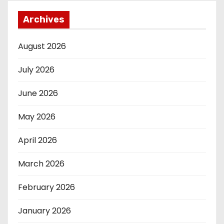
Archives
August 2026
July 2026
June 2026
May 2026
April 2026
March 2026
February 2026
January 2026