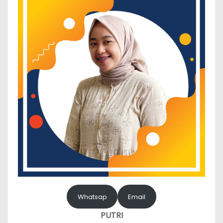
Whatsap
Email
PUTRI