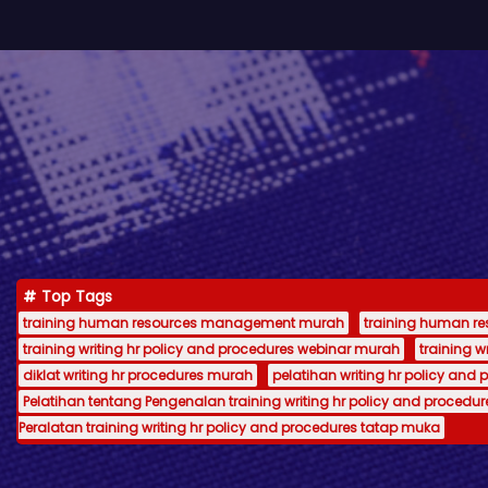
Top Tags
training human resources management murah
training human 
training writing hr policy and procedures webinar murah
training 
diklat writing hr procedures murah
pelatihan writing hr policy and 
Pelatihan tentang Pengenalan training writing hr policy and procedur
Peralatan training writing hr policy and procedures tatap muka