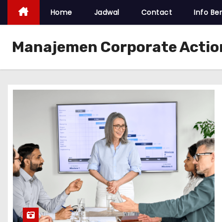
Home
Jadwal
Contact
Info Ber
Manajemen Corporate Actio