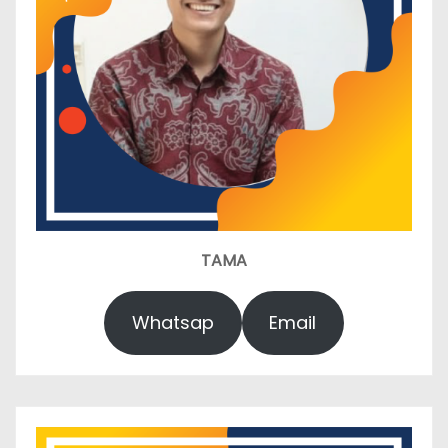
TAMA
Whatsap
Email