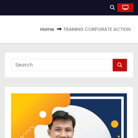
Home
TRAINING CORPORATE ACTION