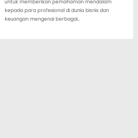
untuk memberikan pemahaman mendalam
kepada para profesional di dunia bisnis dan
keuangan mengenai berbagai…