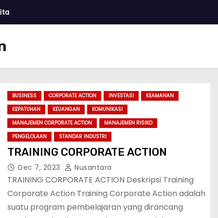
ita
n
BUSINESS
CORPORATE ACTION
INVESTASI
KEAMANAN
KEPATUHAN
KEUANGAN
KOMUNIKASI
MANAJEMEN CORPORATE ACTION
MANAJEMEN RISIKO
PENGELOLAAN
STANDAR INDUSTRI
TRAINING CORPORATE ACTION
Dec 7, 2023
Nusantara
TRAINING CORPORATE ACTION Deskripsi Training
Corporate Action Training Corporate Action adalah
suatu program pembelajaran yang dirancang