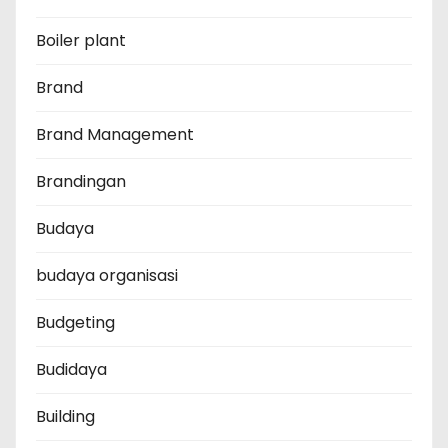
Boiler plant
Brand
Brand Management
Brandingan
Budaya
budaya organisasi
Budgeting
Budidaya
Building