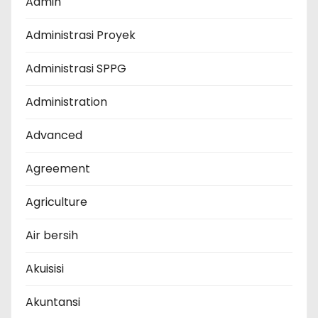
Admin
Administrasi Proyek
Administrasi SPPG
Administration
Advanced
Agreement
Agriculture
Air bersih
Akuisisi
Akuntansi