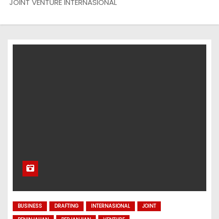
JOINT VENTURE INTERNASIONAL
BUSINESS
DRAFTING
INTERNASIONAL
JOINT