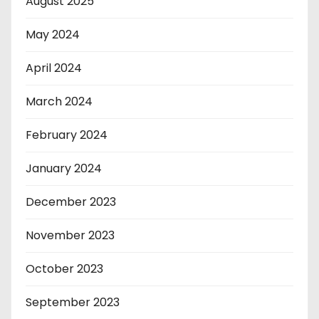
August 2025
May 2024
April 2024
March 2024
February 2024
January 2024
December 2023
November 2023
October 2023
September 2023