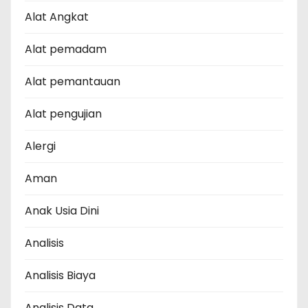
Alat Angkat
Alat pemadam
Alat pemantauan
Alat pengujian
Alergi
Aman
Anak Usia Dini
Analisis
Analisis Biaya
Analisis Data