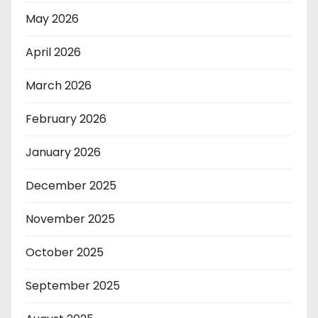
May 2026
April 2026
March 2026
February 2026
January 2026
December 2025
November 2025
October 2025
September 2025