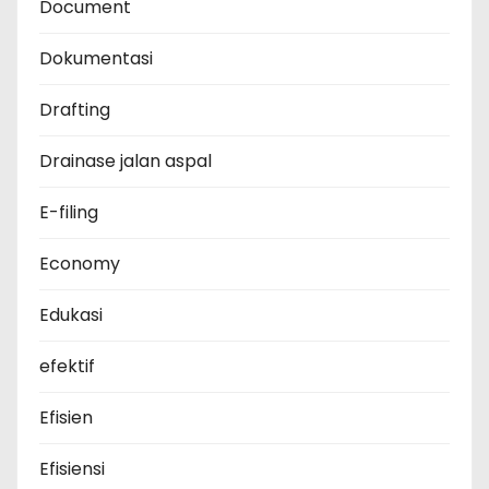
Document
Dokumentasi
Drafting
Drainase jalan aspal
E-filing
Economy
Edukasi
efektif
Efisien
Efisiensi