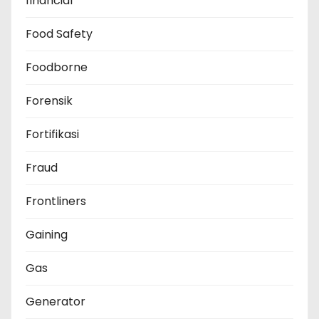
financial
Food Safety
Foodborne
Forensik
Fortifikasi
Fraud
Frontliners
Gaining
Gas
Generator