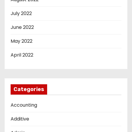
July 2022
June 2022
May 2022
April 2022
Categories
Accounting
Additive