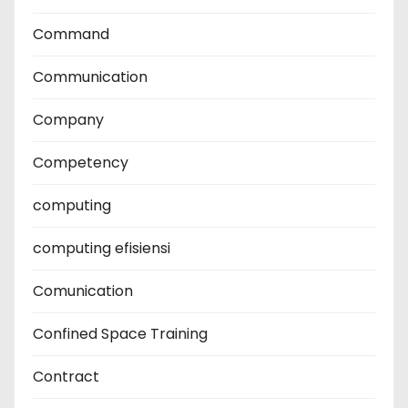
Command
Communication
Company
Competency
computing
computing efisiensi
Comunication
Confined Space Training
Contract