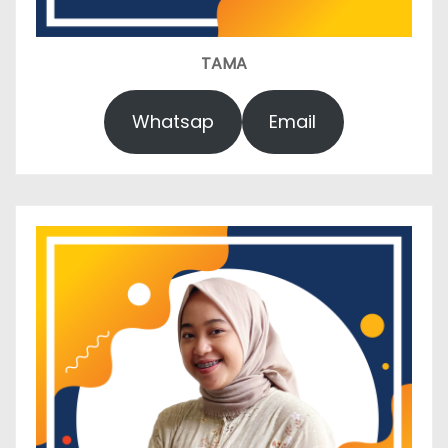
TAMA
Whatsap
Email