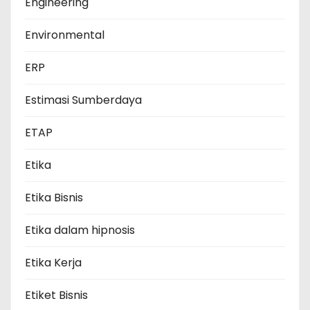
Engineering
Environmental
ERP
Estimasi Sumberdaya
ETAP
Etika
Etika Bisnis
Etika dalam hipnosis
Etika Kerja
Etiket Bisnis