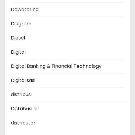
Dewatering
Diagram
Diesel
Digital
Digital Banking & Financial Technology
Digitalisasi
distribusi
Distribusi air
distributor