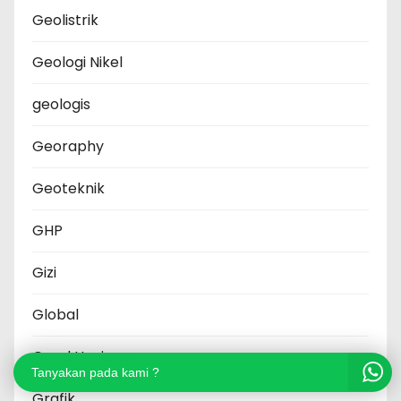
Geolistrik
Geologi Nikel
geologis
Georaphy
Geoteknik
GHP
Gizi
Global
Good Hygiene
Tanyakan pada kami ?
Grafik