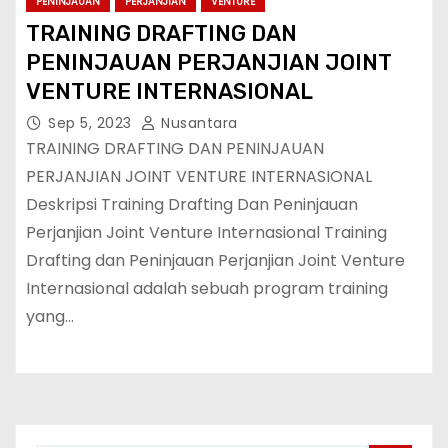
PENINJAUAN
PERJANJIAN
VENTURE
TRAINING DRAFTING DAN
PENINJAUAN PERJANJIAN JOINT
VENTURE INTERNASIONAL
Sep 5, 2023
Nusantara
TRAINING DRAFTING DAN PENINJAUAN
PERJANJIAN JOINT VENTURE INTERNASIONAL
Deskripsi Training Drafting Dan Peninjauan
Perjanjian Joint Venture Internasional Training
Drafting dan Peninjauan Perjanjian Joint Venture
Internasional adalah sebuah program training
yang…