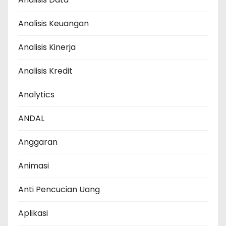
Analisis Keuangan
Analisis Kinerja
Analisis Kredit
Analytics
ANDAL
Anggaran
Animasi
Anti Pencucian Uang
Aplikasi