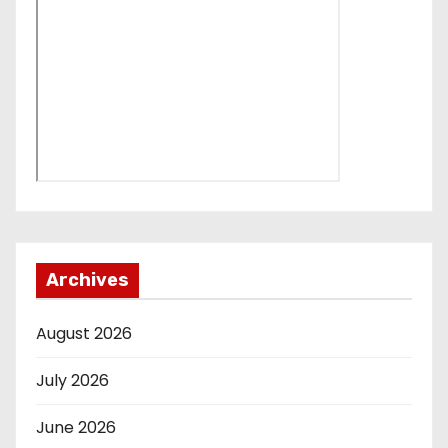
Archives
August 2026
July 2026
June 2026