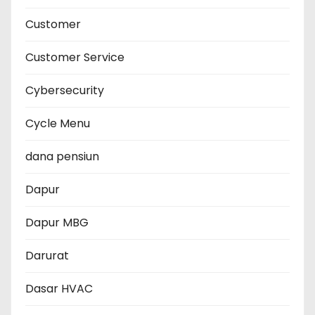
Customer
Customer Service
Cybersecurity
Cycle Menu
dana pensiun
Dapur
Dapur MBG
Darurat
Dasar HVAC