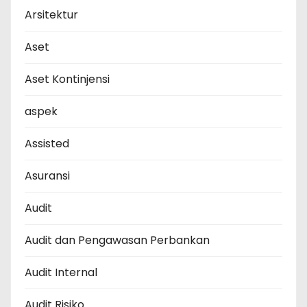
Arsitektur
Aset
Aset Kontinjensi
aspek
Assisted
Asuransi
Audit
Audit dan Pengawasan Perbankan
Audit Internal
Audit Risiko