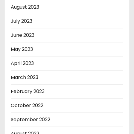
August 2023
July 2023
June 2023
May 2023
April 2023
March 2023
February 2023
October 2022
September 2022
August 2022