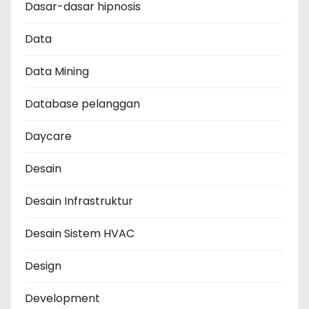
Dasar-dasar hipnosis
Data
Data Mining
Database pelanggan
Daycare
Desain
Desain Infrastruktur
Desain Sistem HVAC
Design
Development