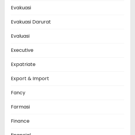
Evakuasi
Evakuasi Darurat
Evaluasi
Executive
Expatriate
Export & Import
Fancy
Farmasi
Finance