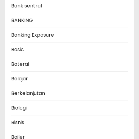
Bank sentral
BANKING
Banking Exposure
Basic
Baterai
Belajar
Berkelanjutan
Biologi
Bisnis
Boiler