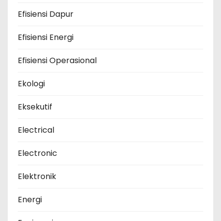
Efisiensi Dapur
Efisiensi Energi
Efisiensi Operasional
Ekologi
Eksekutif
Electrical
Electronic
Elektronik
Energi