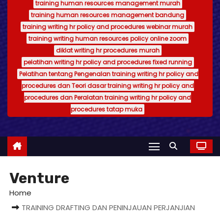
training human resources management murah
training human resources management bandung
training writing hr policy and procedures webinar murah
training writing human resources policy online zoom
diklat writing hr procedures murah
pelatihan writing hr policy and procedures fixed running
Pelatihan tentang Pengenalan training writing hr policy and
procedures dan Teori dasar training writing hr policy and
procedures dan Peralatan training writing hr policy and
procedures tatap muka
Venture
Home
TRAINING DRAFTING DAN PENINJAUAN PERJANJIAN