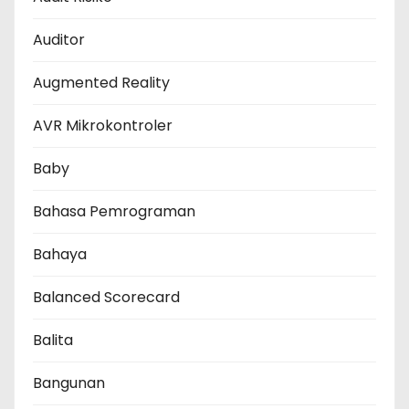
Auditor
Augmented Reality
AVR Mikrokontroler
Baby
Bahasa Pemrograman
Bahaya
Balanced Scorecard
Balita
Bangunan