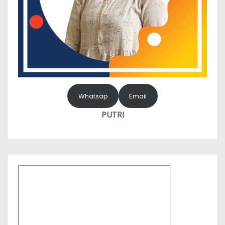
Whatsap
Email
PUTRI