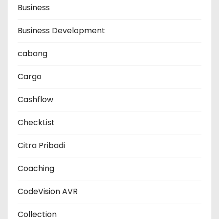
Business
Business Development
cabang
Cargo
Cashflow
CheckList
Citra Pribadi
Coaching
CodeVision AVR
Collection