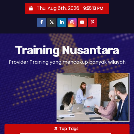
S
Thu. Aug 6th, 2026
9:55:14 PM
k
i
p
t
o
Training Nusantara
c
Provider Training yang mencakup banyak wilayah
o
n
t
e
n
t
Top Tags