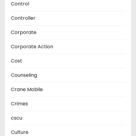
Control
Controller
Corporate
Corporate Action
Cost
Counseling
Crane Mobile
Crimes
cscu
Culture