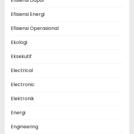
Efisiensi Dapur
Efisiensi Energi
Efisiensi Operasional
Ekologi
Eksekutif
Electrical
Electronic
Elektronik
Energi
Engineering