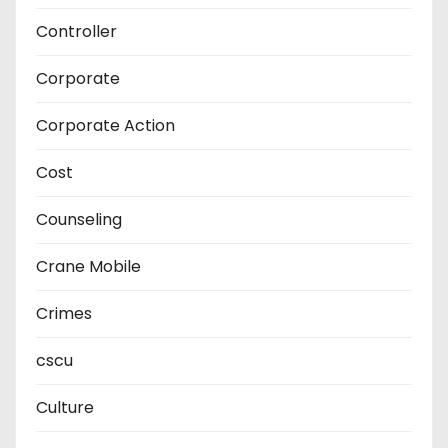
Controller
Corporate
Corporate Action
Cost
Counseling
Crane Mobile
Crimes
cscu
Culture