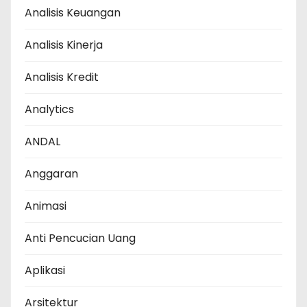
Analisis Keuangan
Analisis Kinerja
Analisis Kredit
Analytics
ANDAL
Anggaran
Animasi
Anti Pencucian Uang
Aplikasi
Arsitektur