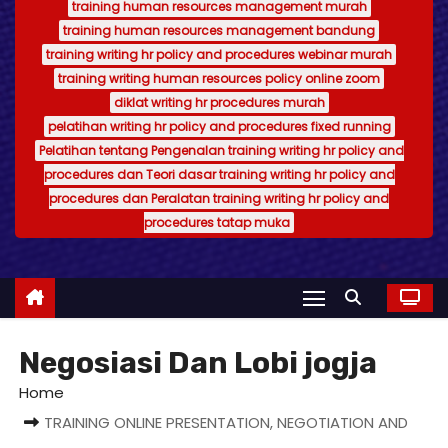
training human resources management murah
training human resources management bandung
training writing hr policy and procedures webinar murah
training writing human resources policy online zoom
diklat writing hr procedures murah
pelatihan writing hr policy and procedures fixed running
Pelatihan tentang Pengenalan training writing hr policy and
procedures dan Teori dasar training writing hr policy and
procedures dan Peralatan training writing hr policy and
procedures tatap muka
Negosiasi Dan Lobi jogja
Home
TRAINING ONLINE PRESENTATION, NEGOTIATION AND