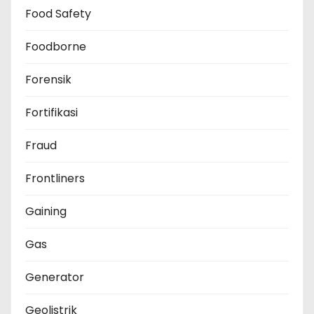
Food Safety
Foodborne
Forensik
Fortifikasi
Fraud
Frontliners
Gaining
Gas
Generator
Geolistrik