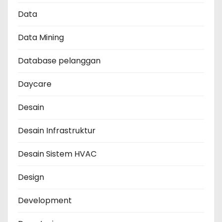
Data
Data Mining
Database pelanggan
Daycare
Desain
Desain Infrastruktur
Desain Sistem HVAC
Design
Development