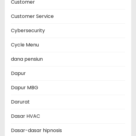
Customer
Customer Service
Cybersecurity
Cycle Menu
dana pensiun
Dapur
Dapur MBG
Darurat
Dasar HVAC
Dasar-dasar hipnosis