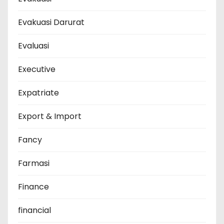
Evakuasi Darurat
Evaluasi
Executive
Expatriate
Export & Import
Fancy
Farmasi
Finance
financial