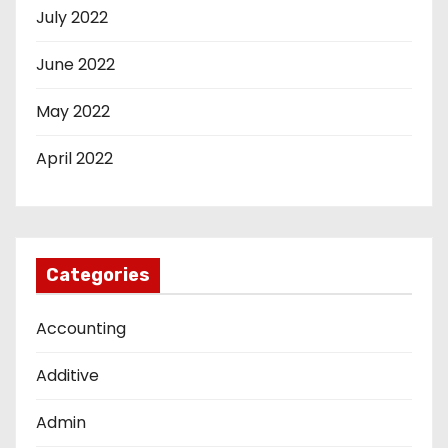
July 2022
June 2022
May 2022
April 2022
Categories
Accounting
Additive
Admin