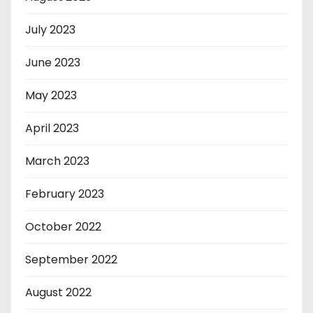
July 2023
June 2023
May 2023
April 2023
March 2023
February 2023
October 2022
September 2022
August 2022