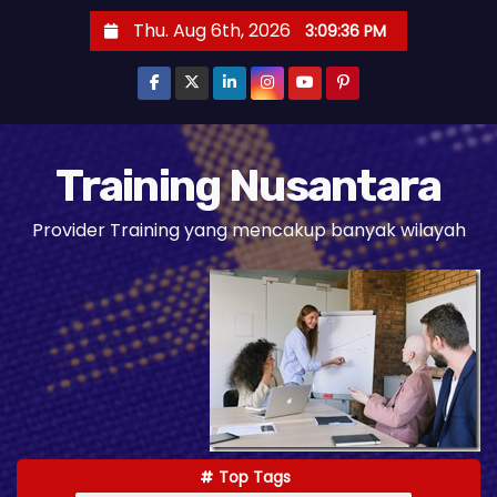
S
Thu. Aug 6th, 2026
3:09:37 PM
k
i
p
t
o
Training Nusantara
c
Provider Training yang mencakup banyak wilayah
o
n
t
e
n
t
Top Tags