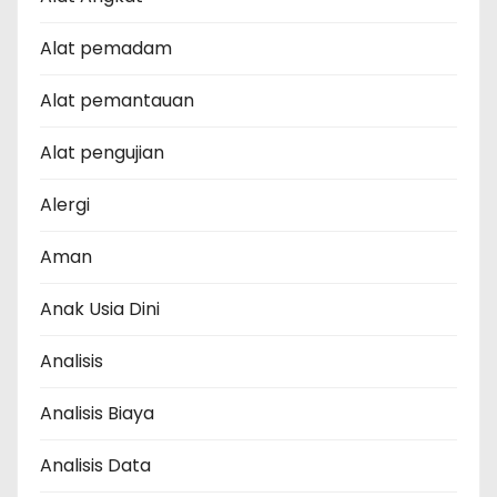
Alat pemadam
Alat pemantauan
Alat pengujian
Alergi
Aman
Anak Usia Dini
Analisis
Analisis Biaya
Analisis Data