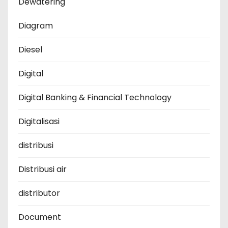
Dewatering
Diagram
Diesel
Digital
Digital Banking & Financial Technology
Digitalisasi
distribusi
Distribusi air
distributor
Document