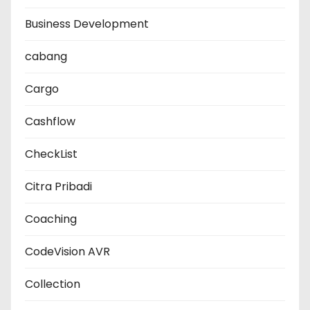
Business Development
cabang
Cargo
Cashflow
CheckList
Citra Pribadi
Coaching
CodeVision AVR
Collection