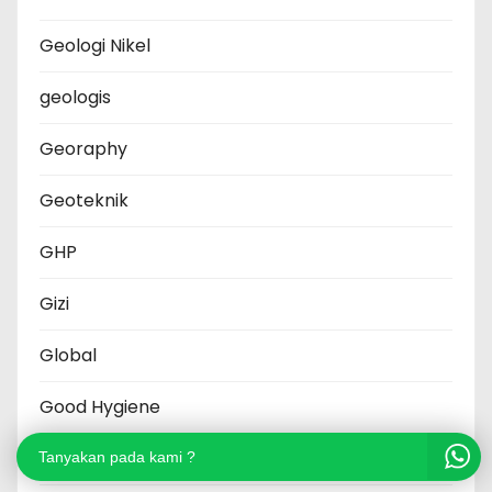
Geologi Nikel
geologis
Georaphy
Geoteknik
GHP
Gizi
Global
Good Hygiene
Grafik
Tanyakan pada kami ?