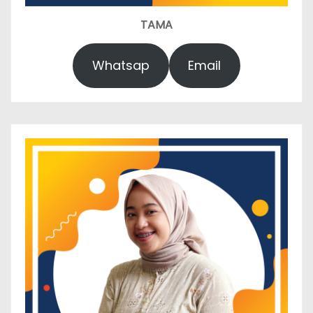
TAMA
Whatsap
Email