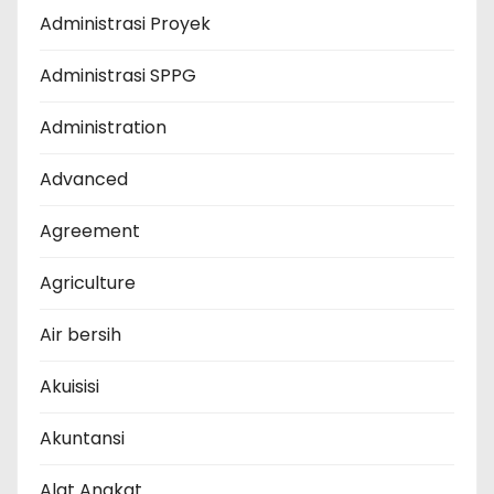
Administrasi Proyek
Administrasi SPPG
Administration
Advanced
Agreement
Agriculture
Air bersih
Akuisisi
Akuntansi
Alat Angkat