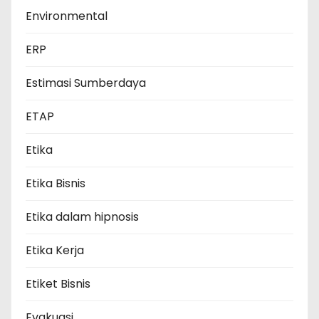
Environmental
ERP
Estimasi Sumberdaya
ETAP
Etika
Etika Bisnis
Etika dalam hipnosis
Etika Kerja
Etiket Bisnis
Evakuasi