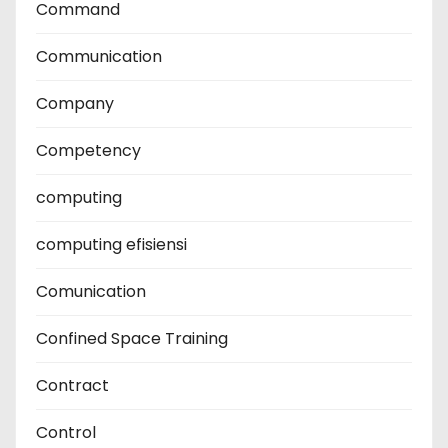
Command
Communication
Company
Competency
computing
computing efisiensi
Comunication
Confined Space Training
Contract
Control