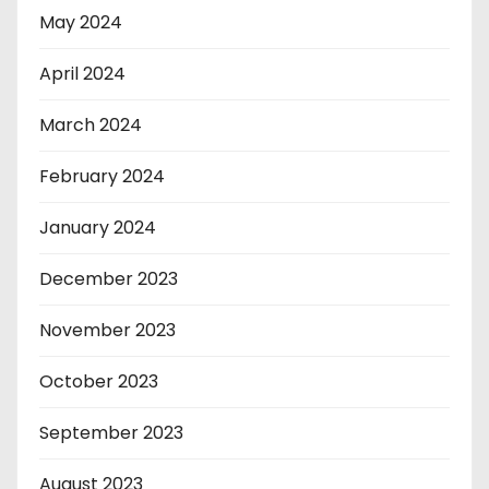
May 2024
April 2024
March 2024
February 2024
January 2024
December 2023
November 2023
October 2023
September 2023
August 2023