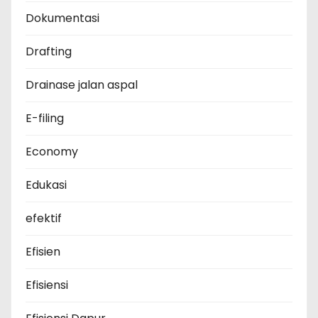
Dokumentasi
Drafting
Drainase jalan aspal
E-filing
Economy
Edukasi
efektif
Efisien
Efisiensi