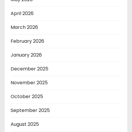
April 2026
March 2026
February 2026
January 2026
December 2025
November 2025
October 2025
September 2025
August 2025