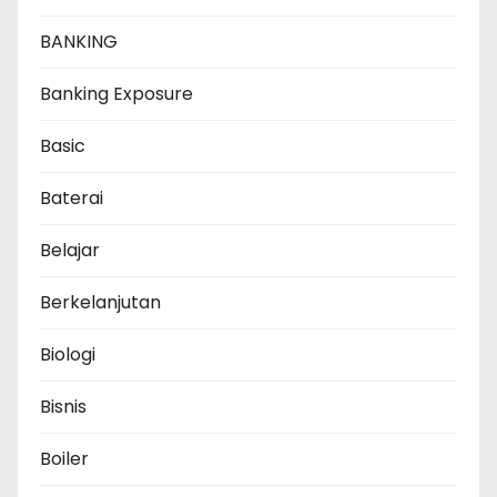
BANKING
Banking Exposure
Basic
Baterai
Belajar
Berkelanjutan
Biologi
Bisnis
Boiler