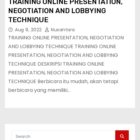
TRAINING ONLINE PRESENTATION,
NEGOTIATION AND LOBBYING
TECHNIQUE
Aug 9, 2022
Nusantara
TRAINING ONLINE PRESENTATION, NEGOTIATION
AND LOBBYING TECHNIQUE TRAINING ONLINE
PRESENTATION, NEGOTIATION AND LOBBYING
TECHNIQUE DESKRIPSI TRAINING ONLINE
PRESENTATION, NEGOTIATION AND LOBBYING
TECHNIQUE Berbicara itu mudah, akan tetapi
berbicara yang memiliki…