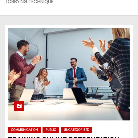
LOBBYING TECHNIQUE
COMMUNICATION
PUBLIC
UNCATEGORIZED