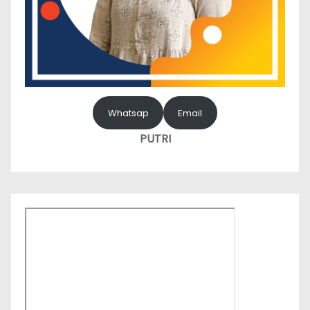
Whatsap
Email
PUTRI