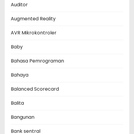
Auditor
Augmented Reality
AVR Mikrokontroler
Baby
Bahasa Pemrograman
Bahaya
Balanced Scorecard
Balita
Bangunan
Bank sentral