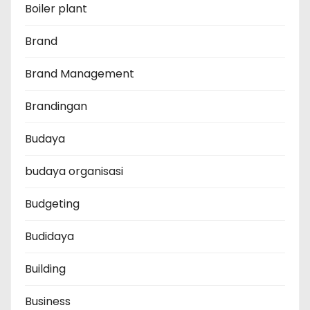
Boiler plant
Brand
Brand Management
Brandingan
Budaya
budaya organisasi
Budgeting
Budidaya
Building
Business