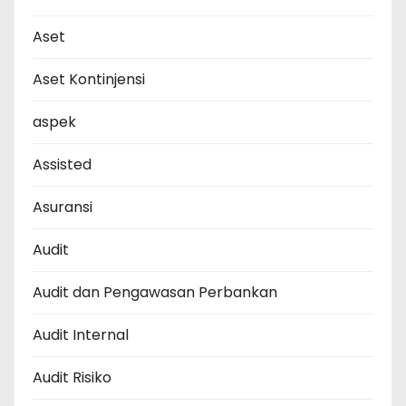
Aset
Aset Kontinjensi
aspek
Assisted
Asuransi
Audit
Audit dan Pengawasan Perbankan
Audit Internal
Audit Risiko