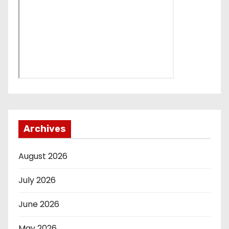
Archives
August 2026
July 2026
June 2026
May 2026