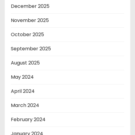
December 2025
November 2025
October 2025
September 2025
August 2025
May 2024
April 2024
March 2024
February 2024
January 2024