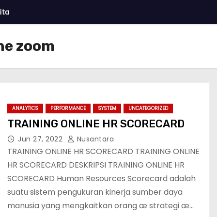
ita
ine zoom
ANALYTICS
PERFORMANCE
SYSTEM
UNCATEGORIZED
TRAINING ONLINE HR SCORECARD
Jun 27, 2022
Nusantara
TRAINING ONLINE HR SCORECARD TRAINING ONLINE
HR SCORECARD DESKRIPSI TRAINING ONLINE HR
SCORECARD Human Resources Scorecard adalah
suatu sistem pengukuran kinerja sumber daya
manusia yang mengkaitkan orang œ strategi œ…