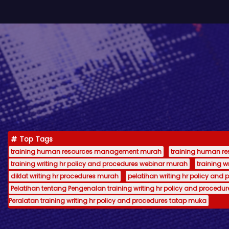
Top Tags
training human resources management murah
training human 
training writing hr policy and procedures webinar murah
training 
diklat writing hr procedures murah
pelatihan writing hr policy and 
Pelatihan tentang Pengenalan training writing hr policy and procedur
Peralatan training writing hr policy and procedures tatap muka