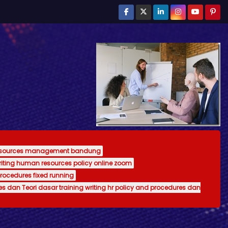
resources management bandung
writing human resources policy online zoom
procedures fixed running
es dan Teori dasar training writing hr policy and procedures dan