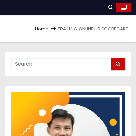
Home
TRAINING ONLINE HR SCORECARD