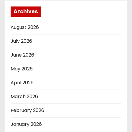
Archives
August 2026
July 2026
June 2026
May 2026
April 2026
March 2026
February 2026
January 2026