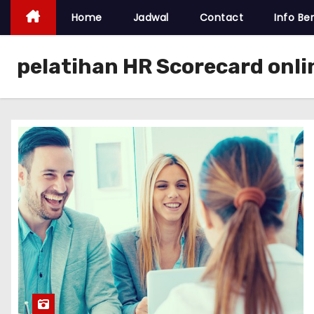
Home
Jadwal
Contact
Info Ber
pelatihan HR Scorecard onl