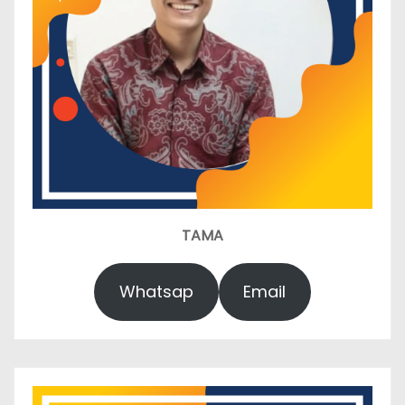
TAMA
Whatsap
Email