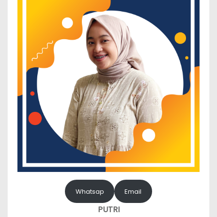
Whatsap
Email
PUTRI