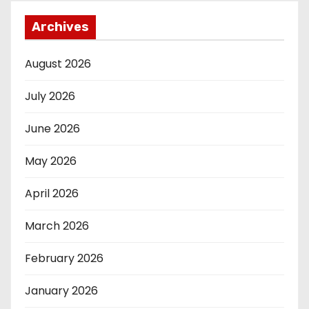
Archives
August 2026
July 2026
June 2026
May 2026
April 2026
March 2026
February 2026
January 2026