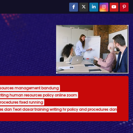
resources management bandung
writing human resources policy online zoom
procedures fixed running
es dan Teori dasar training writing hr policy and procedures dan