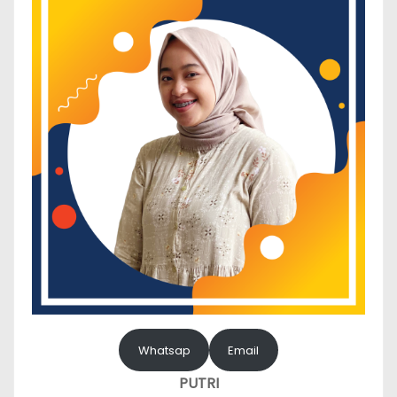
Whatsap
Email
PUTRI