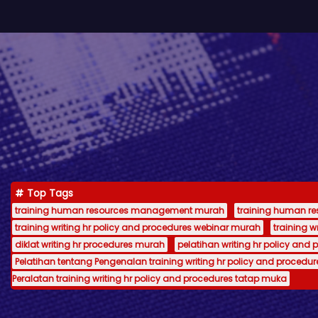
Top Tags
training human resources management murah
training human 
training writing hr policy and procedures webinar murah
training 
diklat writing hr procedures murah
pelatihan writing hr policy and 
Pelatihan tentang Pengenalan training writing hr policy and procedur
Peralatan training writing hr policy and procedures tatap muka