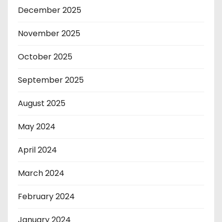
December 2025
November 2025
October 2025
September 2025
August 2025
May 2024
April 2024
March 2024
February 2024
January 2024