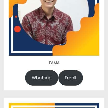
TAMA
Whatsap
Email