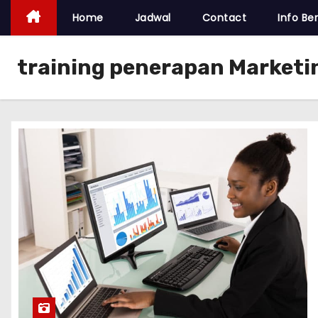
Home
Jadwal
Contact
Info Ber
training penerapan Marketi