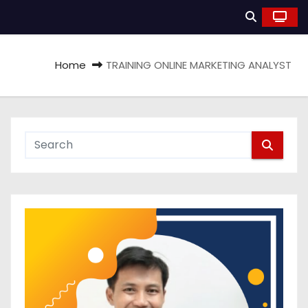
Home
TRAINING ONLINE MARKETING ANALYST