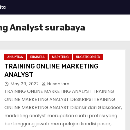
ita
ng Analyst surabaya
ANALYTICS
BUSINESS
MARKETING
UNCATEGORIZED
TRAINING ONLINE MARKETING
ANALYST
May 29, 2022
Nusantara
TRAINING ONLINE MARKETING ANALYST TRAINING
ONLINE MARKETING ANALYST DESKRIPSI TRAINING
ONLINE MARKETING ANALYST Dilansir dari Glassdoor,
marketing analyst merupakan suatu profesi yang
bertanggung jawab mempelajari kondisi pasar,