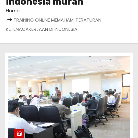
Indonesia murah
Home
TRAINING ONLINE MEMAHAMI PERATURAN
KETENAGAKERJAAN DI INDONESIA