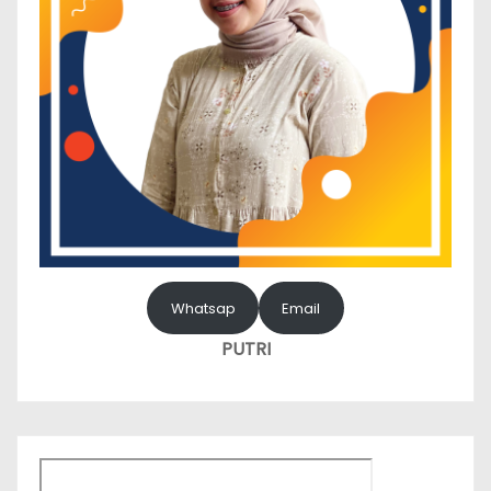
Whatsap
Email
PUTRI