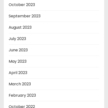
October 2023
September 2023
August 2023
July 2023
June 2023
May 2023
April 2023
March 2023
February 2023
October 2022