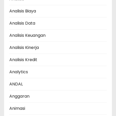
Analisis Biaya
Analisis Data
Analisis Keuangan
Analisis Kinerja
Analisis Kredit
Analytics
ANDAL
Anggaran
Animasi