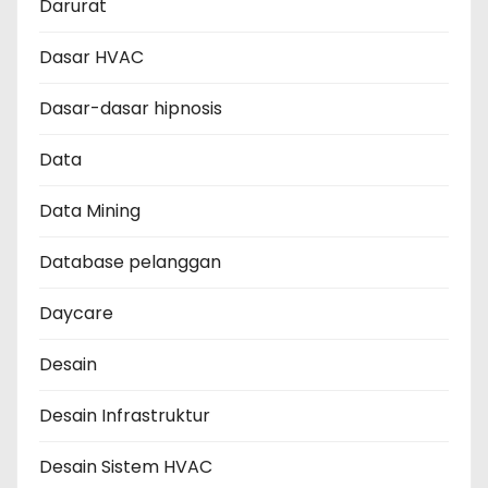
Darurat
Dasar HVAC
Dasar-dasar hipnosis
Data
Data Mining
Database pelanggan
Daycare
Desain
Desain Infrastruktur
Desain Sistem HVAC