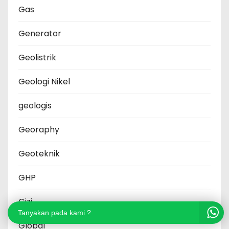
Gas
Generator
Geolistrik
Geologi Nikel
geologis
Georaphy
Geoteknik
GHP
Gizi
Tanyakan pada kami ?
Global