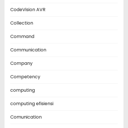
CodeVision AVR
Collection
Command
Communication
Company
Competency
computing
computing efisiensi
Comunication