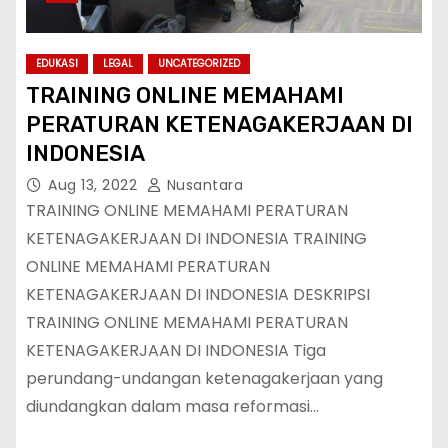
EDUKASI
LEGAL
UNCATEGORIZED
TRAINING ONLINE MEMAHAMI
PERATURAN KETENAGAKERJAAN DI
INDONESIA
Aug 13, 2022
Nusantara
TRAINING ONLINE MEMAHAMI PERATURAN
KETENAGAKERJAAN DI INDONESIA TRAINING
ONLINE MEMAHAMI PERATURAN
KETENAGAKERJAAN DI INDONESIA DESKRIPSI
TRAINING ONLINE MEMAHAMI PERATURAN
KETENAGAKERJAAN DI INDONESIA Tiga
perundang-undangan ketenagakerjaan yang
diundangkan dalam masa reformasi…