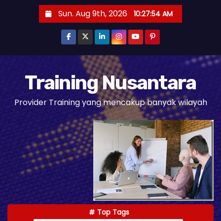
S
Sun. Aug 9th, 2026
10:27:55 AM
k
i
p
t
o
Training Nusantara
c
Provider Training yang mencakup banyak wilayah
o
n
t
e
n
t
Top Tags