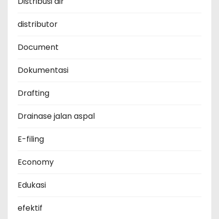
Distribusi air
distributor
Document
Dokumentasi
Drafting
Drainase jalan aspal
E-filing
Economy
Edukasi
efektif