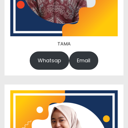
TAMA
Whatsap
Email