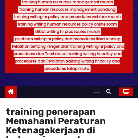
training human resources management murah
training human resources management bandung
training writing hr policy and procedures webinar murah
training writing human resources policy online zoom
diklat writing hr procedures murah
pelatihan writing hr policy and procedures fixed running
Pelatihan tentang Pengenalan training writing hr policy and
procedures dan Teori dasar training writing hr policy and
procedures dan Peralatan training writing hr policy and
procedures tatap muka
training penerapan
Memahami Peraturan
Ketenagakerjaan di