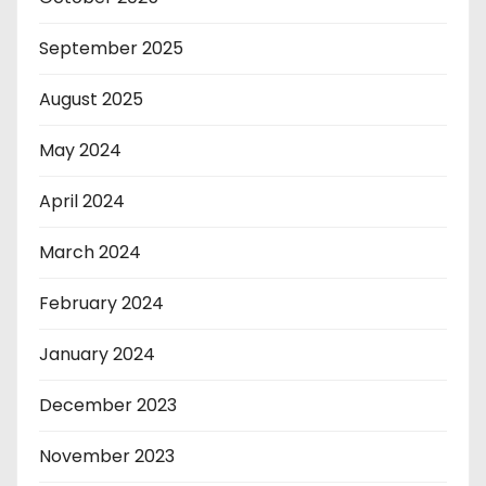
September 2025
August 2025
May 2024
April 2024
March 2024
February 2024
January 2024
December 2023
November 2023