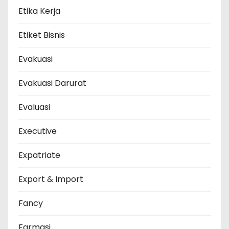
Etika Kerja
Etiket Bisnis
Evakuasi
Evakuasi Darurat
Evaluasi
Executive
Expatriate
Export & Import
Fancy
Farmasi