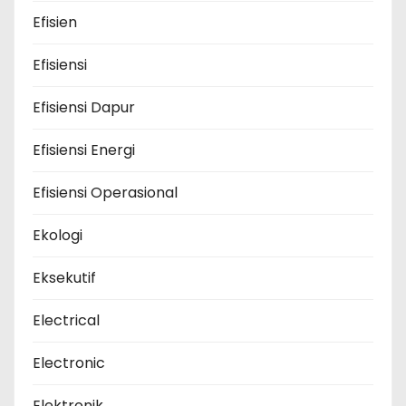
Efisien
Efisiensi
Efisiensi Dapur
Efisiensi Energi
Efisiensi Operasional
Ekologi
Eksekutif
Electrical
Electronic
Elektronik