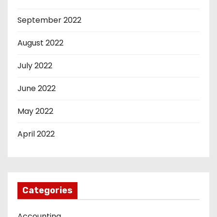
September 2022
August 2022
July 2022
June 2022
May 2022
April 2022
Categories
Accounting