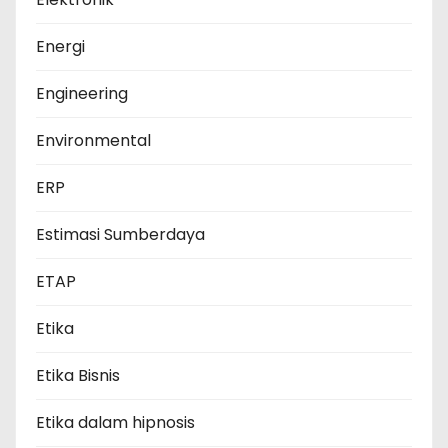
Energi
Engineering
Environmental
ERP
Estimasi Sumberdaya
ETAP
Etika
Etika Bisnis
Etika dalam hipnosis