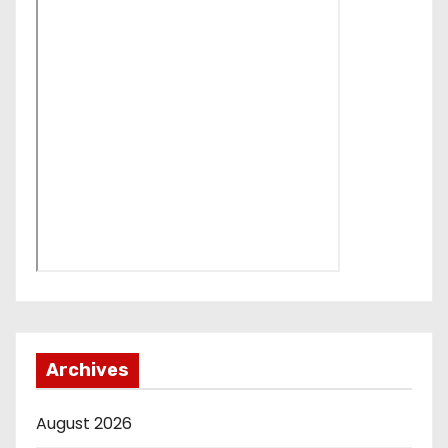
Archives
August 2026