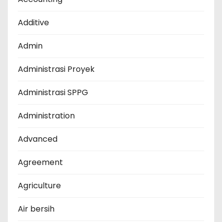
Additive
Admin
Administrasi Proyek
Administrasi SPPG
Administration
Advanced
Agreement
Agriculture
Air bersih