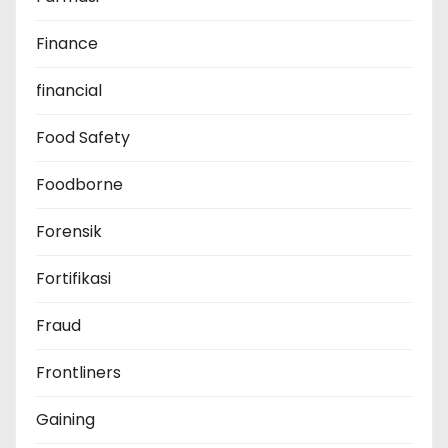
Finance
financial
Food Safety
Foodborne
Forensik
Fortifikasi
Fraud
Frontliners
Gaining