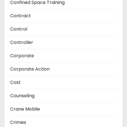
Confined Space Training
Contract
Control
Controller
Corporate
Corporate Action
Cost
Counseling
Crane Mobile
Crimes