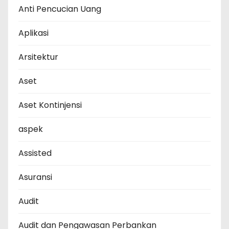
Anti Pencucian Uang
Aplikasi
Arsitektur
Aset
Aset Kontinjensi
aspek
Assisted
Asuransi
Audit
Audit dan Pengawasan Perbankan