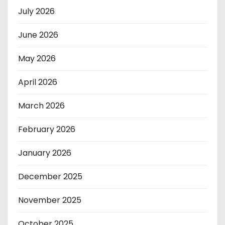
July 2026
June 2026
May 2026
April 2026
March 2026
February 2026
January 2026
December 2025
November 2025
October 2025