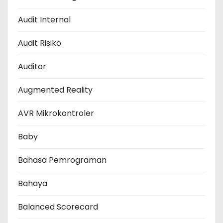
Audit Internal
Audit Risiko
Auditor
Augmented Reality
AVR Mikrokontroler
Baby
Bahasa Pemrograman
Bahaya
Balanced Scorecard