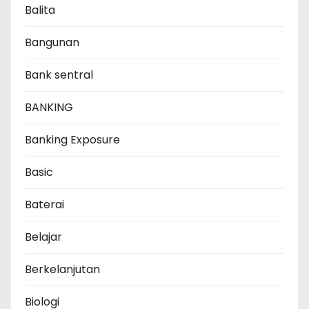
Balita
Bangunan
Bank sentral
BANKING
Banking Exposure
Basic
Baterai
Belajar
Berkelanjutan
Biologi