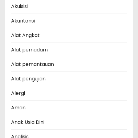
Akuisisi
Akuntansi
Alat Angkat
Alat pemadam
Alat pemantauan
Alat pengujian
Alergi
Aman
Anak Usia Dini
Analisis