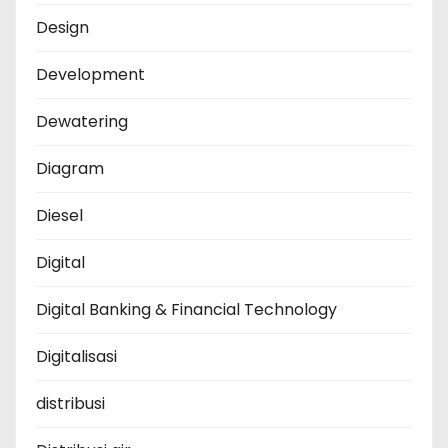
Design
Development
Dewatering
Diagram
Diesel
Digital
Digital Banking & Financial Technology
Digitalisasi
distribusi