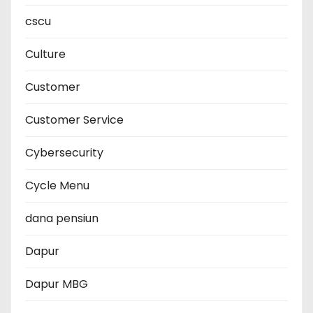
cscu
Culture
Customer
Customer Service
Cybersecurity
Cycle Menu
dana pensiun
Dapur
Dapur MBG