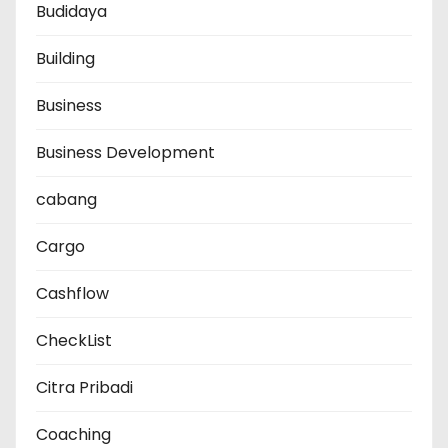
Budidaya
Building
Business
Business Development
cabang
Cargo
Cashflow
CheckList
Citra Pribadi
Coaching