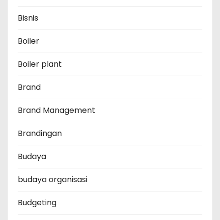
Bisnis
Boiler
Boiler plant
Brand
Brand Management
Brandingan
Budaya
budaya organisasi
Budgeting