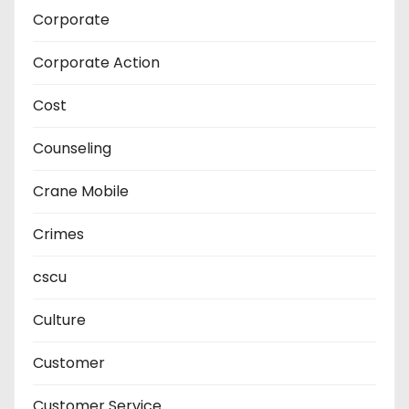
Corporate
Corporate Action
Cost
Counseling
Crane Mobile
Crimes
cscu
Culture
Customer
Customer Service