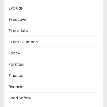
Evaluasi
Executive
Expatriate
Export & Import
Fancy
Farmasi
Finance
financial
Food Safety