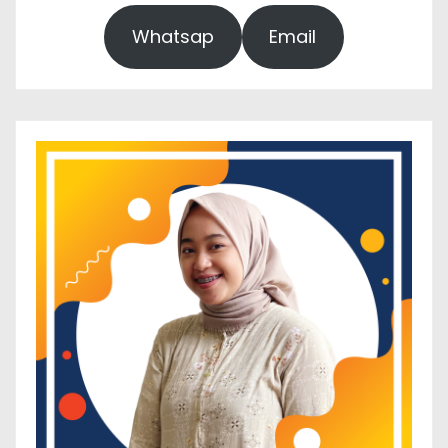
Whatsap
Email