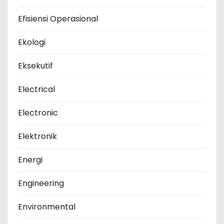
Efisiensi Operasional
Ekologi
Eksekutif
Electrical
Electronic
Elektronik
Energi
Engineering
Environmental