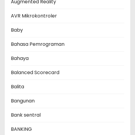
Augmented Reality
AVR Mikrokontroler
Baby
Bahasa Pemrograman
Bahaya
Balanced Scorecard
Balita
Bangunan
Bank sentral
BANKING