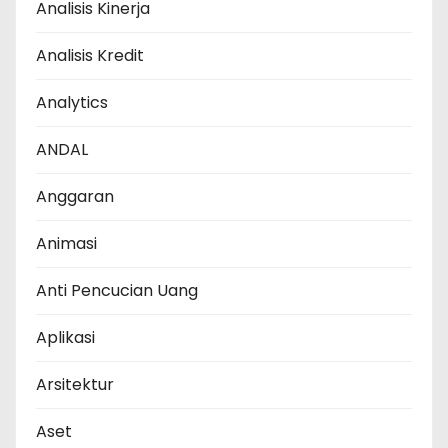
Analisis Kinerja
Analisis Kredit
Analytics
ANDAL
Anggaran
Animasi
Anti Pencucian Uang
Aplikasi
Arsitektur
Aset