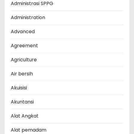
Administrasi SPPG
Administration
Advanced
Agreement
Agriculture
Air bersih
Akuisisi
Akuntansi
Alat Angkat
Alat pemadam