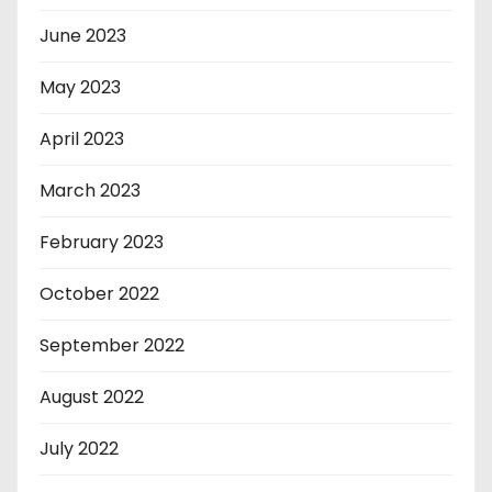
June 2023
May 2023
April 2023
March 2023
February 2023
October 2022
September 2022
August 2022
July 2022