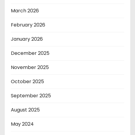
March 2026
February 2026
January 2026
December 2025
November 2025
October 2025
September 2025
August 2025
May 2024