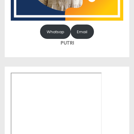
Whatsap
Email
PUTRI