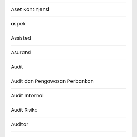
Aset Kontinjensi
aspek
Assisted
Asuransi
Audit
Audit dan Pengawasan Perbankan
Audit Internal
Audit Risiko
Auditor