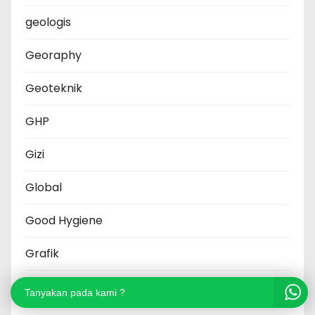
geologis
Georaphy
Geoteknik
GHP
Gizi
Global
Good Hygiene
Grafik
Guru Pendamping
Tanyakan pada kami ?