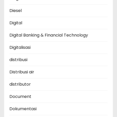
Diesel
Digital
Digital Banking & Financial Technology
Digitalisasi
distribusi
Distribusi air
distributor
Document
Dokumentasi