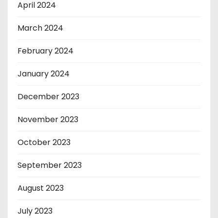
April 2024
March 2024
February 2024
January 2024
December 2023
November 2023
October 2023
September 2023
August 2023
July 2023