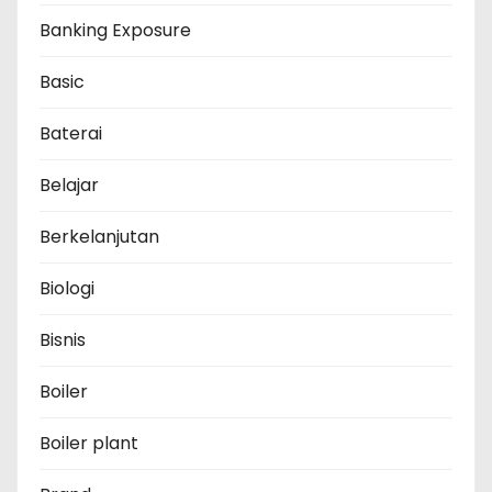
Banking Exposure
Basic
Baterai
Belajar
Berkelanjutan
Biologi
Bisnis
Boiler
Boiler plant