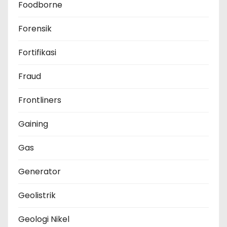
Foodborne
Forensik
Fortifikasi
Fraud
Frontliners
Gaining
Gas
Generator
Geolistrik
Geologi Nikel