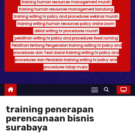
training human resources management murah
training human resources management bandung
training writing hr policy and procedures webinar murah
training writing human resources policy online zoom
diklat writing hr procedures murah
pelatihan writing hr policy and procedures fixed running
Pelatihan tentang Pengenalan training writing hr policy and
procedures dan Teori dasar training writing hr policy and
procedures dan Peralatan training writing hr policy and
procedures tatap muka
training penerapan
perencanaan bisnis
surabaya