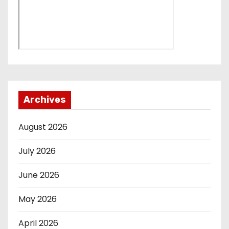
Archives
August 2026
July 2026
June 2026
May 2026
April 2026