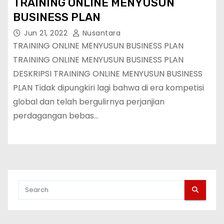
TRAINING ONLINE MENYUSUN
BUSINESS PLAN
Jun 21, 2022
Nusantara
TRAINING ONLINE MENYUSUN BUSINESS PLAN
TRAINING ONLINE MENYUSUN BUSINESS PLAN
DESKRIPSI TRAINING ONLINE MENYUSUN BUSINESS
PLAN Tidak dipungkiri lagi bahwa di era kompetisi
global dan telah bergulirnya perjanjian
perdagangan bebas…