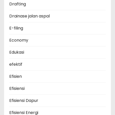
Drafting
Drainase jalan aspal
E-filing
Economy
Edukasi
efektif
Efisien
Efisiensi
Efisiensi Dapur
Efisiensi Energi