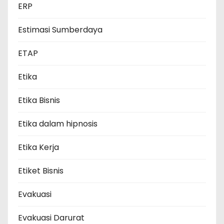
ERP
Estimasi Sumberdaya
ETAP
Etika
Etika Bisnis
Etika dalam hipnosis
Etika Kerja
Etiket Bisnis
Evakuasi
Evakuasi Darurat