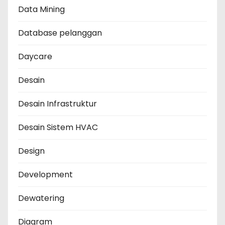
Data Mining
Database pelanggan
Daycare
Desain
Desain Infrastruktur
Desain Sistem HVAC
Design
Development
Dewatering
Diagram