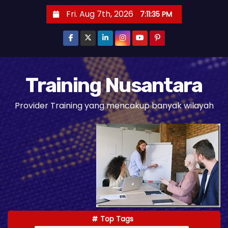
S
Fri. Aug 7th, 2026
7:11:37 PM
k
i
p
t
o
Training Nusantara
c
Provider Training yang mencakup banyak wilayah
o
n
t
e
n
t
Top Tags