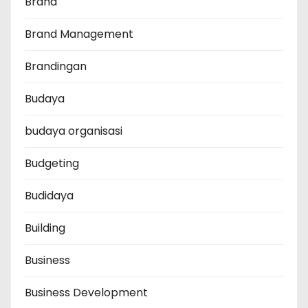
Brand
Brand Management
Brandingan
Budaya
budaya organisasi
Budgeting
Budidaya
Building
Business
Business Development