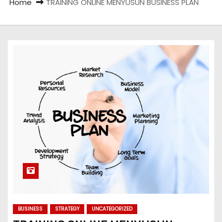
Home
TRAINING ONLINE MENYUSUN BUSINESS PLAN
BUSINESS
STRATEGY
UNCATEGORIZED