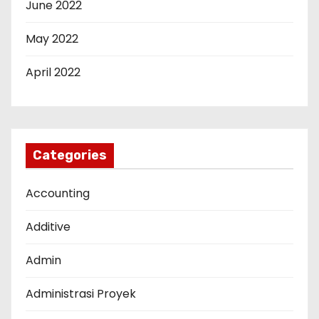
June 2022
May 2022
April 2022
Categories
Accounting
Additive
Admin
Administrasi Proyek