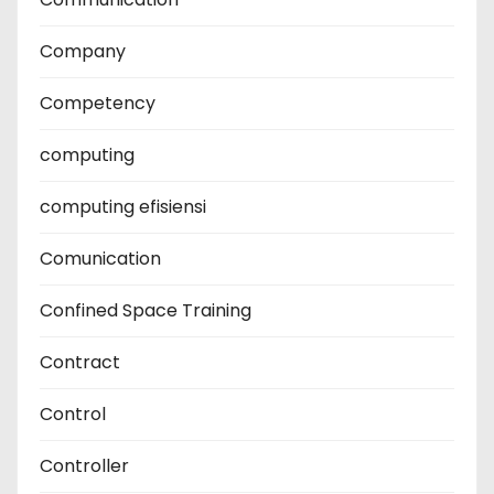
Company
Competency
computing
computing efisiensi
Comunication
Confined Space Training
Contract
Control
Controller