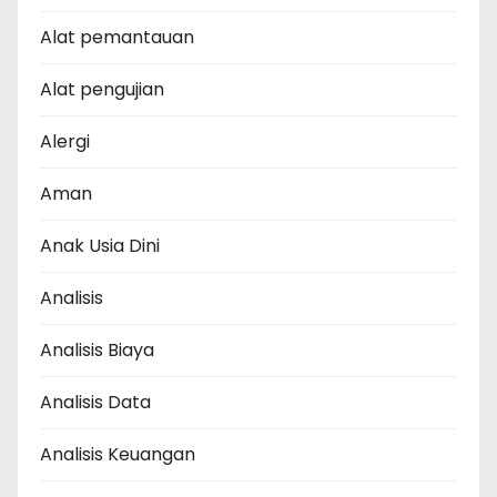
Alat pemantauan
Alat pengujian
Alergi
Aman
Anak Usia Dini
Analisis
Analisis Biaya
Analisis Data
Analisis Keuangan