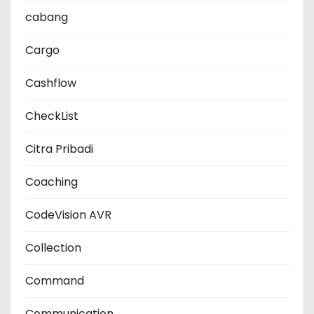
cabang
Cargo
Cashflow
CheckList
Citra Pribadi
Coaching
CodeVision AVR
Collection
Command
Communication