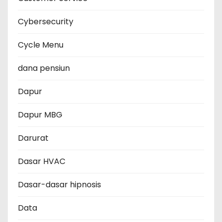
Cybersecurity
Cycle Menu
dana pensiun
Dapur
Dapur MBG
Darurat
Dasar HVAC
Dasar-dasar hipnosis
Data